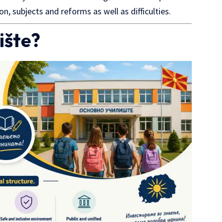
on, subjects and reforms as well as difficulties.
ište?