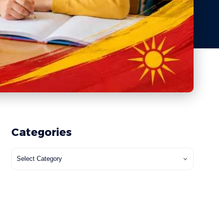
Categories