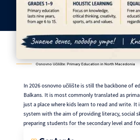
Osnovno Učilište: Primary Education in North Macedonia
In 2026 osnovno učilište is still the backbone of e
Balkans
. It is most commonly translated as prima
just a place where kids learn to read and write. I
system with the aim of providing literacy, social s
preparing students for the secondary level and for