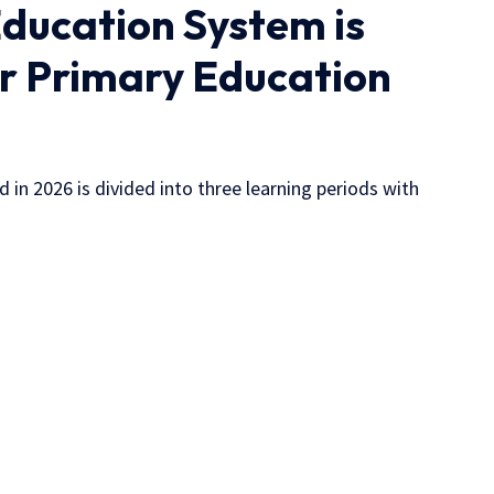
ducation System is
ar Primary Education
 in 2026 is divided into three learning periods with