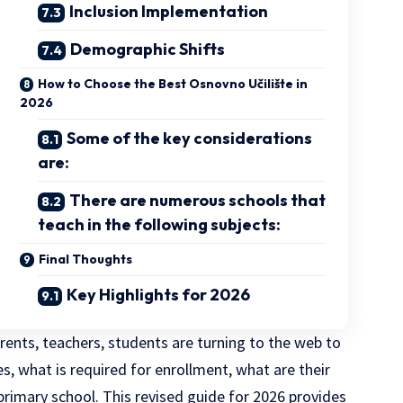
Inclusion Implementation
Demographic Shifts
How to Choose the Best Osnovno Učilište in
2026
Some of the key considerations
are:
There are numerous schools that
teach in the following subjects:
Final Thoughts
Key Highlights for 2026
rents, teachers, students are turning to the web to
, what is required for enrollment, what are their
primary school. This revised guide for 2026 provides