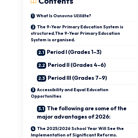
Contents
What Is Osnovno Učilište?
The 9-Year Primary Education System is
structured.The 9-Year Primary Education
System is organised.
Period I (Grades 1–3)
Period II (Grades 4–6)
Period III (Grades 7–9)
Accessibility and Equal Education
Opportunities
The following are some of the
major advantages of 2026:
The 2025/2026 School Year Will See the
Implementation of Significant Reforms.