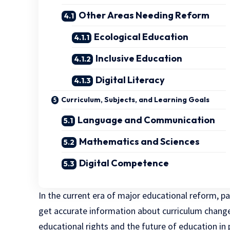
Other Areas Needing Reform
Ecological Education
Inclusive Education
Digital Literacy
Curriculum, Subjects, and Learning Goals
Language and Communication
Mathematics and Sciences
Digital Competence
In the current era of major educational reform, pa
get accurate information about curriculum changes
educational rights and the future of education in 