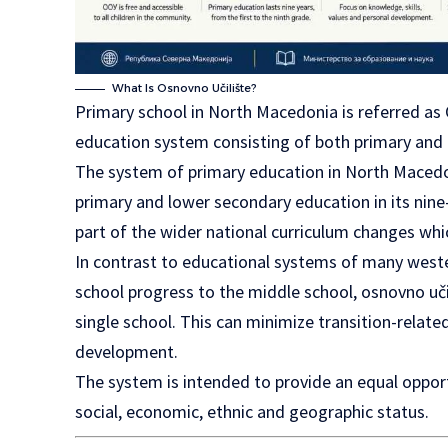
What Is Osnovno Učilište?
Primary school in North Macedonia is referred as 
education system consisting of both primary and
The system of primary education in North Macedon
primary and lower secondary education in its nine-y
part of the wider national curriculum changes whi
In contrast to educational systems of many west
school progress to the middle school, osnovno uči
single school. This can minimize transition-relate
development.
The system is intended to provide an equal opportu
social, economic, ethnic and geographic status.