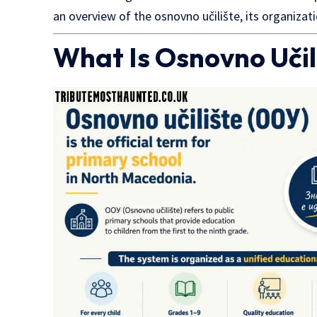
an overview of the osnovno učilište, its organizati
What Is Osnovno Učil