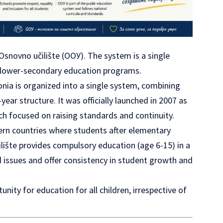
Osnovno učilište (ООУ). The system is a single
 lower-secondary education programs.
ia is organized into a single system, combining
ear structure. It was officially launched in 2007 as
ch focused on raising standards and continuity.
ern countries where students after elementary
lište provides compulsory education (age 6-15) in a
d issues and offer consistency in student growth and
nity for education for all children, irrespective of