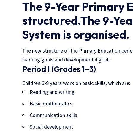
The 9-Year Primary E
structured.The 9-Ye
System is organised.
The new structure of the Primary Education period
learning goals and developmental goals.
Period I (Grades 1–3)
Children 6-9 years work on basic skills, which are:
Reading and writing
Basic mathematics
Communication skills
Social development