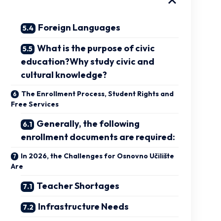
Foreign Languages
What is the purpose of civic
education?Why study civic and
cultural knowledge?
The Enrollment Process, Student Rights and
Free Services
Generally, the following
enrollment documents are required:
In 2026, the Challenges for Osnovno Učilište
Are
Teacher Shortages
Infrastructure Needs