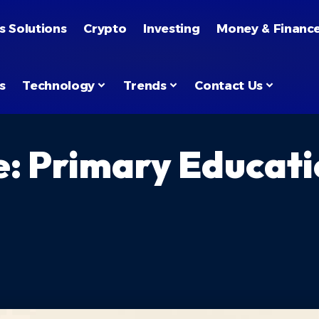
s Solutions
Crypto
Investing
Money & Financ
s
Technology
Trends
Contact Us
e: Primary Educati