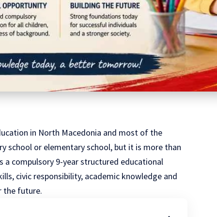
ducation in
North Macedonia
and most of the
ry school or elementary school, but it is more than
t is a compulsory 9-year structured educational
kills, civic responsibility, academic knowledge and
 the future.