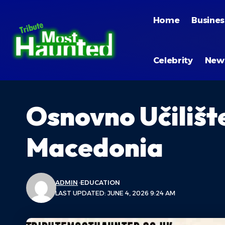
Home
Busines
Celebrity
New
Osnovno Učilišt
Macedonia
ADMIN
EDUCATION
LAST UPDATED: JUNE 4, 2026 9:24 AM