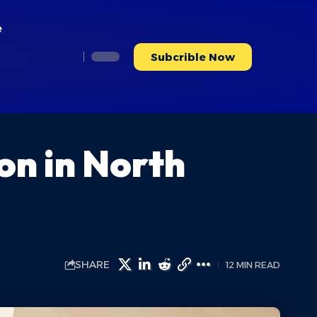
e
Subcrible Now
on in North
SHARE
12 MIN READ