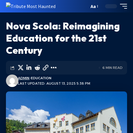
Aa
Nova Scola: Reimagining
Education for the 21st
Century
6 MIN READ
ADMIN
EDUCATION
LAST UPDATED: AUGUST 13, 2025 5:38 PM