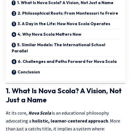
1. What Is Nova Scola? A Vision, Not Just a Name
2. Philosophical Roots: From Montessori to Freire
3. A Day in the Life: How Nova Scola Operates
4. Why Nova Scola Matters Now
5. Similar Models: The International School
Parallel
6. Challenges and Paths Forward for Nova Scola
Conclusion
1. What Is Nova Scola? A Vision, Not
Just a Name
At its core,
Nova Scola
is an educational philosophy
advocating a
holistic,
learner-centered
approach
. More
than just a catchy title, it implies a system where: