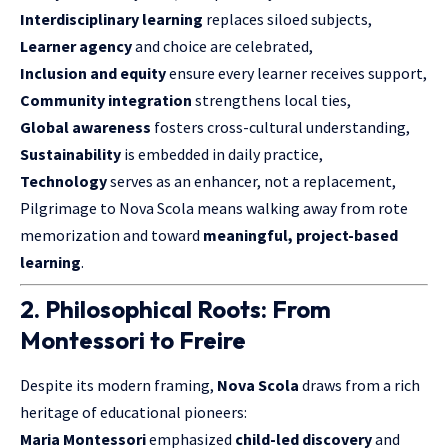
Interdisciplinary learning
replaces siloed subjects,
Learner agency
and choice are celebrated,
Inclusion and equity
ensure every learner receives support,
Community integration
strengthens local ties,
Global awareness
fosters cross-cultural understanding,
Sustainability
is embedded in daily practice,
Technology
serves as an enhancer, not a replacement,
Pilgrimage to Nova Scola means walking away from rote
memorization and toward
meaningful, project-based
learning
.
2. Philosophical Roots: From
Montessori to Freire
Despite its modern framing,
Nova Scola
draws from a rich
heritage of educational pioneers:
Maria Montessori
emphasized
child-led discovery
and