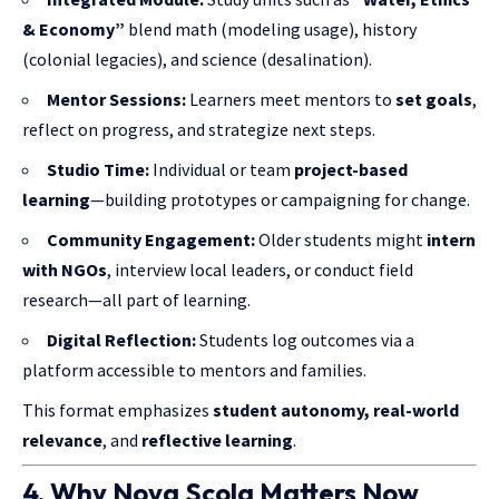
& Economy”
blend math (modeling usage), history
(colonial legacies), and science (desalination).
Mentor Sessions:
Learners meet mentors to
set goals
,
reflect on progress, and strategize next steps.
Studio Time:
Individual or team
project-based
learning
—building prototypes or campaigning for change.
Community Engagement:
Older students might
intern
with NGOs
, interview local leaders, or conduct field
research—all part of learning.
Digital Reflection:
Students log outcomes via a
platform accessible to mentors and families.
This format emphasizes
student autonomy, real-world
relevance
, and
reflective learning
.
4. Why Nova Scola Matters Now