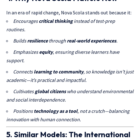
In an era of rapid change, Nova Scola stands out because it:
Encourages
critical thinking
instead of test-prep
routines.
Builds
resilience
through
real-world experiences
.
Emphasizes
equity
, ensuring diverse learners have
support.
Connects
learning to community
, so knowledge isn’t just
academic—it’s practical and impactful.
Cultivates
global citizens
who understand environmental
and social interdependence.
Positions
technology as a tool
, not a crutch—balancing
innovation with human connection.
5. Similar Models: The International