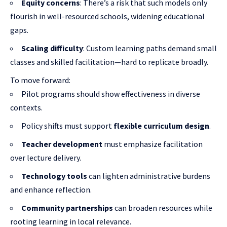
Equity concerns
: There’s a risk that such models only
flourish in well-resourced schools, widening educational
gaps.
Scaling difficulty
: Custom learning paths demand small
classes and skilled facilitation—hard to replicate broadly.
To move forward:
Pilot programs should show effectiveness in diverse
contexts.
Policy shifts must support
flexible curriculum design
.
Teacher development
must emphasize facilitation
over lecture delivery.
Technology tools
can lighten administrative burdens
and enhance reflection.
Community partnerships
can broaden resources while
rooting learning in local relevance.