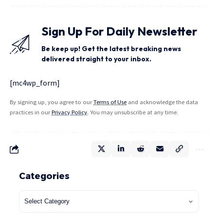
Sign Up For Daily Newsletter
Be keep up! Get the latest breaking news
delivered straight to your inbox.
[mc4wp_form]
By signing up, you agree to our
Terms of Use
and acknowledge the data
practices in our
Privacy Policy
. You may unsubscribe at any time.
Categories