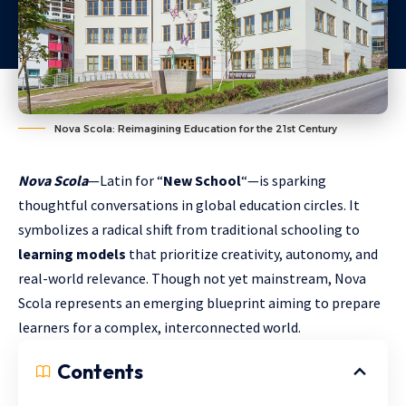
Nova Scola: Reimagining Education for the 21st Century
Nova Scola
—Latin for “
New School
“—is sparking
thoughtful conversations in global education circles. It
symbolizes a radical shift from traditional schooling to
learning models
that prioritize creativity, autonomy, and
real-world relevance. Though not yet mainstream, Nova
Scola represents an emerging blueprint aiming to prepare
learners for a complex, interconnected world.
Contents