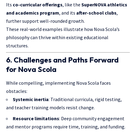
Its
co-curricular offerings
, like the
SuperNOVA athletics
and academics program
, and its
after-school clubs
,
further support well-rounded growth.
These real-world examples illustrate how Nova Scola’s
philosophy can thrive within existing educational
structures.
6. Challenges and Paths Forward
for Nova Scola
While compelling, implementing Nova Scola faces
obstacles:
Systemic inertia
: Traditional curricula, rigid testing,
and teacher training models resist change.
Resource limitations
: Deep community engagement
and mentor programs require time, training, and funding.