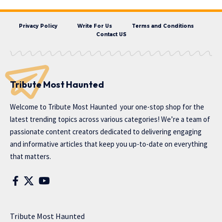
Privacy Policy
Write For Us
Terms and Conditions
Contact US
Tribute Most Haunted
Welcome to
Tribute Most Haunted
your one-stop shop for the
latest trending topics across various categories! We’re a team of
passionate content creators dedicated to delivering engaging
and informative articles that keep you up-to-date on everything
that matters.
Tribute Most Haunted