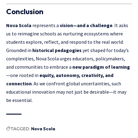
Conclusion
Nova Scola
represents a
vision—and a challenge
. It asks
us to reimagine schools as nurturing ecosystems where
students explore, reflect, and respond to the real world.
Grounded in
historical pedagogies
yet shaped for today’s
complexities,
Nova Scola
urges educators, policymakers,
and communities to embrace a
new paradigm of learning
—one rooted in
equity, autonomy, creativity, and
connection
. As we confront global uncertainties, such
educational innovation may not just be desirable—it may
be essential.
TAGGED:
Nova Scola