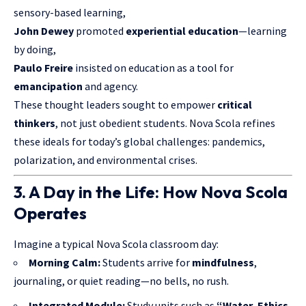
sensory-based learning,
John Dewey
promoted
experiential education
—learning
by doing,
Paulo Freire
insisted on education as a tool for
emancipation
and agency.
These thought leaders sought to empower
critical
thinkers
, not just obedient students. Nova Scola refines
these ideals for today’s global challenges: pandemics,
polarization, and environmental crises.
3. A Day in the Life: How Nova Scola
Operates
Imagine a typical Nova Scola classroom day:
Morning Calm:
Students arrive for
mindfulness
,
journaling, or quiet reading—no bells, no rush.
Integrated Module:
Study units such as
“Water, Ethics