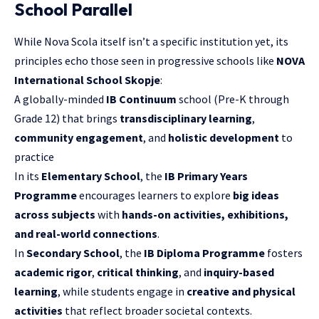
School Parallel
While Nova Scola itself isn’t a specific institution yet, its
principles echo those seen in progressive schools like
NOVA
International School Skopje
:
A globally-minded
IB Continuum
school (Pre-K through
Grade 12) that brings
transdisciplinary learning
,
community engagement
, and
holistic development
to
practice
In its
Elementary School
, the
IB Primary Years
Programme
encourages learners to explore
big ideas
across subjects
with
hands-on activities, exhibitions,
and real-world connections
.
In
Secondary School
, the
IB Diploma Programme
fosters
academic rigor
,
critical thinking
, and
inquiry-based
learning
, while students engage in
creative and physical
activities
that reflect broader societal contexts.