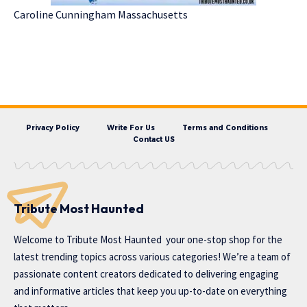
Caroline Cunningham Massachusetts
Privacy Policy
Write For Us
Terms and Conditions
Contact US
Tribute Most Haunted
Welcome to
Tribute Most Haunted
your one-stop shop for the
latest trending topics across various categories! We’re a team of
passionate content creators dedicated to delivering engaging
and informative articles that keep you up-to-date on everything