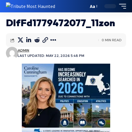
Aa
DlfFd1779472077_11zon
0 MIN READ
ADMIN
LAST UPDATED: MAY 22, 2026 5:48 PM