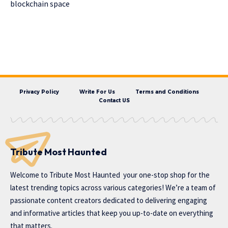
blockchain space
Privacy Policy
Write For Us
Terms and Conditions
Contact US
Tribute Most Haunted
Welcome to
Tribute Most Haunted
your one-stop shop for the
latest trending topics across various categories! We’re a team of
passionate content creators dedicated to delivering engaging
and informative articles that keep you up-to-date on everything
that matters.