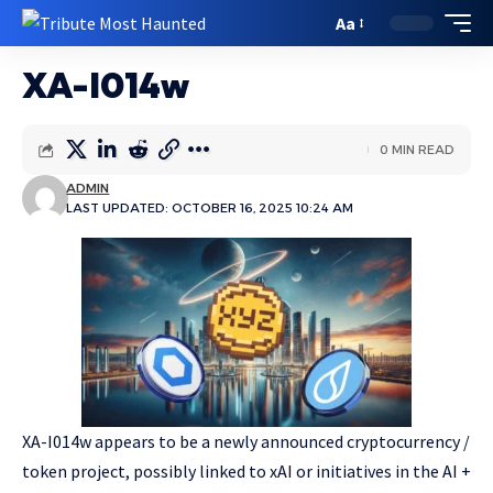
Aa
XA-I014w
0 MIN READ
ADMIN
LAST UPDATED: OCTOBER 16, 2025 10:24 AM
XA-I014w appears to be a newly announced cryptocurrency /
token project, possibly linked to xAI or initiatives in the AI +