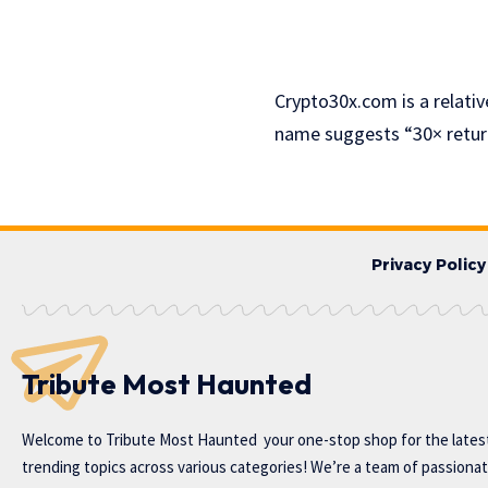
Crypto30x.com is a relativ
name suggests “30× retur
Privacy Policy
Tribute Most Haunted
Welcome to
Tribute Most Haunted
your one-stop shop for the lates
trending topics across various categories! We’re a team of passiona