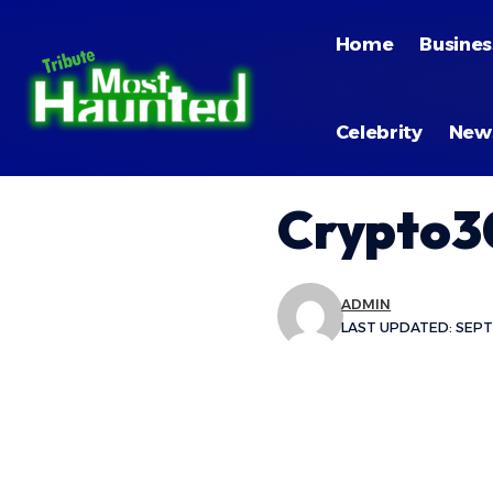
Home
Busines
Celebrity
New
Crypto3
ADMIN
LAST UPDATED: SEPT