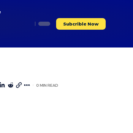
e
Subcrible Now
0 MIN READ