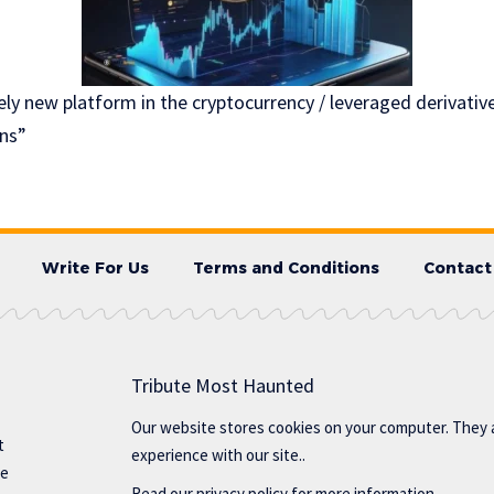
ely new platform in the cryptocurrency / leveraged derivative
ns”
Write For Us
Terms and Conditions
Contact
Tribute Most Haunted
Our website stores cookies on your computer. They 
t
experience with our site..
te
Read our
privacy policy
for more information.