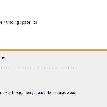
s / trading space. Its
 US
allow us to remember you and help personalize your