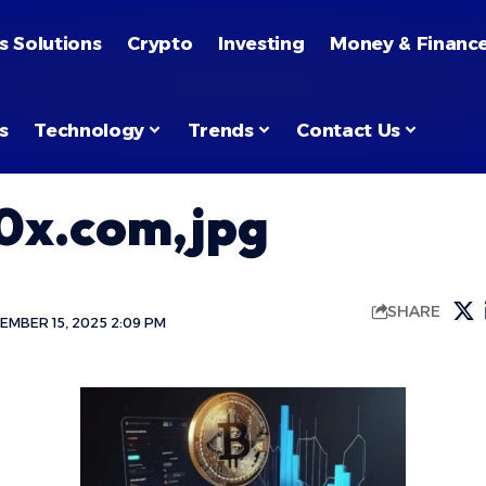
s Solutions
Crypto
Investing
Money & Financ
s
Technology
Trends
Contact Us
0x.com,jpg
SHARE
EMBER 15, 2025 2:09 PM