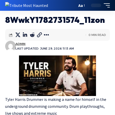
Aa
8WwkY1782731574_11zon
0 MIN READ
ADMIN
LAST UPDATED: JUNE 29, 2026 11:13 AM
Tyler Harris Drummer is making a name for himself in the
underground drumming community. Drum playthroughs,
live shows and extreme music