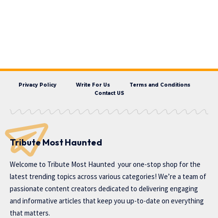
Privacy Policy
Write For Us
Terms and Conditions
Contact US
Tribute Most Haunted
Welcome to
Tribute Most Haunted
your one-stop shop for the
latest trending topics across various categories! We’re a team of
passionate content creators dedicated to delivering engaging
and informative articles that keep you up-to-date on everything
that matters.