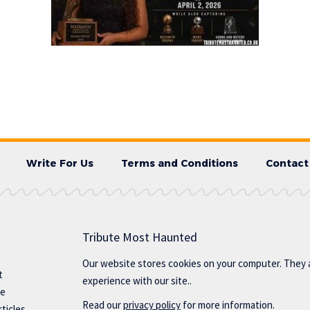
Write For Us
Terms and Conditions
Contact
Tribute Most Haunted
Our website stores cookies on your computer. They 
t
experience with our site..
te
Read our
privacy policy
for more information.
ticles