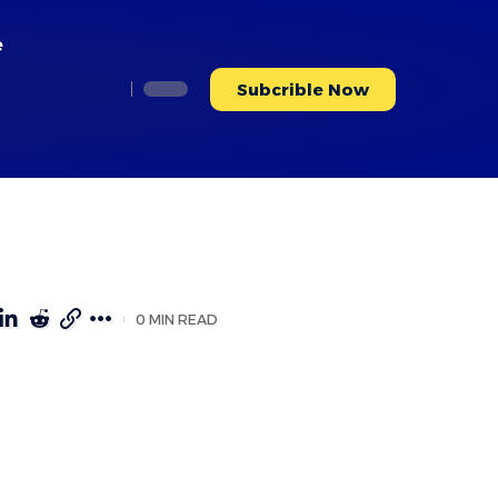
e
Subcrible Now
0 MIN READ