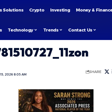
s Solutions
Crypto
Investing
Money & Financ
s
Technology
Trends
Contact Us
81510727_11zon
SHARE
15, 2026 8:05 AM