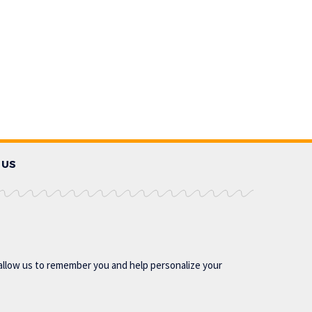
 US
allow us to remember you and help personalize your