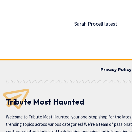
Sarah Procell latest
Privacy Policy
Tribute Most Haunted
Welcome to
Tribute Most Haunted
your one-stop shop for the lates
trending topics across various categories! We’re a team of passiona
content creators dedicated to delivering engaging and informative ar