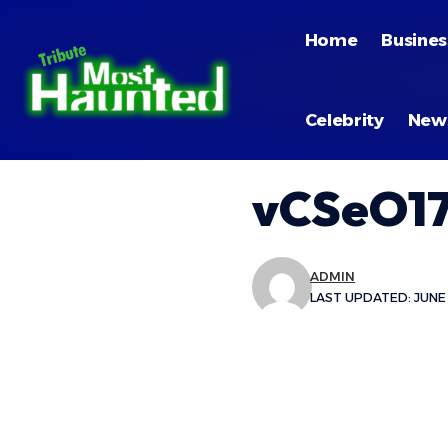
Home
Busines
Celebrity
New
vCSeO17
ADMIN
LAST UPDATED: JUNE 