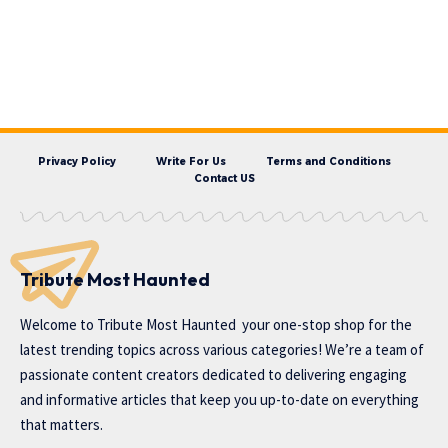
Privacy Policy
Write For Us
Terms and Conditions
Contact US
Tribute Most Haunted
Welcome to
Tribute Most Haunted
your one-stop shop for the
latest trending topics across various categories! We’re a team of
passionate content creators dedicated to delivering engaging
and informative articles that keep you up-to-date on everything
that matters.