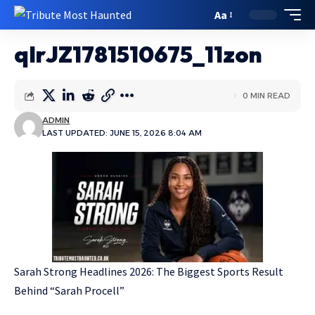
Aa
qIrJZ1781510675_11zon
0 MIN READ
ADMIN
LAST UPDATED: JUNE 15, 2026 8:04 AM
Sarah Strong Headlines 2026: The Biggest Sports Result
Behind “Sarah Procell”