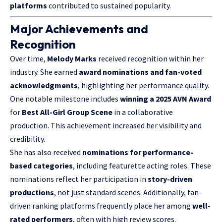
platforms
contributed to sustained popularity.
Major Achievements and
Recognition
Over time,
Melody Marks
received recognition within her
industry. She earned
award nominations and fan-voted
acknowledgments
, highlighting her performance quality.
One notable milestone includes
winning a 2025 AVN Award
for
Best All-Girl Group Scene
in a collaborative
production. This achievement increased her visibility and
credibility.
She has also received
nominations for performance-
based categories
, including featurette acting roles. These
nominations reflect her participation in
story-driven
productions
, not just standard scenes. Additionally, fan-
driven ranking platforms frequently place her among
well-
rated performers
, often with high review scores.