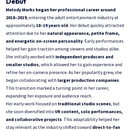
Debut
Melody Marks began her professional career around
2018–2019
, entering the adult entertainment industry at
approximately
18–19 years old
. Her debut quickly attracted
attention due to her
natural appearance, petite frame,
and energetic on-screen personality
. Early performances
helped her gain traction among viewers and studios alike.
She initially worked with
independent producers and
smaller studios
, which allowed her to gain experience and
refine her on-camera presence. As her popularity grew, she
began collaborating with
larger production companies
.
This transition marked a turning point in her career,
expanding her exposure and audience reach.
Her early work focused on
traditional studio scenes
, but
she soon diversified into
VR content, solo performances,
and collaborative projects
. This adaptability helped her
stay relevant as the industry shifted toward
direct-to-fan