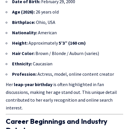
Date of Birth:
February 29, 2000
Age (2026):
26 years old
Birthplace:
Ohio, USA
Nationality:
American
Height:
Approximately
5’3” (160 cm)
Hair Color:
Brown / Blonde / Auburn (varies)
Ethnicity:
Caucasian
Profession:
Actress, model, online content creator
Her
leap-year birthday
is often highlighted in fan
discussions, making her age stand out. This unique detail
contributed to her early recognition and online search
interest.
Career Beginnings and Industry