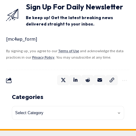
Sign Up For Daily Newsletter
Be keep up! Get the latest breaking news
delivered straight to your inbox.
[mc4wp_form]
By signing up, you agree to our
Terms of Use
and acknowledge the data
practices in our
Privacy Policy
. You may unsubscribe at any time.
Categories