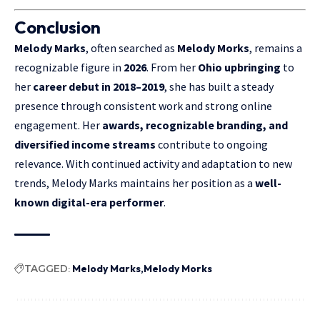
Conclusion
Melody Marks
, often searched as
Melody Morks
, remains a
recognizable figure in
2026
. From her
Ohio upbringing
to
her
career debut in 2018–2019
, she has built a steady
presence through consistent work and strong online
engagement. Her
awards, recognizable branding, and
diversified income streams
contribute to ongoing
relevance. With continued activity and adaptation to new
trends, Melody Marks maintains her position as a
well-
known digital-era performer
.
TAGGED:
Melody Marks
Melody Morks