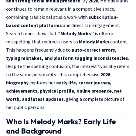
and strong social media presence
. By
2026
, Melody Marks
continues to remain relevant in a competitive space,
combining traditional studio work with
subscription-
based content platforms
and direct fan engagement.
Search trends show that
“Melody Morks”
is often a
misspelling that redirects users to
Melody Marks
content.
This happens frequently due to
auto-correct errors,
typing mistakes, and platform tagging inconsistencies
.
Despite the spelling confusion, the interest typically refers
to the same personality. This comprehensive
2026
biography
explores her
early life, career journey,
achievements, physical profile, online presence, net
worth, and latest updates
, giving a complete picture of
her public persona.
Who Is Melody Marks? Early Life
and Background