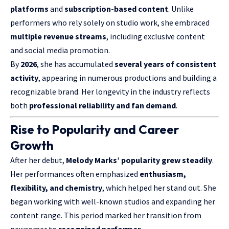
platforms
and
subscription-based content
. Unlike
performers who rely solely on studio work, she embraced
multiple revenue streams
, including exclusive content
and social media promotion.
By
2026
, she has accumulated
several years of consistent
activity
, appearing in numerous productions and building a
recognizable brand. Her longevity in the industry reflects
both
professional reliability and fan demand
.
Rise to Popularity and Career
Growth
After her debut,
Melody Marks’ popularity grew steadily
.
Her performances often emphasized
enthusiasm,
flexibility, and chemistry
, which helped her stand out. She
began working with well-known studios and expanding her
content range. This period marked her transition from