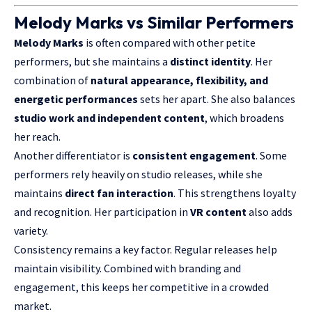
Melody Marks vs Similar Performers
Melody Marks
is often compared with other petite
performers, but she maintains a
distinct identity
. Her
combination of
natural appearance, flexibility, and
energetic performances
sets her apart. She also balances
studio work and independent content
, which broadens
her reach.
Another differentiator is
consistent engagement
. Some
performers rely heavily on studio releases, while she
maintains
direct fan interaction
. This strengthens loyalty
and recognition. Her participation in
VR content
also adds
variety.
Consistency remains a key factor. Regular releases help
maintain visibility. Combined with branding and
engagement, this keeps her competitive in a crowded
market.