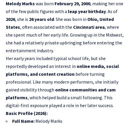
Melody Marks
was born
February 29, 2000
, making her one
of the few public figures with a
leap year birthday
. As of
2026
, she is
26 years old
. She was born in
Ohio, United
States
, often associated with the
Cincinnati area
, where
she spent much of her early life. Growing up in the Midwest,
she had a relatively private upbringing before entering the
entertainment industry.
Her early years included typical school life, but she
reportedly developed an interest in
online media, social
platforms, and content creation
before turning
professional. Like many modern performers, she initially
gained visibility through
online communities and cam
platforms
, which helped build a small following. This
digital-first exposure played a role in her later success.
Basic Profile (2026):
Full Name:
Melody Marks