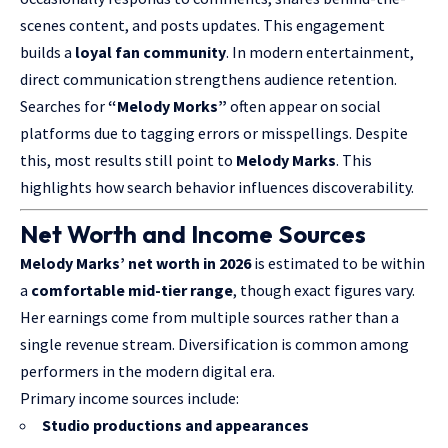
scenes content, and posts updates. This engagement
builds a
loyal fan community
. In modern entertainment,
direct communication strengthens audience retention.
Searches for
“Melody Morks”
often appear on social
platforms due to tagging errors or misspellings. Despite
this, most results still point to
Melody Marks
. This
highlights how search behavior influences discoverability.
Net Worth and Income Sources
Melody Marks’ net worth in 2026
is estimated to be within
a
comfortable mid-tier range
, though exact figures vary.
Her earnings come from multiple sources rather than a
single revenue stream. Diversification is common among
performers in the modern digital era.
Primary income sources include:
Studio productions and appearances