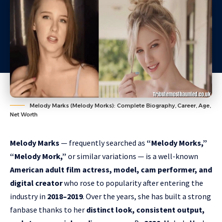
Melody Marks (Melody Morks): Complete Biography, Career, Age,
Net Worth
Melody Marks
— frequently searched as
“Melody Morks,”
“Melody Mork,”
or similar variations — is a well-known
American adult film actress, model, cam performer, and
digital creator
who rose to popularity after entering the
industry in
2018–2019
. Over the years, she has built a strong
fanbase thanks to her
distinct look, consistent output,