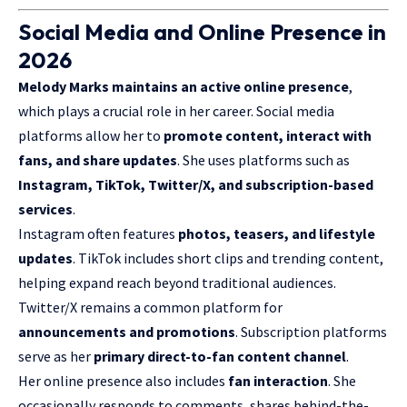
Social Media and Online Presence in
2026
Melody Marks maintains an active online presence
,
which plays a crucial role in her career. Social media
platforms allow her to
promote content, interact with
fans, and share updates
. She uses platforms such as
Instagram, TikTok, Twitter/X, and subscription-based
services
.
Instagram often features
photos, teasers, and lifestyle
updates
. TikTok includes short clips and trending content,
helping expand reach beyond traditional audiences.
Twitter/X remains a common platform for
announcements and promotions
. Subscription platforms
serve as her
primary direct-to-fan content channel
.
Her online presence also includes
fan interaction
. She
occasionally responds to comments, shares behind-the-