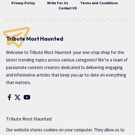
Privacy Policy
Write For Us
Terms and Conditions
Contact US
Tribute Most Haunted
Welcome to
Tribute Most Haunted
your one-stop shop for the
latest trending topics across various categories! We’re a team of
passionate content creators dedicated to delivering engaging
and informative articles that keep you up-to-date on everything
that matters.
Tribute Most Haunted
Our website stores cookies on your computer. They allow us to