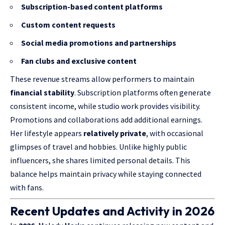
Subscription-based content platforms
Custom content requests
Social media promotions and partnerships
Fan clubs and exclusive content
These revenue streams allow performers to maintain
financial stability
. Subscription platforms often generate
consistent income, while studio work provides visibility.
Promotions and collaborations add additional earnings.
Her lifestyle appears
relatively private
, with occasional
glimpses of travel and hobbies. Unlike highly public
influencers, she shares limited personal details. This
balance helps maintain privacy while staying connected
with fans.
Recent Updates and Activity in 2026