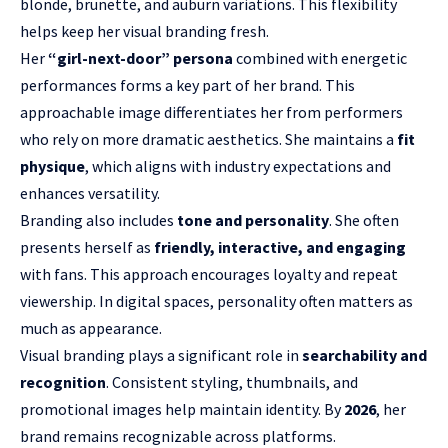
blonde, brunette, and auburn variations. This flexibility
helps keep her visual branding fresh.
Her
“girl-next-door” persona
combined with energetic
performances forms a key part of her brand. This
approachable image differentiates her from performers
who rely on more dramatic aesthetics. She maintains a
fit
physique
, which aligns with industry expectations and
enhances versatility.
Branding also includes
tone and personality
. She often
presents herself as
friendly, interactive, and engaging
with fans. This approach encourages loyalty and repeat
viewership. In digital spaces, personality often matters as
much as appearance.
Visual branding plays a significant role in
searchability and
recognition
. Consistent styling, thumbnails, and
promotional images help maintain identity. By
2026
, her
brand remains recognizable across platforms.