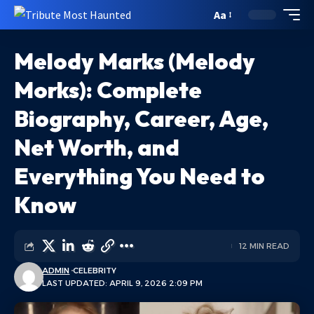
Aa
Melody Marks (Melody
Morks): Complete
Biography, Career, Age,
Net Worth, and
Everything You Need to
Know
12 MIN READ
ADMIN
CELEBRITY
LAST UPDATED: APRIL 9, 2026 2:09 PM