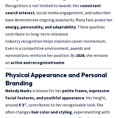
Recognition is not limited to awards. Her
consistent
search interest
, social media engagement, and subscriber
base demonstrate ongoing popularity. Many fans praise her
energy, personality, and adaptability
. These qualities
contribute to long-term relevance.
Industry recognition helps maintain career momentum.
Even in a competitive environment, awards and
nominations reinforce her position. By
2026
, she remains
an
active and recognized name
.
Physical Appearance and Personal
Branding
Melody Marks
is known for her
petite frame, expressive
facial features, and youthful appearance
. Her height,
around
5’3”
, contributes to her recognizable look. She
often changes
hair color and styling
, experimenting with