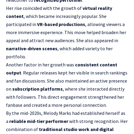
newcomer to
recognized performer
.
Her rise coincided with the growth of
virtual reality
content
, which became increasingly popular. She
participated in
VR-based productions
, allowing viewers a
more immersive experience. This move helped broaden her
appeal and attract new audiences. She also appeared in
narrative-driven scenes
, which added variety to her
portfolio.
Another factor in her growth was
consistent content
output
. Regular releases kept her visible in search rankings
and fan discussions. She also maintained an active presence
on
subscription platforms
, where she interacted directly
with followers. This direct engagement strengthened her
fanbase and created a more personal connection.
By the mid-2020s, Melody Marks had established herself as
a
reliable mid-tier performer
with strong recognition. Her
combination of
traditional studio work and digital