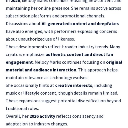
In
2026
, Melody Marks continues releasing new content and
maintaining her online presence. She remains active across
subscription platforms and promotional channels.
Discussions about
AI-generated content and deepfakes
have also emerged, with performers expressing concerns
about unauthorized use of likeness.
These developments reflect broader industry trends. Many
creators emphasize
authentic content and direct fan
engagement
. Melody Marks continues focusing on
original
material and audience interaction
. This approach helps
maintain relevance as technology evolves.
She occasionally hints at
creative interests
, including
music or lifestyle content, though details remain limited.
These expansions suggest potential diversification beyond
traditional roles.
Overall, her
2026 activity
reflects consistency and
adaptation to industry changes.