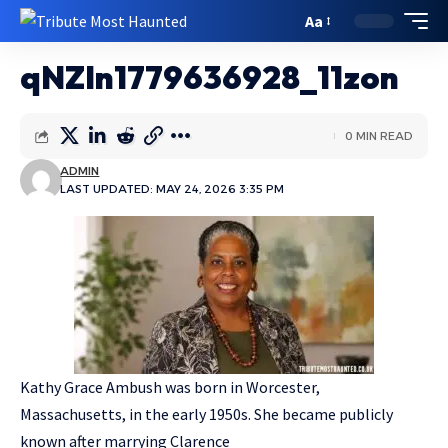
Aa
qNZIn1779636928_11zon
0 MIN READ
ADMIN
LAST UPDATED: MAY 24, 2026 3:35 PM
Kathy Grace Ambush was born in Worcester,
Massachusetts, in the early 1950s. She became publicly
known after marrying Clarence