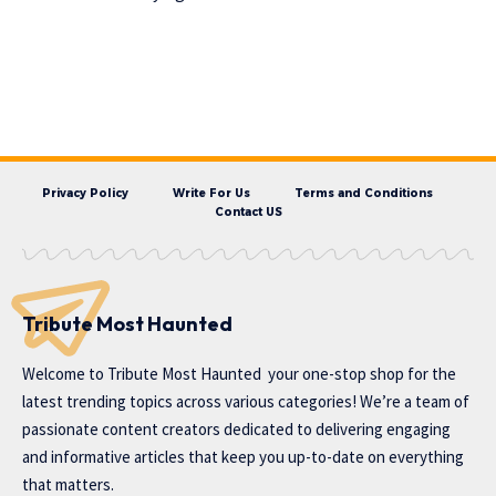
Privacy Policy
Write For Us
Terms and Conditions
Contact US
Tribute Most Haunted
Welcome to
Tribute Most Haunted
your one-stop shop for the
latest trending topics across various categories! We’re a team of
passionate content creators dedicated to delivering engaging
and informative articles that keep you up-to-date on everything
that matters.