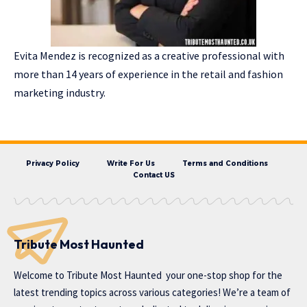
Evita Mendez is recognized as a creative professional with
more than 14 years of experience in the retail and fashion
marketing industry.
Privacy Policy
Write For Us
Terms and Conditions
Contact US
Tribute Most Haunted
Welcome to
Tribute Most Haunted
your one-stop shop for the
latest trending topics across various categories! We’re a team of