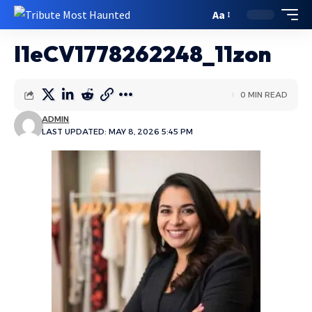
Aa
I1eCV1778262248_11zon
0 MIN READ
ADMIN
LAST UPDATED: MAY 8, 2026 5:45 PM