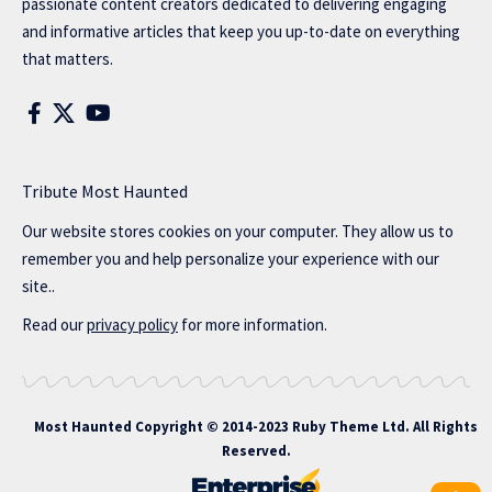
passionate content creators dedicated to delivering engaging
and informative articles that keep you up-to-date on everything
that matters.
Tribute Most Haunted
Our website stores cookies on your computer. They allow us to
remember you and help personalize your experience with our
site..
Read our
privacy policy
for more information.
Most Haunted
Copyright © 2014-2023 Ruby Theme Ltd. All Rights
Reserved.