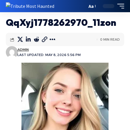
Aa
QqXyj1778262970_11zon
0 MIN READ
ADMIN
LAST UPDATED: MAY 8, 2026 5:56 PM