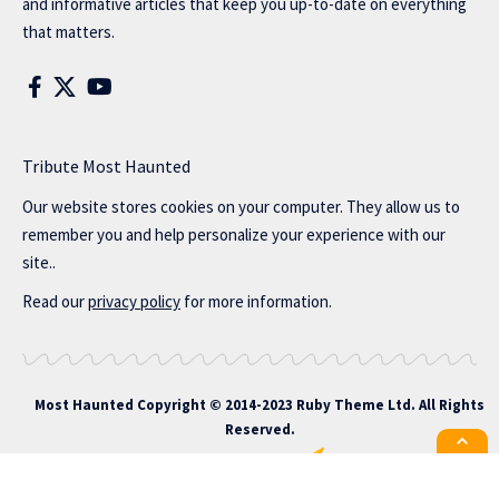
and informative articles that keep you up-to-date on everything
that matters.
Tribute Most Haunted
Our website stores cookies on your computer. They allow us to
remember you and help personalize your experience with our
site..
Read our
privacy policy
for more information.
Most Haunted
Copyright © 2014-2023 Ruby Theme Ltd. All Rights
Reserved.
All the latest Foxiz news straight to