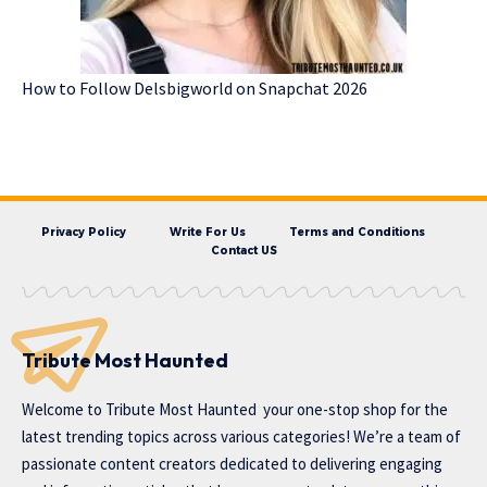
How to Follow Delsbigworld on Snapchat 2026
Privacy Policy
Write For Us
Terms and Conditions
Contact US
Tribute Most Haunted
Welcome to
Tribute Most Haunted
your one-stop shop for the
latest trending topics across various categories! We’re a team of
passionate content creators dedicated to delivering engaging