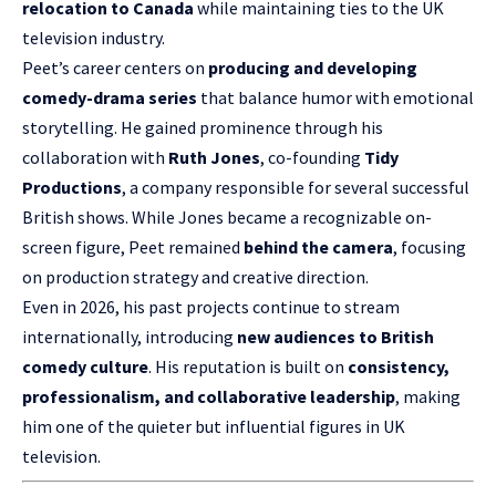
relocation to Canada
while maintaining ties to the UK
television industry.
Peet’s career centers on
producing and developing
comedy-drama series
that balance humor with emotional
storytelling. He gained prominence through his
collaboration with
Ruth Jones
, co-founding
Tidy
Productions
, a company responsible for several successful
British shows. While Jones became a recognizable on-
screen figure, Peet remained
behind the camera
, focusing
on production strategy and creative direction.
Even in 2026, his past projects continue to stream
internationally, introducing
new audiences to British
comedy culture
. His reputation is built on
consistency,
professionalism, and collaborative leadership
, making
him one of the quieter but influential figures in UK
television.