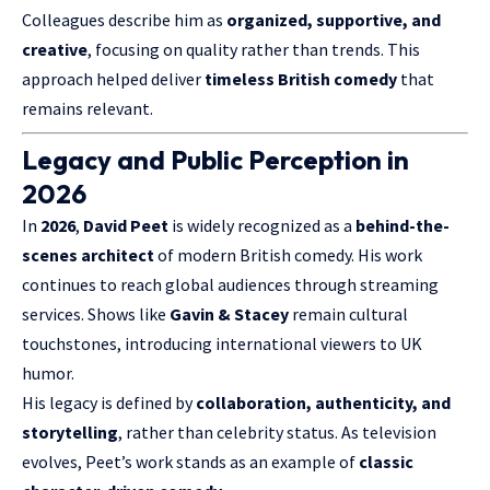
Colleagues describe him as
organized, supportive, and
creative
, focusing on quality rather than trends. This
approach helped deliver
timeless British comedy
that
remains relevant.
Legacy and Public Perception in
2026
In
2026
,
David Peet
is widely recognized as a
behind-the-
scenes architect
of modern British comedy. His work
continues to reach global audiences through streaming
services. Shows like
Gavin & Stacey
remain cultural
touchstones, introducing international viewers to UK
humor.
His legacy is defined by
collaboration, authenticity, and
storytelling
, rather than celebrity status. As television
evolves, Peet’s work stands as an example of
classic