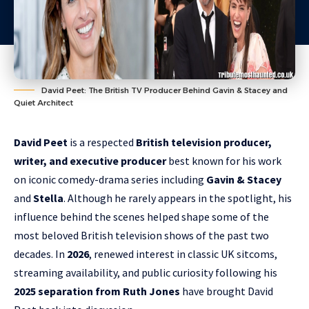
David Peet: The British TV Producer Behind Gavin & Stacey and
Quiet Architect
David Peet
is a respected
British television producer,
writer, and executive producer
best known for his work
on iconic comedy-drama series including
Gavin & Stacey
and
Stella
. Although he rarely appears in the spotlight, his
influence behind the scenes helped shape some of the
most beloved British television shows of the past two
decades. In
2026
, renewed interest in classic UK sitcoms,
streaming availability, and public curiosity following his
2025 separation from Ruth Jones
have brought David