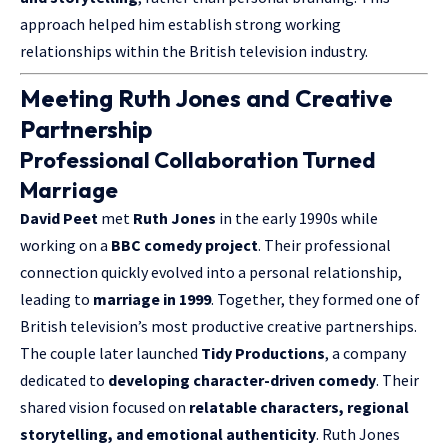
approach helped him establish strong working
relationships within the British television industry.
Meeting Ruth Jones and Creative
Partnership
Professional Collaboration Turned
Marriage
David Peet
met
Ruth Jones
in the early 1990s while
working on a
BBC comedy project
. Their professional
connection quickly evolved into a personal relationship,
leading to
marriage in 1999
. Together, they formed one of
British television’s most productive creative partnerships.
The couple later launched
Tidy Productions
, a company
dedicated to
developing character-driven comedy
. Their
shared vision focused on
relatable characters, regional
storytelling, and emotional authenticity
. Ruth Jones