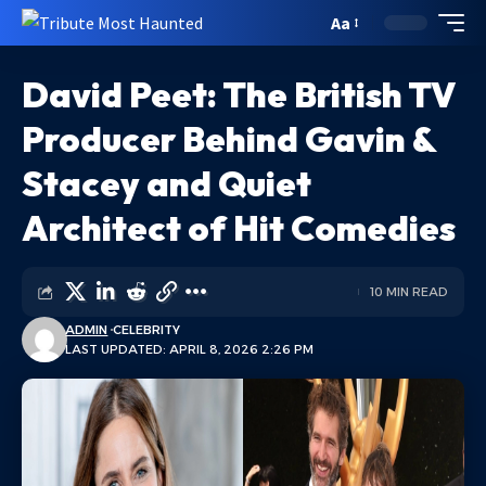
Aa
David Peet: The British TV
Producer Behind Gavin &
Stacey and Quiet
Architect of Hit Comedies
10 MIN READ
ADMIN
CELEBRITY
LAST UPDATED: APRIL 8, 2026 2:26 PM