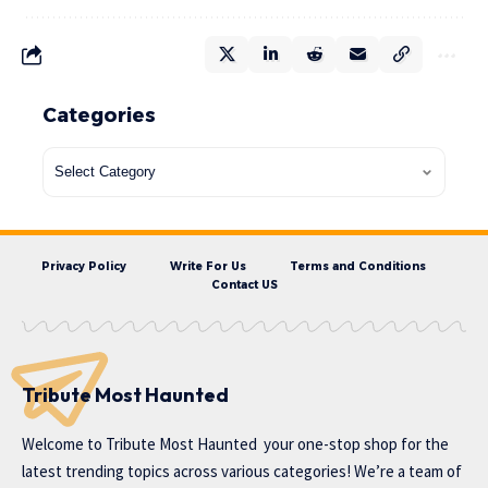
Categories
Privacy Policy
Write For Us
Terms and Conditions
Contact US
Tribute Most Haunted
Welcome to
Tribute Most Haunted
your one-stop shop for the
latest trending topics across various categories! We’re a team of