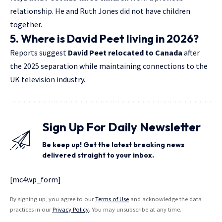
relationship. He and Ruth Jones did not have children
together.
5. Where is David Peet living in 2026?
Reports suggest
David Peet relocated to Canada
after
the 2025 separation while maintaining connections to the
UK television industry.
Sign Up For Daily Newsletter
Be keep up! Get the latest breaking news
delivered straight to your inbox.
[mc4wp_form]
By signing up, you agree to our
Terms of Use
and acknowledge the data
practices in our
Privacy Policy
. You may unsubscribe at any time.