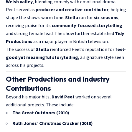
Welsh valley
, blending comedy with emotional drama.
Peet served as
producer and creative contributor
, helping
shape the show’s warm tone.
Stella
ran for
six seasons
,
receiving praise for its
community-focused storytelling
and strong female lead. The show further established
Tidy
Productions
as a major player in British television.
The success of
Stella
reinforced Peet’s reputation for
feel-
good yet meaningful storytelling
, a signature style seen
across his projects.
Other Productions and Industry
Contributions
Beyond his major hits,
David Peet
worked on several
additional projects. These include:
The Great Outdoors (2010)
Ruth Jones’ Christmas Cracker (2010)