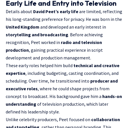
Early Life and Entry into Television
Details about
David Peet’s early life
are limited, reflecting
his long-standing preference for privacy. He was born in the
United Kingdom
and developed an early interest in
storytelling and broadcasting
. Before achieving
recognition, Peet worked in
radio and television
production
, gaining practical experience in script
development and production management.
These early roles helped him build
technical and creative
expertise
, including budgeting, casting coordination, and
scheduling. Over time, he transitioned into
producer and
executive roles
, where he could shape projects from
concept to broadcast. His background gave him a
hands-on
understanding
of television production, which later
defined his leadership style.
Unlike celebrity producers, Peet focused on
collaboration
and storytelling
, rather than personal branding. This