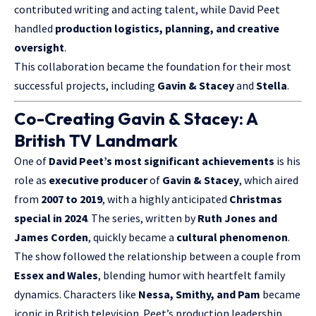
contributed writing and acting talent, while David Peet
handled
production logistics, planning, and creative
oversight
.
This collaboration became the foundation for their most
successful projects, including
Gavin & Stacey
and
Stella
.
Co-Creating Gavin & Stacey: A
British TV Landmark
One of
David Peet’s most significant achievements
is his
role as
executive producer
of
Gavin & Stacey
, which aired
from
2007 to 2019
, with a highly anticipated
Christmas
special in 2024
. The series, written by
Ruth Jones and
James Corden
, quickly became a
cultural phenomenon
.
The show followed the relationship between a couple from
Essex and Wales
, blending humor with heartfelt family
dynamics. Characters like
Nessa, Smithy, and Pam
became
iconic in British television. Peet’s production leadership