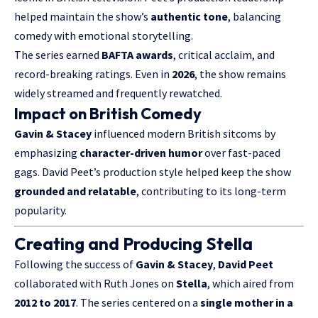
helped maintain the show’s
authentic tone
, balancing
comedy with emotional storytelling.
The series earned
BAFTA awards
, critical acclaim, and
record-breaking ratings. Even in
2026
, the show remains
widely streamed and frequently rewatched.
Impact on British Comedy
Gavin & Stacey
influenced modern British sitcoms by
emphasizing
character-driven humor
over fast-paced
gags. David Peet’s production style helped keep the show
grounded and relatable
, contributing to its long-term
popularity.
Creating and Producing Stella
Following the success of
Gavin & Stacey
,
David Peet
collaborated with Ruth Jones on
Stella
, which aired from
2012 to 2017
. The series centered on a
single mother in a