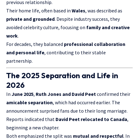
previous relationship.
Their home life, often based in
Wales
, was described as
private and grounded
. Despite industry success, they
avoided celebrity culture, focusing on
family and creative
work
.
For decades, they balanced
professional collaboration
and personal life
, contributing to their stable
partnership.
The 2025 Separation and Life in
2026
In
June 2025
,
Ruth Jones and David Peet
confirmed their
amicable separation
, which had occurred earlier. The
announcement surprised fans due to their long marriage.
Reports indicated that
David Peet relocated to Canada
,
beginning a new chapter.
Both emphasized the split was
mutual and respectful
. In