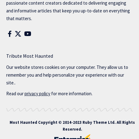
passionate content creators dedicated to delivering engaging
and informative articles that keep you up-to-date on everything
that matters.
Tribute Most Haunted
Our website stores cookies on your computer. They allow us to
remember you and help personalize your experience with our
site..
Read our
privacy policy
for more information.
Most Haunted
Copyright © 2014-2023 Ruby Theme Ltd. All Rights
Reserved.