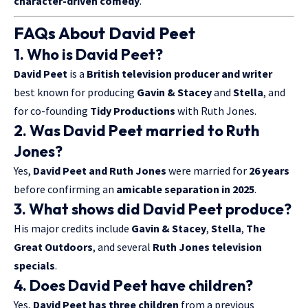
character-driven comedy
.
FAQs About David Peet
1. Who is David Peet?
David Peet
is a
British television producer and writer
best known for producing
Gavin & Stacey
and
Stella
, and
for co-founding
Tidy Productions
with Ruth Jones.
2. Was David Peet married to Ruth
Jones?
Yes,
David Peet and Ruth Jones
were married for
26 years
before confirming an
amicable separation in 2025
.
3. What shows did David Peet produce?
His major credits include
Gavin & Stacey
,
Stella
,
The
Great Outdoors
, and several
Ruth Jones television
specials
.
4. Does David Peet have children?
Yes,
David Peet has three children
from a previous