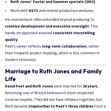
Ruth Jones’ Easter and Summer specials (2011)
Work with
GSTV
and related production ventures
His involvement often extended beyond producing to
creative development and executive oversight
. This
hands-on approach ensured
consistent storytelling
quality
.
Peet’s career reflects
long-term collaboration
, rather
than frequent project hopping, which is less common in
modern television.
Marriage to Ruth Jones and Family
Life
David Peet and
Ruth Jones
were married for
26 years
,
becoming one of British television’s most respected
creative couples. They did not have children together, but
Ruth became
stepmother to Peet’s three children
from a