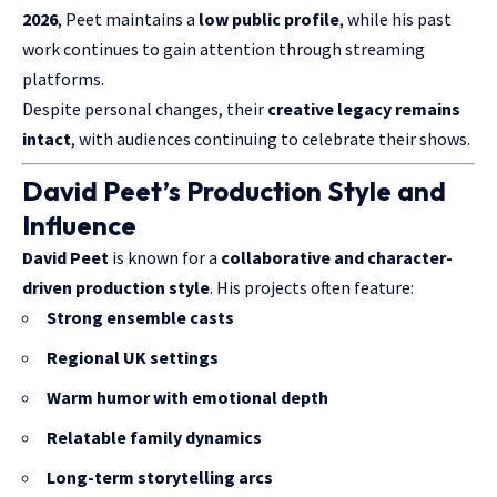
2026
, Peet maintains a
low public profile
, while his past
work continues to gain attention through streaming
platforms.
Despite personal changes, their
creative legacy remains
intact
, with audiences continuing to celebrate their shows.
David Peet’s Production Style and
Influence
David Peet
is known for a
collaborative and character-
driven production style
. His projects often feature:
Strong ensemble casts
Regional UK settings
Warm humor with emotional depth
Relatable family dynamics
Long-term storytelling arcs