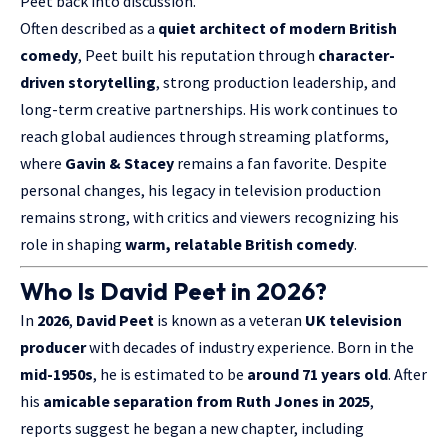
Peet back into discussion.
Often described as a
quiet architect of modern British
comedy
, Peet built his reputation through
character-
driven storytelling
, strong production leadership, and
long-term creative partnerships. His work continues to
reach global audiences through streaming platforms,
where
Gavin & Stacey
remains a fan favorite. Despite
personal changes, his legacy in television production
remains strong, with critics and viewers recognizing his
role in shaping
warm, relatable British comedy
.
Who Is David Peet in 2026?
In
2026
,
David Peet
is known as a veteran
UK television
producer
with decades of industry experience. Born in the
mid-1950s
, he is estimated to be
around 71 years old
. After
his
amicable separation from Ruth Jones in 2025
,
reports suggest he began a new chapter, including