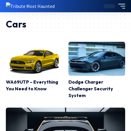
Cars
WA69UTP – Everything
Dodge Charger
You Need to Know
Challenger Security
System