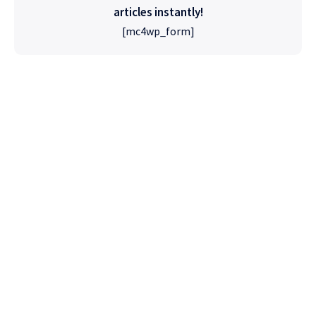
articles instantly!
[mc4wp_form]
High Quality
WordPress
Foxiz has the most detailed features that will
help bring more visitors and increase your
site's overall.