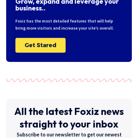
Grow, expand and leverage your
business..
Foxiz has the most detailed features that will help
bring more visitors and increase your site’s overall.
Get Stared
All the latest Foxiz news
straight to your inbox
Subscribe to our newsletter to get our newest