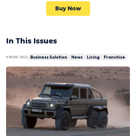
Buy Now
In This Issues
Business Solution
News
Living
Franchise
# MORE TAGS: