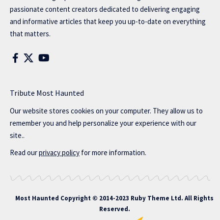
passionate content creators dedicated to delivering engaging
and informative articles that keep you up-to-date on everything
that matters.
Tribute Most Haunted
Our website stores cookies on your computer. They allow us to
remember you and help personalize your experience with our
site..
Read our
privacy policy
for more information.
Most Haunted
Copyright © 2014-2023 Ruby Theme Ltd. All Rights
Reserved.