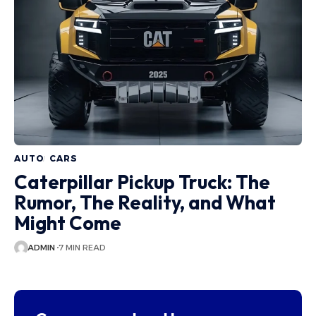
AUTO
CARS
Caterpillar Pickup Truck: The
Rumor, The Reality, and What
Might Come
ADMIN
7 MIN READ