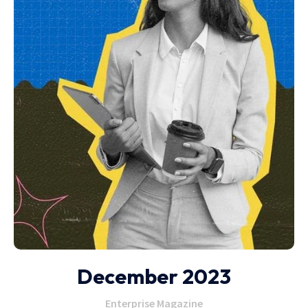
December 2023
Enterprise Magazine