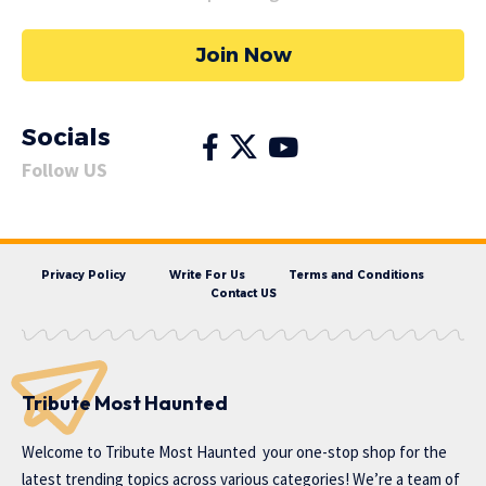
Join Now
Socials
Follow US
Privacy Policy
Write For Us
Terms and Conditions
Contact US
Tribute Most Haunted
Welcome to
Tribute Most Haunted
your one-stop shop for the
latest trending topics across various categories! We’re a team of