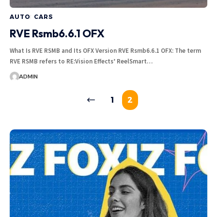
AUTO
CARS
RVE Rsmb6.6.1 OFX
What Is RVE RSMB and Its OFX Version RVE Rsmb6.6.1 OFX: The term
RVE RSMB refers to RE:Vision Effects’ ReelSmart…
ADMIN
1
2