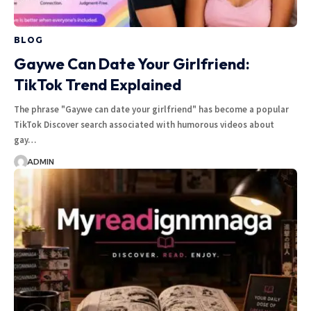
BLOG
Gaywe Can Date Your Girlfriend:
TikTok Trend Explained
The phrase "Gaywe can date your girlfriend" has become a popular
TikTok Discover search associated with humorous videos about
gay…
ADMIN