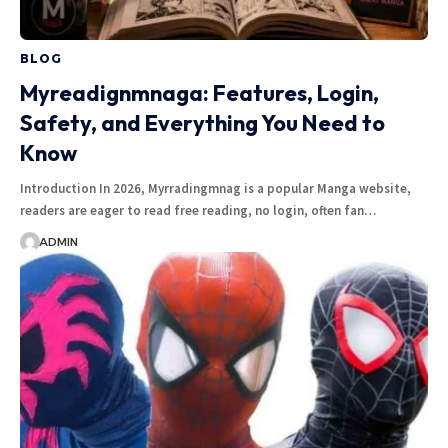
BLOG
Myreadignmnaga: Features, Login,
Safety, and Everything You Need to
Know
Introduction In 2026, Myrradingmnag is a popular Manga website,
readers are eager to read free reading, no login, often fan…
ADMIN