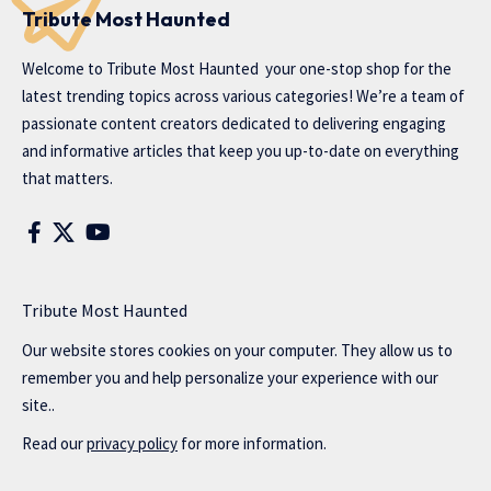
Tribute Most Haunted
Welcome to
Tribute Most Haunted
your one-stop shop for the
latest trending topics across various categories! We’re a team of
passionate content creators dedicated to delivering engaging
and informative articles that keep you up-to-date on everything
that matters.
Tribute Most Haunted
Our website stores cookies on your computer. They allow us to
remember you and help personalize your experience with our
site..
Read our
privacy policy
for more information.