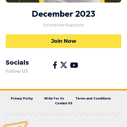
December 2023
Enterprise Magazine
Join Now
Socials
Follow US
Privacy Policy
Write For Us
Terms and Conditions
Contact US