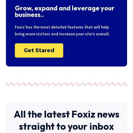
Grow, expand and leverage your
business..
Foxiz has the most detailed features that will help
bring more visitors and increase your site’s overall.
Get Stared
All the latest Foxiz news
straight to your inbox