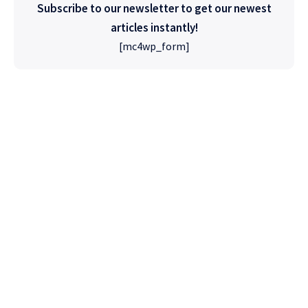
Subscribe to our newsletter to get our newest
articles instantly!
[mc4wp_form]
High Quality
WordPress
Foxiz has the most detailed features that will
help bring more visitors and increase your
site's overall.