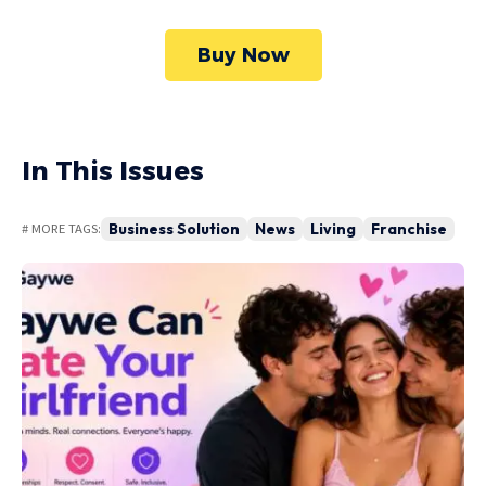
Buy Now
In This Issues
Business Solution
News
Living
Franchise
# MORE TAGS: