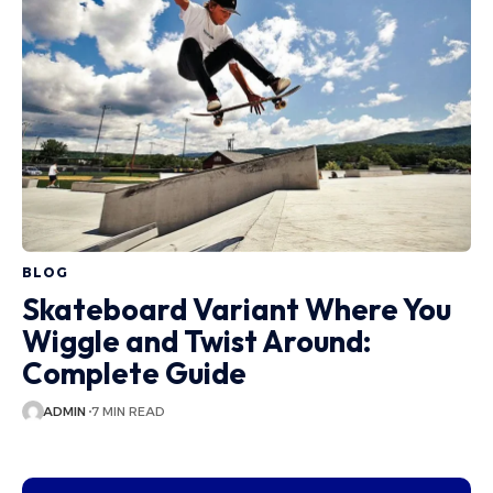
BLOG
Skateboard Variant Where You
Wiggle and Twist Around:
Complete Guide
ADMIN
7 MIN READ