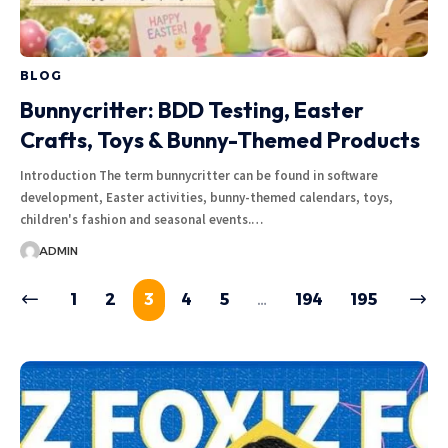
BLOG
Bunnycritter: BDD Testing, Easter
Crafts, Toys & Bunny-Themed Products
Introduction The term bunnycritter can be found in software
development, Easter activities, bunny-themed calendars, toys,
children's fashion and seasonal events.…
ADMIN
1
2
3
4
5
…
194
195