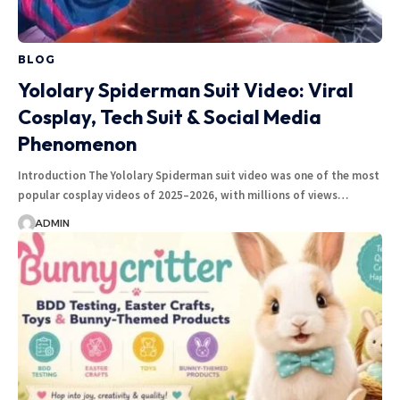
BLOG
Yololary Spiderman Suit Video: Viral
Cosplay, Tech Suit & Social Media
Phenomenon
Introduction The Yololary Spiderman suit video was one of the most
popular cosplay videos of 2025–2026, with millions of views…
ADMIN