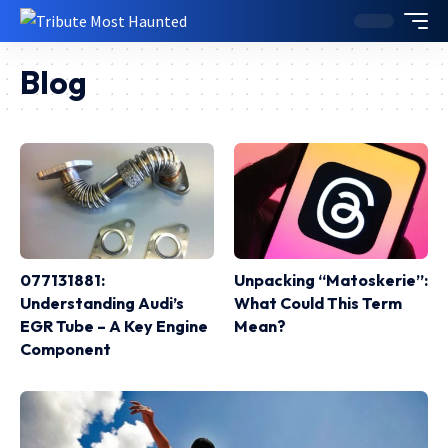
Blog
077131881:
Unpacking “Matoskerie”:
Understanding Audi’s
What Could This Term
EGR Tube – A Key Engine
Mean?
Component