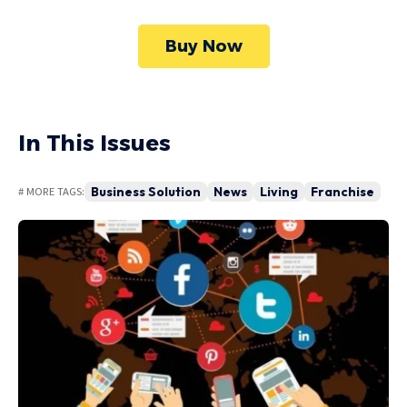
Buy Now
In This Issues
Business Solution
News
Living
Franchise
# MORE TAGS: