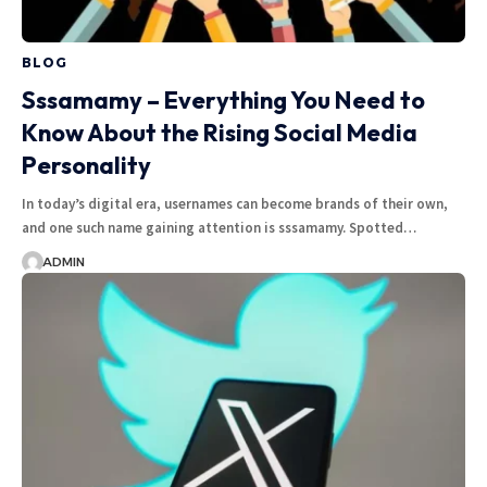
BLOG
Sssamamy – Everything You Need to
Know About the Rising Social Media
Personality
In today’s digital era, usernames can become brands of their own,
and one such name gaining attention is sssamamy. Spotted…
ADMIN