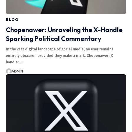
BLOG
Chopenawer: Unraveling the X-Handle
Sparking Political Commentary
In the vast digital landscape of social media, no user remains
entirely obscure—provided they make a mark. Chopenawer (X
handle:…
ADMIN