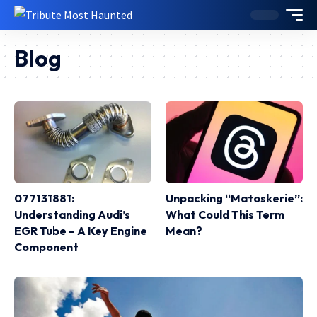
Blog
077131881:
Unpacking “Matoskerie”:
Understanding Audi’s
What Could This Term
EGR Tube – A Key Engine
Mean?
Component