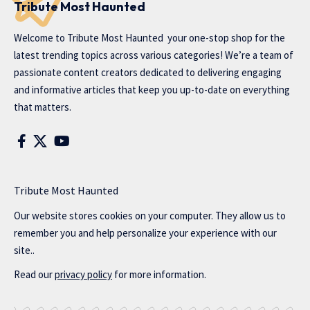
Tribute Most Haunted
Welcome to
Tribute Most Haunted
your one-stop shop for the
latest trending topics across various categories! We’re a team of
passionate content creators dedicated to delivering engaging
and informative articles that keep you up-to-date on everything
that matters.
Tribute Most Haunted
Our website stores cookies on your computer. They allow us to
remember you and help personalize your experience with our
site..
Read our
privacy policy
for more information.