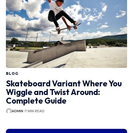
BLOG
Skateboard Variant Where You
Wiggle and Twist Around:
Complete Guide
ADMIN
7 MIN READ