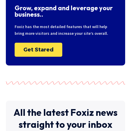
Grow, expand and leverage your
business..
Foxiz has the most detailed features that will help
bring more visitors and increase your site’s overall.
Get Stared
All the latest Foxiz news
straight to your inbox