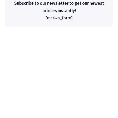
Subscribe to our newsletter to get our newest
articles instantly!
[mc4wp_form]
High Quality
WordPress
Foxiz has the most detailed features that will
help bring more visitors and increase your
site's overall.