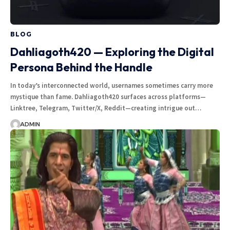
BLOG
Dahliagoth420 — Exploring the Digital
Persona Behind the Handle
In today’s interconnected world, usernames sometimes carry more
mystique than fame. Dahliagoth420 surfaces across platforms—
Linktree, Telegram, Twitter/X, Reddit—creating intrigue out…
ADMIN