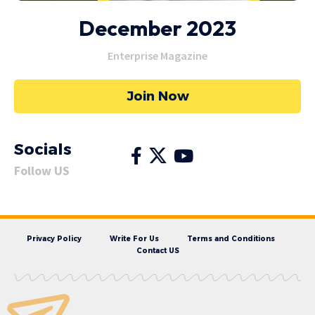
December 2023
Enterprise Magazine
Join Now
Socials
Follow US
Privacy Policy
Write For Us
Terms and Conditions
Contact US