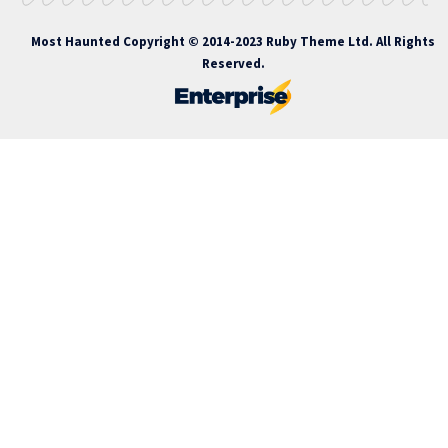
Most Haunted
Copyright © 2014-2023 Ruby Theme Ltd. All Rights
Reserved.
nakitbahis
nakitbahis giriş
atlasbet
atlasbet giriş
atlasbet
atlasbet 