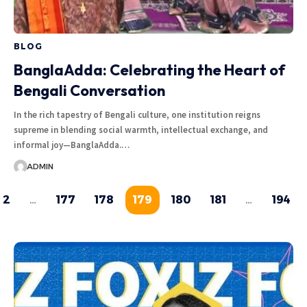
BLOG
BanglaAdda: Celebrating the Heart of
Bengali Conversation
In the rich tapestry of Bengali culture, one institution reigns
supreme in blending social warmth, intellectual exchange, and
informal joy—BanglaAdda.…
ADMIN
2
…
177
178
179
180
181
…
194