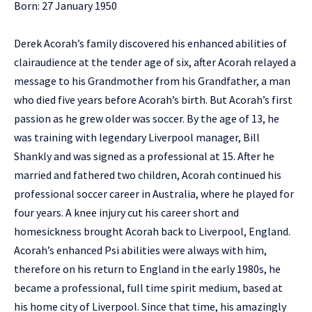
Born: 27 January 1950
Derek Acorah’s family discovered his enhanced abilities of
clairaudience at the tender age of six, after Acorah relayed a
message to his Grandmother from his Grandfather, a man
who died five years before Acorah’s birth. But Acorah’s first
passion as he grew older was soccer. By the age of 13, he
was training with legendary Liverpool manager, Bill
Shankly and was signed as a professional at 15. After he
married and fathered two children, Acorah continued his
professional soccer career in Australia, where he played for
four years. A knee injury cut his career short and
homesickness brought Acorah back to Liverpool, England.
Acorah’s enhanced Psi abilities were always with him,
therefore on his return to England in the early 1980s, he
became a professional, full time spirit medium, based at
his home city of Liverpool. Since that time, his amazingly