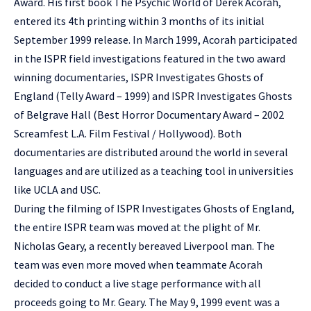
Award. His first book The Psychic World of Derek Acorah,
entered its 4th printing within 3 months of its initial
September 1999 release. In March 1999, Acorah participated
in the ISPR field investigations featured in the two award
winning documentaries, ISPR Investigates Ghosts of
England (Telly Award – 1999) and ISPR Investigates Ghosts
of Belgrave Hall (Best Horror Documentary Award – 2002
Screamfest L.A. Film Festival / Hollywood). Both
documentaries are distributed around the world in several
languages and are utilized as a teaching tool in universities
like UCLA and USC.
During the filming of ISPR Investigates Ghosts of England,
the entire ISPR team was moved at the plight of Mr.
Nicholas Geary, a recently bereaved Liverpool man. The
team was even more moved when teammate Acorah
decided to conduct a live stage performance with all
proceeds going to Mr. Geary. The May 9, 1999 event was a