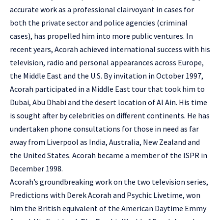
accurate work as a professional clairvoyant in cases for
both the private sector and police agencies (criminal
cases), has propelled him into more public ventures. In
recent years, Acorah achieved international success with his
television, radio and personal appearances across Europe,
the Middle East and the U.S. By invitation in October 1997,
Acorah participated in a Middle East tour that took him to
Dubai, Abu Dhabi and the desert location of Al Ain. His time
is sought after by celebrities on different continents. He has
undertaken phone consultations for those in need as far
away from Liverpool as India, Australia, New Zealand and
the United States. Acorah became a member of the ISPR in
December 1998.
Acorah’s groundbreaking work on the two television series,
Predictions with Derek Acorah and Psychic Livetime, won
him the British equivalent of the American Daytime Emmy