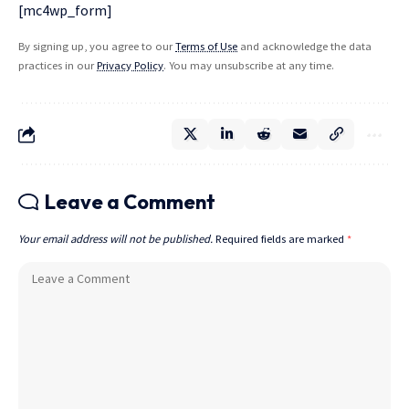
[mc4wp_form]
By signing up, you agree to our
Terms of Use
and acknowledge the data
practices in our
Privacy Policy
. You may unsubscribe at any time.
Leave a Comment
Your email address will not be published.
Required fields are marked
*