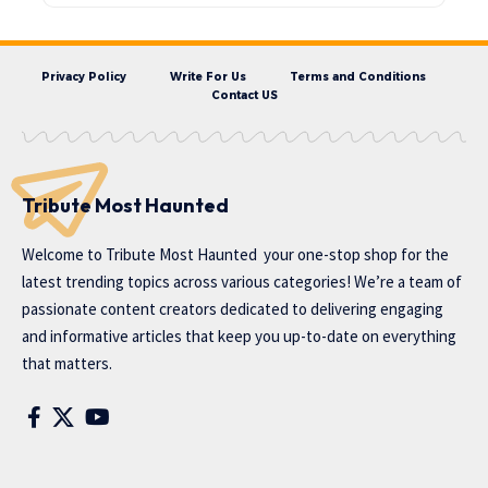
Privacy Policy
Write For Us
Terms and Conditions
Contact US
Tribute Most Haunted
Welcome to
Tribute Most Haunted
your one-stop shop for the
latest trending topics across various categories! We’re a team of
passionate content creators dedicated to delivering engaging
and informative articles that keep you up-to-date on everything
that matters.