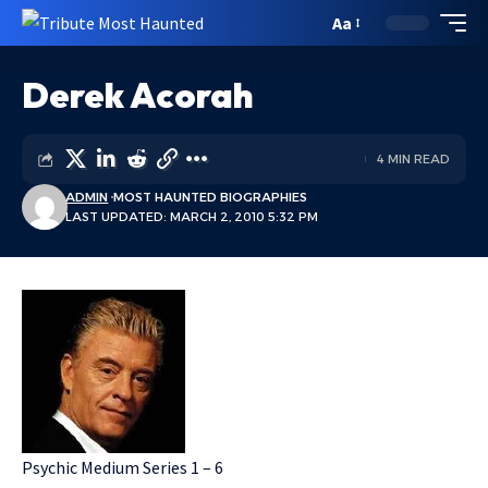
Aa
Derek Acorah
4 MIN READ
ADMIN
MOST HAUNTED BIOGRAPHIES
LAST UPDATED: MARCH 2, 2010 5:32 PM
Psychic Medium Series 1 – 6