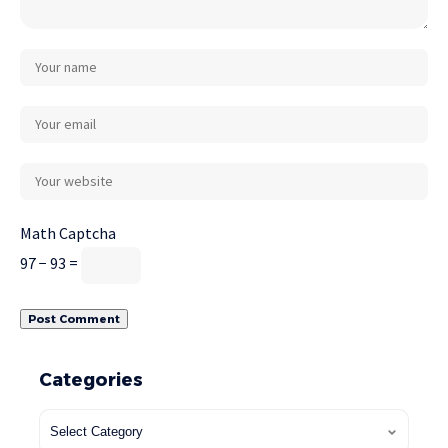
Math Captcha
97 − 93 =
Categories