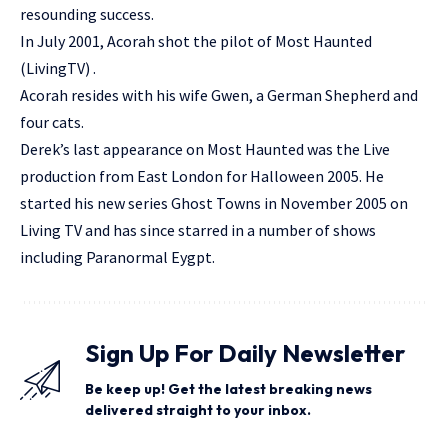
resounding success.
In July 2001, Acorah shot the pilot of Most Haunted
(LivingTV) .
Acorah resides with his wife Gwen, a German Shepherd and
four cats.
Derek’s last appearance on Most Haunted was the Live
production from East London for Halloween 2005. He
started his new series Ghost Towns in November 2005 on
Living TV and has since starred in a number of shows
including Paranormal Eygpt.
Sign Up For Daily Newsletter
Be keep up! Get the latest breaking news
delivered straight to your inbox.