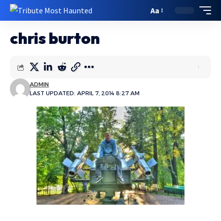
Aa
chris burton
ADMIN
LAST UPDATED: APRIL 7, 2014 8:27 AM