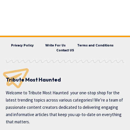
Privacy Policy
Write For Us
Terms and Conditions
Contact US
Tribute Most Haunted
Welcome to
Tribute Most Haunted
your one-stop shop for the
latest trending topics across various categories! We’re a team of
passionate content creators dedicated to delivering engaging
and informative articles that keep you up-to-date on everything
that matters.