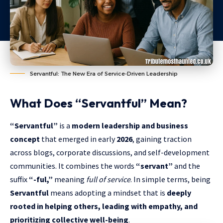
Servantful: The New Era of Service-Driven Leadership
What Does “Servantful” Mean?
“Servantful”
is a
modern leadership and business
concept
that emerged in early
2026
, gaining traction
across blogs, corporate discussions, and self-development
communities. It combines the words
“servant”
and the
suffix
“-ful,”
meaning
full of service
. In simple terms, being
Servantful
means adopting a mindset that is
deeply
rooted in helping others, leading with empathy, and
prioritizing collective well-being
.