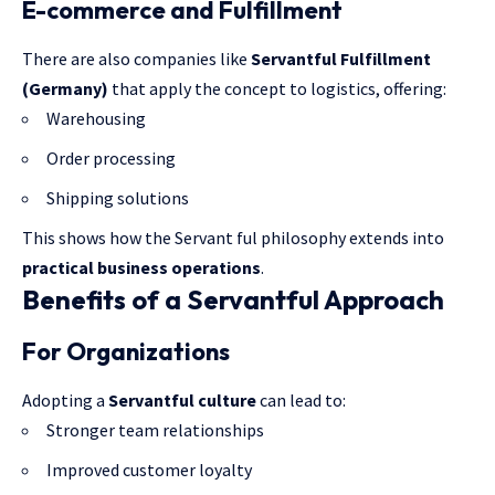
E-commerce and Fulfillment
There are also companies like
Servantful Fulfillment
(Germany)
that apply the concept to logistics, offering:
Warehousing
Order processing
Shipping solutions
This shows how the Servant ful philosophy extends into
practical business operations
.
Benefits of a Servantful Approach
For Organizations
Adopting a
Servantful culture
can lead to:
Stronger team relationships
Improved customer loyalty