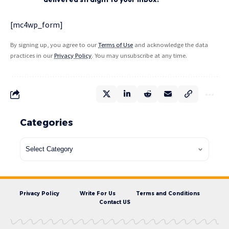
[mc4wp_form]
By signing up, you agree to our
Terms of Use
and acknowledge the data
practices in our
Privacy Policy
. You may unsubscribe at any time.
Categories
Privacy Policy
Write For Us
Terms and Conditions
Contact US