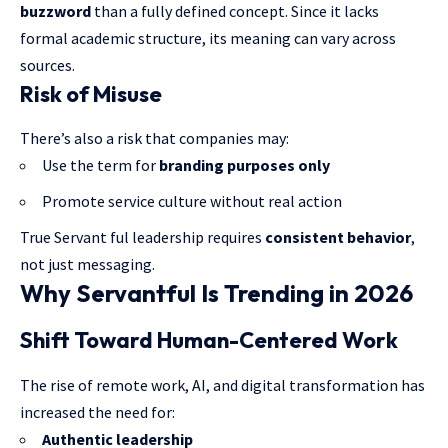
buzzword
than a fully defined concept. Since it lacks
formal academic structure, its meaning can vary across
sources.
Risk of Misuse
There’s also a risk that companies may:
Use the term for
branding purposes only
Promote service culture without real action
True Servant ful leadership requires
consistent behavior
,
not just messaging.
Why Servantful Is Trending in 2026
Shift Toward Human-Centered Work
The rise of remote work, AI, and digital transformation has
increased the need for:
Authentic leadership