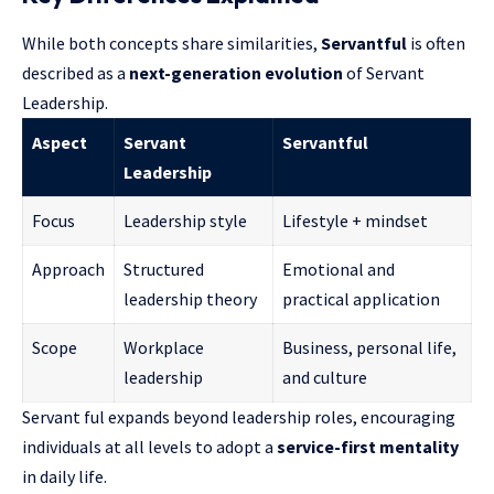
While both concepts share similarities,
Servantful
is often
described as a
next-generation evolution
of Servant
Leadership.
Aspect
Servant
Servantful
Leadership
Focus
Leadership style
Lifestyle + mindset
Approach
Structured
Emotional and
leadership theory
practical application
Scope
Workplace
Business, personal life,
leadership
and culture
Servant ful expands beyond leadership roles, encouraging
individuals at all levels to adopt a
service-first mentality
in daily life.