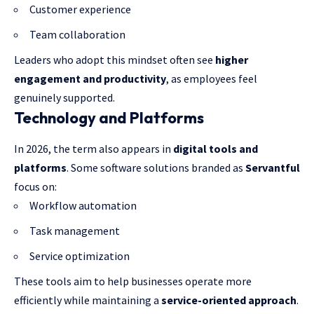
Customer experience
Team collaboration
Leaders who adopt this mindset often see
higher
engagement and productivity
, as employees feel
genuinely supported.
Technology and Platforms
In 2026, the term also appears in
digital tools and
platforms
. Some software solutions branded as
Servantful
focus on:
Workflow automation
Task management
Service optimization
These tools aim to help businesses operate more
efficiently while maintaining a
service-oriented approach
.