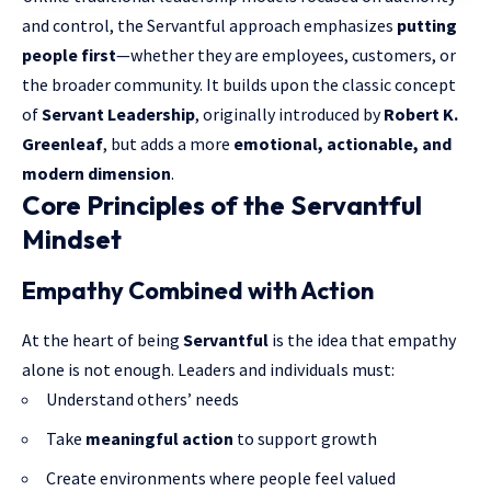
and control, the Servantful approach emphasizes
putting
people first
—whether they are employees, customers, or
the broader community. It builds upon the classic concept
of
Servant Leadership
, originally introduced by
Robert K.
Greenleaf
, but adds a more
emotional, actionable, and
modern dimension
.
Core Principles of the Servantful
Mindset
Empathy Combined with Action
At the heart of being
Servantful
is the idea that empathy
alone is not enough. Leaders and individuals must:
Understand others’ needs
Take
meaningful action
to support growth
Create environments where people feel valued