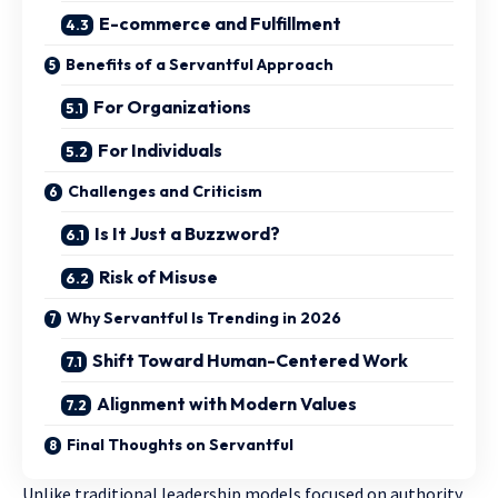
E-commerce and Fulfillment
Benefits of a Servantful Approach
For Organizations
For Individuals
Challenges and Criticism
Is It Just a Buzzword?
Risk of Misuse
Why Servantful Is Trending in 2026
Shift Toward Human-Centered Work
Alignment with Modern Values
Final Thoughts on Servantful
Unlike traditional leadership models focused on authority