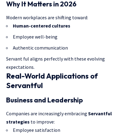
Why It Matters in 2026
Modern workplaces are shifting toward:
Human-centered cultures
Employee well-being
Authentic communication
Servant ful aligns perfectly with these evolving
expectations.
Real-World Applications of
Servantful
Business and Leadership
Companies are increasingly embracing
Servantful
strategies
to improve:
Employee satisfaction