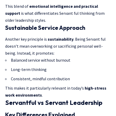
This blend of
emotional intelligence and practical
support
is what differentiates Servant ful thinking from
older leadership styles.
Sustainable Service Approach
Another key principle is
sustainability
. Being Servant ful
doesn’t mean overworking or sacrificing personal well-
being. Instead, it promotes:
Balanced service without burnout
Long-term thinking
Consistent, mindful contribution
This makes it particularly relevant in today’s
high-stress
work environments
.
Servantful vs Servant Leadership
Key Differences Explained