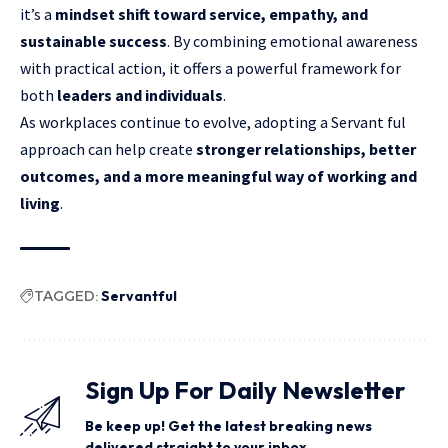
it’s a
mindset shift toward service, empathy, and
sustainable success
. By combining emotional awareness
with practical action, it offers a powerful framework for
both
leaders and individuals
.
As workplaces continue to evolve, adopting a Servant ful
approach can help create
stronger relationships, better
outcomes, and a more meaningful way of working and
living
.
TAGGED:
Servantful
Sign Up For Daily Newsletter
Be keep up! Get the latest breaking news
delivered straight to your inbox.