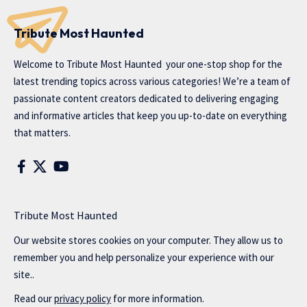
Tribute Most Haunted
Welcome to
Tribute Most Haunted
your one-stop shop for the
latest trending topics across various categories! We’re a team of
passionate content creators dedicated to delivering engaging
and informative articles that keep you up-to-date on everything
that matters.
Tribute Most Haunted
Our website stores cookies on your computer. They allow us to
remember you and help personalize your experience with our
site..
Read our
privacy policy
for more information.