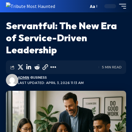
Aa
Servantful: The New Era
of Service-Driven
Leadership
5 MIN READ
ADMIN
BUSINESS
LAST UPDATED: APRIL 3, 2026 11:13 AM