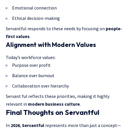
Emotional connection
Ethical decision-making
Servantful responds to these needs by focusing on
people-
first values
.
Alignment with Modern Values
Today’s workforce values:
Purpose over profit
Balance over burnout
Collaboration over hierarchy
Servant ful reflects these priorities, making it highly
relevant in
modern business culture
.
Final Thoughts on Servantful
In
2026
,
Servantful
represents more than just a concept—