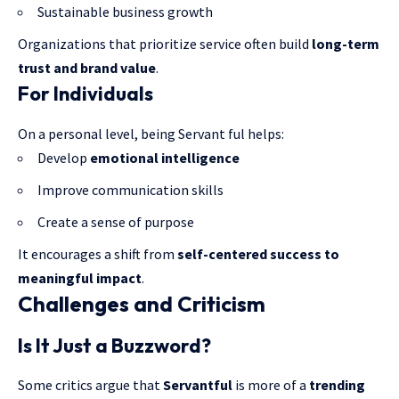
Sustainable business growth
Organizations that prioritize service often build
long-term
trust and brand value
.
For Individuals
On a personal level, being Servant ful helps:
Develop
emotional intelligence
Improve
communication skills
Create a sense of purpose
It encourages a shift from
self-centered success to
meaningful impact
.
Challenges and Criticism
Is It Just a Buzzword?
Some critics argue that
Servantful
is more of a
trending