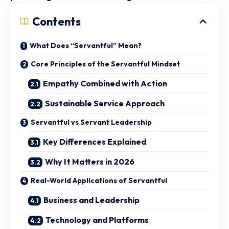
Contents
What Does “Servantful” Mean?
Core Principles of the Servantful Mindset
Empathy Combined with Action
Sustainable Service Approach
Servantful vs Servant Leadership
Key Differences Explained
Why It Matters in 2026
Real-World Applications of Servantful
Business and Leadership
Technology and Platforms