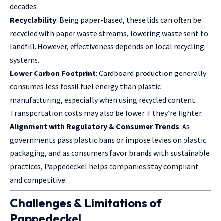
decades.
Recyclability
: Being paper-based, these lids can often be
recycled with paper waste streams, lowering waste sent to
landfill. However, effectiveness depends on local recycling
systems.
Lower Carbon Footprint
: Cardboard production generally
consumes less fossil fuel energy than plastic
manufacturing, especially when using recycled content.
Transportation costs may also be lower if they’re lighter.
Alignment with Regulatory & Consumer Trends
: As
governments pass plastic bans or impose levies on plastic
packaging, and as consumers favor brands with sustainable
practices, Pappedeckel helps companies stay compliant
and competitive.
Challenges & Limitations of
Pappedeckel