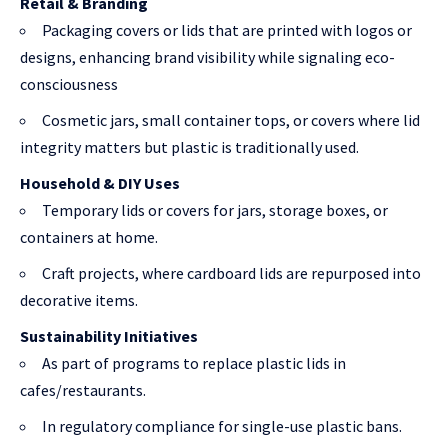
Retail & Branding
Packaging covers or lids that are printed with logos or
designs, enhancing brand visibility while signaling eco-
consciousness
Cosmetic jars, small container tops, or covers where lid
integrity matters but plastic is traditionally used.
Household & DIY Uses
Temporary lids or covers for jars, storage boxes, or
containers at home.
Craft projects, where cardboard lids are repurposed into
decorative items.
Sustainability Initiatives
As part of programs to replace plastic lids in
cafes/restaurants.
In regulatory compliance for single-use plastic bans.