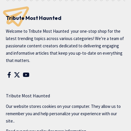
Tribute Most Haunted
Welcome to
Tribute Most Haunted
your one-stop shop for the
latest trending topics across various categories! We’re a team of
passionate content creators dedicated to delivering engaging
and informative articles that keep you up-to-date on everything
that matters.
Tribute Most Haunted
Our website stores cookies on your computer. They allow us to
remember you and help personalize your experience with our
site..