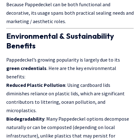
Because Pappedeckel can be both functional and
decorative, its usage spans both practical sealing needs and
marketing / aesthetic roles.
Environmental & Sustainability
Benefits
Pappedeckel’s growing popularity is largely due to its
green credentials
. Here are the key environmental
benefits:
Reduced Plastic Pollution
: Using cardboard lids
diminishes reliance on plastic lids, which are significant
contributors to littering, ocean pollution, and
microplastics.
Biodegradability
: Many Pappedeckel options decompose
naturally or can be composted (depending on local
infrastructure), unlike plastics that may persist for