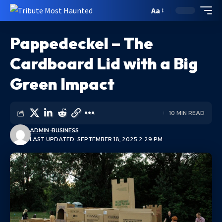
Aa
Pappedeckel – The
Cardboard Lid with a Big
Green Impact
10 MIN READ
ADMIN
BUSINESS
LAST UPDATED: SEPTEMBER 18, 2025 2:29 PM