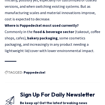
Initially, possibly yes, especially for customized or coated
versions, and when switching existing systems. But as
manufacturing scales and material innovations improve,
cost is expected to decrease.
Where is Pappedeckel most used currently?
Commonly in the
food & beverage sector
(takeout, coffee
shops, cafes),
bakery packaging
, some cosmetics
packaging, and increasingly in any product needing a
lightweight lid/cover with lower environmental impact.
TAGGED:
Pappedeckel
Sign Up For Daily Newsletter
Be keep up! Get the latest breaking news