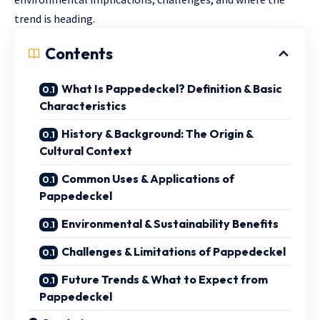
trend is heading.
Contents
What Is Pappedeckel? Definition & Basic
Characteristics
History & Background: The Origin &
Cultural Context
Common Uses & Applications of
Pappedeckel
Environmental & Sustainability Benefits
Challenges & Limitations of Pappedeckel
Future Trends & What to Expect from
Pappedeckel