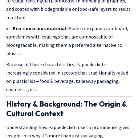
(circular, rectangular), printed with branding or graphics,
and coated with biodegradable or food-safe layers to resist
moisture.
Eco-conscious material
: Made from paper/cardboard,
sometimes with coatings that are compostable or
biodegradable, making them a preferred alternative to
plastic.
Because of these characteristics, Pappedeckel is
increasingly considered in sectors that traditionally relied
on plastic lids—food & beverage, takeaway packaging,
cosmetics, etc.
History & Background: The Origin &
Cultural Context
Understanding how Pappedeckel rose to prominence gives
insight into why it’s more than just packaging.