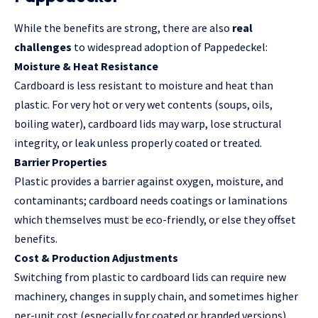
While the benefits are strong, there are also
real
challenges
to widespread adoption of Pappedeckel:
Moisture & Heat Resistance
Cardboard is less resistant to moisture and heat than
plastic. For very hot or very wet contents (soups, oils,
boiling water), cardboard lids may warp, lose structural
integrity, or leak unless properly coated or treated.
Barrier Properties
Plastic provides a barrier against oxygen, moisture, and
contaminants; cardboard needs coatings or laminations
which themselves must be eco-friendly, or else they offset
benefits.
Cost & Production Adjustments
Switching from plastic to cardboard lids can require new
machinery, changes in supply chain, and sometimes higher
per-unit cost (especially for coated or branded versions).