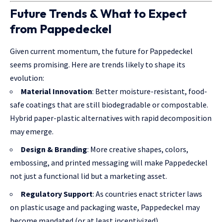
Future Trends & What to Expect
from Pappedeckel
Given current momentum, the future for Pappedeckel
seems promising. Here are trends likely to shape its
evolution:
Material Innovation
: Better moisture-resistant, food-
safe coatings that are still biodegradable or compostable.
Hybrid paper-plastic alternatives with rapid decomposition
may emerge.
Design & Branding
: More creative shapes, colors,
embossing, and printed messaging will make Pappedeckel
not just a functional lid but a marketing asset.
Regulatory Support
: As countries enact stricter laws
on plastic usage and packaging waste, Pappedeckel may
become mandated (or at least incentivized).