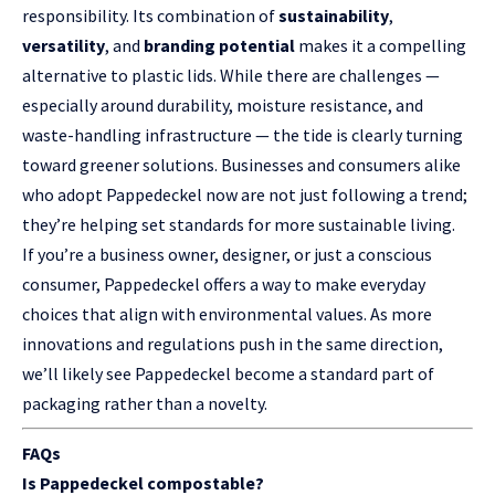
responsibility. Its combination of
sustainability
,
versatility
, and
branding potential
makes it a compelling
alternative to plastic lids. While there are challenges —
especially around durability, moisture resistance, and
waste-handling infrastructure — the tide is clearly turning
toward greener solutions. Businesses and consumers alike
who adopt Pappedeckel now are not just following a trend;
they’re helping set standards for more sustainable living.
If you’re a business owner, designer, or just a conscious
consumer, Pappedeckel offers a way to make everyday
choices that align with environmental values. As more
innovations and regulations push in the same direction,
we’ll likely see Pappedeckel become a standard part of
packaging rather than a novelty.
FAQs
Is Pappedeckel compostable?