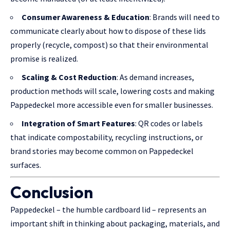
Consumer Awareness & Education
: Brands will need to
communicate clearly about how to dispose of these lids
properly (recycle, compost) so that their environmental
promise is realized.
Scaling & Cost Reduction
: As demand increases,
production methods will scale, lowering costs and making
Pappedeckel more accessible even for smaller businesses.
Integration of Smart Features
: QR codes or labels
that indicate compostability, recycling instructions, or
brand stories may become common on Pappedeckel
surfaces.
Conclusion
Pappedeckel – the humble cardboard lid – represents an
important shift in thinking about packaging, materials, and