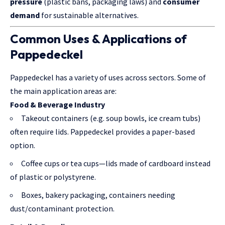
pressure
(plastic bans, packaging laws) and
consumer
demand
for sustainable alternatives.
Common Uses & Applications of
Pappedeckel
Pappedeckel has a variety of uses across sectors. Some of
the main application areas are:
Food & Beverage Industry
Takeout containers (e.g. soup bowls, ice cream tubs)
often require lids. Pappedeckel provides a paper-based
option.
Coffee cups or tea cups—lids made of cardboard instead
of plastic or polystyrene.
Boxes, bakery packaging, containers needing
dust/contaminant protection.