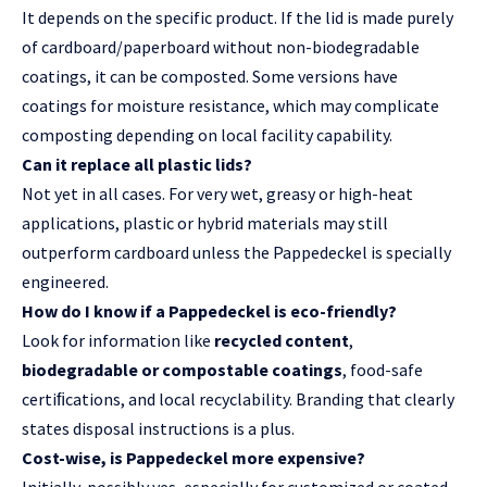
It depends on the specific product. If the lid is made purely
of
cardboard/paperboard
without non-biodegradable
coatings, it can be composted. Some versions have
coatings for moisture resistance, which may complicate
composting depending on local facility capability.
Can it replace all plastic lids?
Not yet in all cases. For very wet, greasy or high-heat
applications, plastic or hybrid materials may still
outperform cardboard unless the Pappedeckel is specially
engineered.
How do I know if a Pappedeckel is eco-friendly?
Look for information like
recycled content
,
biodegradable or compostable coatings
, food-safe
certiﬁcations, and local recyclability. Branding that clearly
states disposal instructions is a plus.
Cost-wise, is Pappedeckel more expensive?