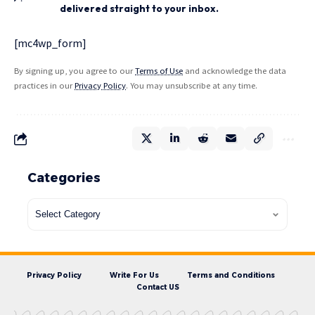
delivered straight to your inbox.
[mc4wp_form]
By signing up, you agree to our
Terms of Use
and acknowledge the data
practices in our
Privacy Policy
. You may unsubscribe at any time.
Categories
Privacy Policy
Write For Us
Terms and Conditions
Contact US