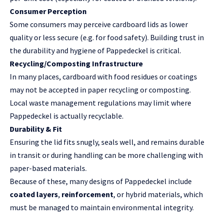
Consumer Perception
Some consumers may perceive cardboard lids as lower
quality or less secure (e.g. for food safety). Building trust in
the durability and hygiene of Pappedeckel is critical.
Recycling/Composting Infrastructure
In many places, cardboard with food residues or coatings
may not be accepted in paper recycling or composting.
Local waste management regulations may limit where
Pappedeckel is actually recyclable.
Durability & Fit
Ensuring the lid fits snugly, seals well, and remains durable
in transit or during handling can be more challenging with
paper-based materials.
Because of these, many designs of Pappedeckel include
coated layers
,
reinforcement
, or hybrid materials, which
must be managed to maintain environmental integrity.