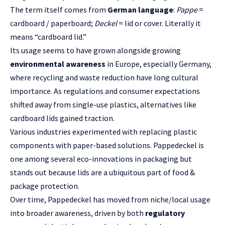
The term itself comes from
German language
:
Pappe
=
cardboard / paperboard;
Deckel
= lid or cover. Literally it
means “cardboard lid.”
Its usage seems to have grown alongside growing
environmental awareness
in Europe, especially Germany,
where recycling and waste reduction have long cultural
importance. As regulations and consumer expectations
shifted away from single-use plastics, alternatives like
cardboard lids gained traction.
Various industries experimented with replacing plastic
components with paper-based solutions. Pappedeckel is
one among several eco-innovations in packaging but
stands out because lids are a ubiquitous part of food &
package protection.
Over time, Pappedeckel has moved from niche/local usage
into broader awareness, driven by both
regulatory