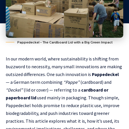
Pappedeckel – The Cardboard Lid with a Big Green Impact
In our modern world, where sustainability is shifting from
buzzword to necessity, many small innovations are making
outsized differences. One such innovation is
Pappedeckel
— a German term combining
“Pappe”
(cardboard) and
“Deckel”
(lid or cover) — referring to a
cardboard or
paperboard lid
used mainly in packaging. Though simple,
Pappedeckel holds promise to reduce plastic use, improve
biodegradability, and push industries toward greener
practices. This article explores what it is, how it’s used, its
environmental implications, challenges, and where the