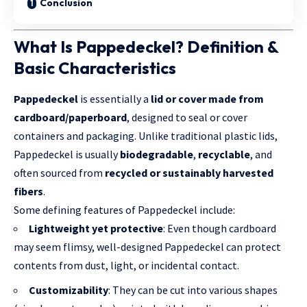
Conclusion
What Is Pappedeckel? Definition &
Basic Characteristics
Pappedeckel
is essentially a
lid or cover made from
cardboard/paperboard
, designed to seal or cover
containers and packaging. Unlike traditional plastic lids,
Pappedeckel is usually
biodegradable
,
recyclable
, and
often sourced from
recycled or sustainably harvested
fibers
.
Some defining features of Pappedeckel include:
Lightweight yet protective
: Even though cardboard
may seem flimsy, well-designed Pappedeckel can protect
contents from dust, light, or incidental contact.
Customizability
: They can be cut into various shapes