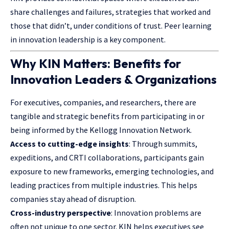
share challenges and failures, strategies that worked and
those that didn’t, under conditions of trust. Peer learning
in innovation leadership is a key component.
Why KIN Matters: Benefits for
Innovation Leaders & Organizations
For executives, companies, and researchers, there are
tangible and strategic benefits from participating in or
being informed by the Kellogg Innovation Network.
Access to cutting-edge insights
: Through summits,
expeditions, and CRTI collaborations, participants gain
exposure to new frameworks, emerging technologies, and
leading practices from multiple industries. This helps
companies stay ahead of disruption.
Cross-industry perspective
: Innovation problems are
often not unique to one sector. KIN helps executives see