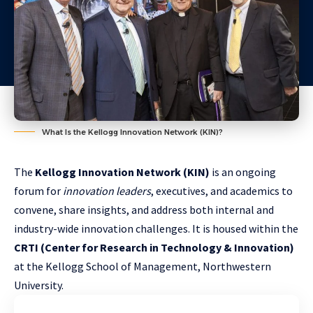
What Is the Kellogg Innovation Network (KIN)?
The
Kellogg Innovation Network (KIN)
is an ongoing
forum for
innovation leaders
, executives, and academics to
convene, share insights, and address both internal and
industry-wide innovation challenges. It is housed within the
CRTI (Center for Research in Technology & Innovation)
at the Kellogg School of Management, Northwestern
University.