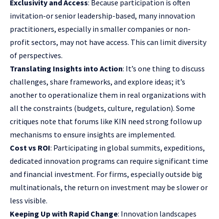
Exclusivity and Access
: Because participation is often
invitation-or senior leadership-based, many innovation
practitioners, especially in smaller companies or non-
profit sectors, may not have access. This can limit diversity
of perspectives.
Translating Insights into Action
: It’s one thing to discuss
challenges, share frameworks, and explore ideas; it’s
another to operationalize them in real organizations with
all the constraints (budgets, culture, regulation). Some
critiques note that forums like KIN need strong follow up
mechanisms to ensure insights are implemented.
Cost vs ROI
: Participating in global summits, expeditions,
dedicated innovation programs can require significant time
and financial investment. For firms, especially outside big
multinationals, the return on investment may be slower or
less visible.
Keeping Up with Rapid Change
: Innovation landscapes