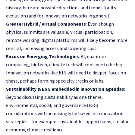
history, here are possible directions and trends for its
evolution (and for innovation networks in general):
Greater Hybrid / Virtual Components
: Even though
physical summits are valuable, virtual participation,
remote working, digital platforms will likely become more
central, increasing access and lowering cost.
Focus on Emerging Technologies
: AI, quantum
computing, biotech, climate tech will continue to be big.
Innovation networks like KIN will need to deepen focus on
these, perhaps forming specialty tracks or labs.
Sustainability & ESG embedded in innovation agendas
:
Beyond discussing sustainability as one theme,
environmental, social, and governance (ESG)
considerations will increasingly be baked into innovation
strategies—for example, sustainable supply chains, circular
economy, climate resilience.