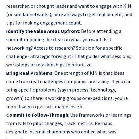
researcher, or thought leader and want to engage with KIN
(or similar networks), here are ways to get real benefit, and
tips for making engagement count.
Identify the Value Areas Upfront
: Before attending a
summit or joining, be clear on what you want: Is it
networking? Access to research? Solution for a specific
challenge? Strategic foresight? That guides what sessions,
workshops or relationships to prioritize.
Bring Real Problems
: One strength of KIN is that ideas
come from real challenges companies are facing. If you can
bring specific problems (say in process, technology,
growth) to share in working groups or expeditions, you’re
more likely to get actionable insight.
Commit to Follow-Through
: Use frameworks or learnings
from KIN to pilot changes, track metrics. Perhaps
designate internal champions who embed what was