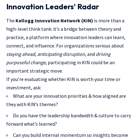
Innovation Leaders’ Radar
The
Kellogg Innovation Network (KIN)
is more than a
high-level think tank: it’s a bridge between theory and
practice, a platform where innovation leaders can learn,
connect, and influence. For organizations serious about
staying ahead
,
anticipating disruption
, and
driving
purposeful change
, participating in KIN could be an
important strategic move.
If you’re evaluating whether KIN is worth your time or
investment
, ask:
What are your innovation priorities & how aligned are
they with KIN’s themes?
Do you have the leadership bandwidth & culture to carry
forward what’s learned?
Can you build internal momentum so insights become