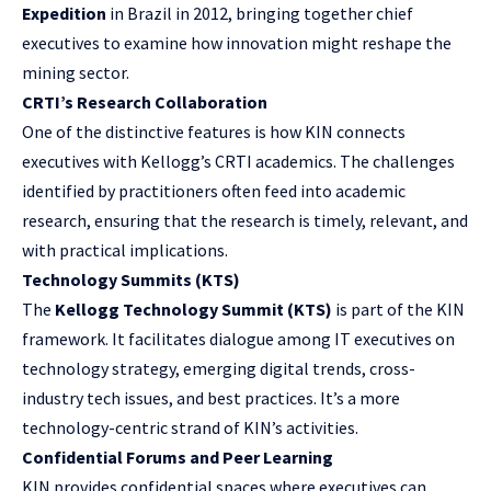
Expedition
in Brazil in 2012, bringing together chief
executives to examine how innovation might reshape the
mining sector.
CRTI’s Research Collaboration
One of the distinctive features is how KIN connects
executives with Kellogg’s CRTI academics. The challenges
identified by practitioners often feed into academic
research, ensuring that the research is timely, relevant, and
with practical implications.
Technology Summits (KTS)
The
Kellogg Technology Summit (KTS)
is part of the KIN
framework. It facilitates dialogue among IT executives on
technology strategy, emerging digital trends, cross-
industry tech issues, and best practices. It’s a more
technology-centric strand of KIN’s activities.
Confidential Forums and Peer Learning
KIN provides confidential spaces where executives can