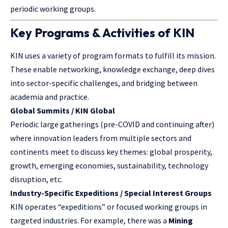
periodic working groups.
Key Programs & Activities of KIN
KIN uses a variety of program formats to fulfill its mission.
These enable networking, knowledge exchange, deep dives
into sector-specific challenges, and bridging between
academia and practice.
Global Summits / KIN Global
Periodic large gatherings (pre-COVID and continuing after)
where innovation leaders from multiple sectors and
continents meet to discuss key themes: global prosperity,
growth, emerging economies, sustainability, technology
disruption, etc.
Industry-Specific Expeditions / Special Interest Groups
KIN operates “expeditions” or focused working groups in
targeted industries. For example, there was a
Mining