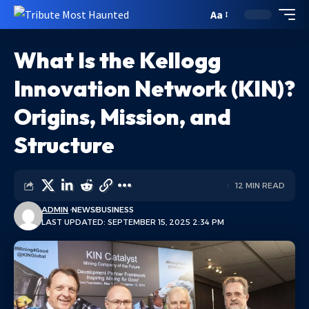
Aa
What Is the Kellogg
Innovation Network (KIN)?
Origins, Mission, and
Structure
12 MIN READ
ADMIN
NEWS
BUSINESS
LAST UPDATED: SEPTEMBER 15, 2025 2:34 PM