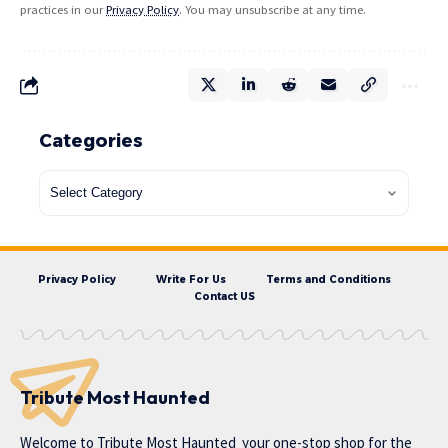
practices in our
Privacy Policy
. You may unsubscribe at any time.
Categories
Privacy Policy
Write For Us
Terms and Conditions
Contact US
Tribute Most Haunted
Welcome to
Tribute Most Haunted
your one-stop shop for the