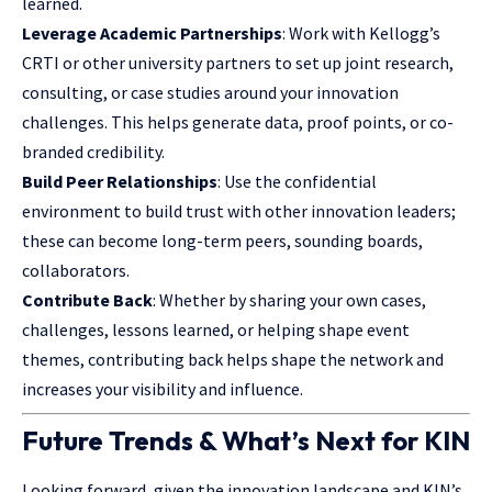
learned.
Leverage Academic Partnerships
: Work with Kellogg’s
CRTI or other university partners to set up joint research,
consulting, or case studies around your innovation
challenges. This helps generate data, proof points, or co-
branded credibility.
Build Peer Relationships
: Use the confidential
environment to build trust with other innovation leaders;
these can become long-term peers, sounding boards,
collaborators.
Contribute Back
: Whether by sharing your own
cases,
challenges
, lessons learned, or helping shape event
themes, contributing back helps shape the network and
increases your visibility and influence.
Future Trends & What’s Next for KIN
Looking forward, given the innovation landscape and KIN’s