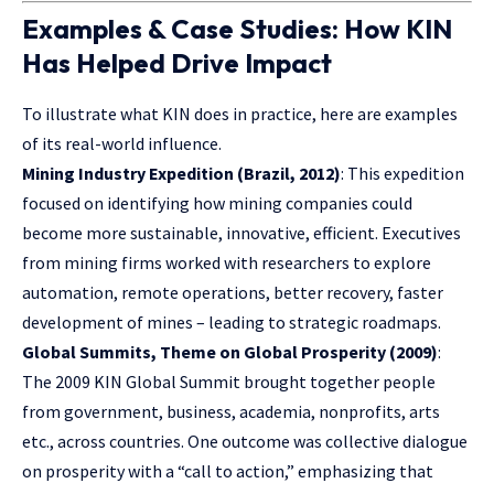
Examples & Case Studies: How KIN
Has Helped Drive Impact
To illustrate what KIN does in practice, here are examples
of its real-world influence.
Mining Industry Expedition (Brazil, 2012)
: This expedition
focused on identifying how mining companies could
become more sustainable, innovative, efficient. Executives
from mining firms worked with researchers to explore
automation, remote operations, better recovery, faster
development of mines – leading to strategic roadmaps.
Global Summits, Theme on Global Prosperity (2009)
:
The 2009 KIN Global Summit brought together people
from government, business, academia, nonprofits, arts
etc., across countries. One outcome was collective dialogue
on prosperity with a “call to action,” emphasizing that