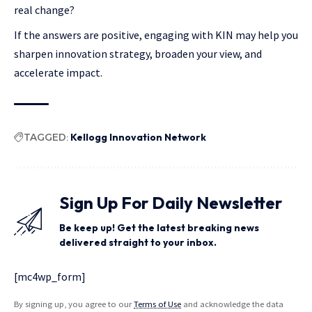
real change?
If the answers are positive, engaging with KIN may help you
sharpen innovation strategy, broaden your view, and
accelerate impact.
TAGGED:
Kellogg Innovation Network
Sign Up For Daily Newsletter
Be keep up! Get the latest breaking news
delivered straight to your inbox.
[mc4wp_form]
By signing up, you agree to our
Terms of Use
and acknowledge the data