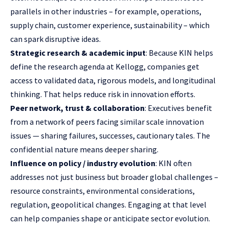
parallels in other industries – for example, operations,
supply chain, customer experience, sustainability – which
can spark disruptive ideas.
Strategic research & academic input
: Because KIN helps
define the research agenda at Kellogg, companies get
access to validated data, rigorous models, and longitudinal
thinking. That helps reduce risk in innovation efforts.
Peer network, trust & collaboration
: Executives benefit
from a network of peers facing similar scale innovation
issues — sharing failures, successes, cautionary tales. The
confidential nature means deeper sharing.
Influence on policy / industry evolution
: KIN often
addresses not just business but broader global challenges –
resource constraints, environmental considerations,
regulation, geopolitical changes. Engaging at that level
can help companies shape or anticipate sector evolution.