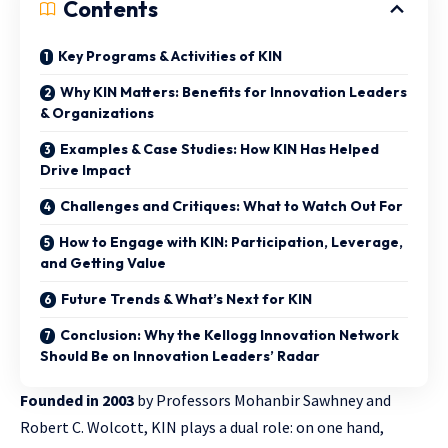
Contents
Key Programs & Activities of KIN
Why KIN Matters: Benefits for Innovation Leaders
& Organizations
Examples & Case Studies: How KIN Has Helped
Drive Impact
Challenges and Critiques: What to Watch Out For
How to Engage with KIN: Participation, Leverage,
and Getting Value
Future Trends & What’s Next for KIN
Conclusion: Why the Kellogg Innovation Network
Should Be on Innovation Leaders’ Radar
Founded in 2003
by Professors Mohanbir Sawhney and
Robert C. Wolcott, KIN plays a dual role: on one hand,