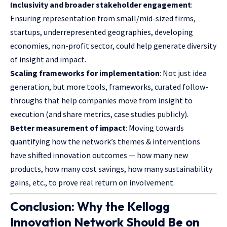
Inclusivity and broader stakeholder engagement
:
Ensuring representation from small/mid-sized firms,
startups, underrepresented geographies, developing
economies, non-profit sector, could help generate diversity
of insight and impact.
Scaling frameworks for implementation
: Not just idea
generation, but more tools, frameworks, curated follow-
throughs that help companies move from insight to
execution (and share metrics, case studies publicly).
Better measurement of impact
: Moving towards
quantifying how the network’s themes & interventions
have shifted innovation outcomes — how many new
products, how many cost savings, how many sustainability
gains, etc., to prove real return on involvement.
Conclusion: Why the Kellogg
Innovation Network Should Be on