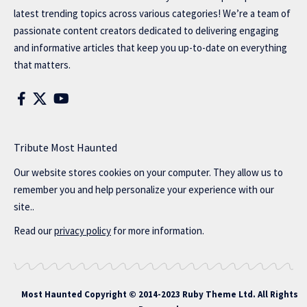
latest trending topics across various categories! We’re a team of
passionate content creators dedicated to delivering engaging
and informative articles that keep you up-to-date on everything
that matters.
Tribute Most Haunted
Our website stores cookies on your computer. They allow us to
remember you and help personalize your experience with our
site..
Read our
privacy policy
for more information.
Most Haunted
Copyright © 2014-2023 Ruby Theme Ltd. All Rights