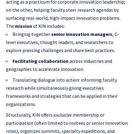
acting as a practicum for corporate innovation leadership;
on the other, helping faculty steer research agendas by
surfacing real-world, high-impact innovation problems.
The
mission
of KIN includes:
Bringing together
senior innovation managers
, C-
level executives, thought leaders, and researchers to
explore pressing challenges and share best practices.
Facilitating collaboration
across industries and
geographies to accelerate innovation.
Translating dialogue into action: informing faculty
research while simultaneously giving executives
frameworks and strategies that can be applied in their
organizations.
Structurally, KIN offers exclusive membership or
participation (often limited to invitees or senior innovation
roles), organizes summits, specialty expeditions, and