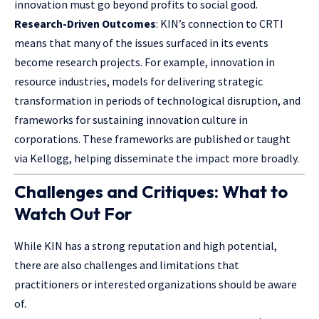
innovation must go beyond profits to social good.
Research-Driven Outcomes
: KIN’s connection to CRTI
means that many of the issues surfaced in its events
become research projects. For example, innovation in
resource industries, models for delivering strategic
transformation in periods of technological disruption, and
frameworks for sustaining innovation culture in
corporations. These frameworks are published or taught
via Kellogg, helping disseminate the impact more broadly.
Challenges and Critiques: What to
Watch Out For
While KIN has a strong reputation and high potential,
there are also challenges and limitations that
practitioners or interested organizations should be aware
of.