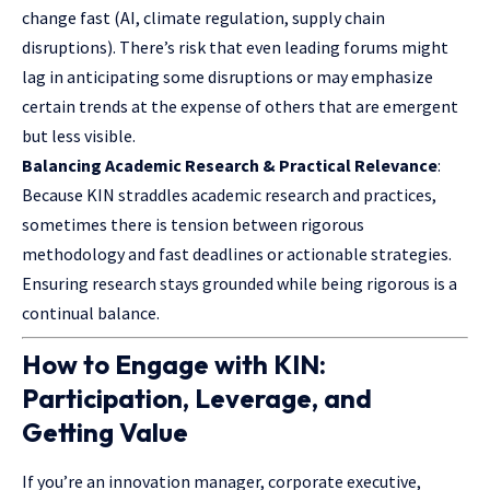
change fast (AI, climate regulation, supply chain
disruptions). There’s risk that even leading forums might
lag in anticipating some disruptions or may emphasize
certain trends at the expense of others that are emergent
but less visible.
Balancing Academic Research & Practical Relevance
:
Because KIN straddles academic research and practices,
sometimes there is tension between rigorous
methodology and fast deadlines or actionable strategies.
Ensuring research stays grounded while being rigorous is a
continual balance.
How to Engage with KIN:
Participation, Leverage, and
Getting Value
If you’re an innovation manager, corporate executive,