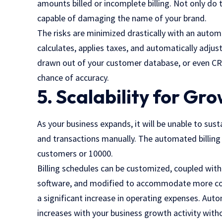
amounts billed or incomplete billing. Not only do 
capable of damaging the name of your brand.
The risks are minimized drastically with an auto
calculates, applies taxes, and automatically adju
drawn out of your customer database, or even CRM
chance of accuracy.
5. Scalability for Gr
As your business expands, it will be unable to sust
and transactions manually. The automated billing s
customers or 10000.
Billing schedules can be customized, coupled wit
software, and modified to accommodate more compl
a significant increase in operating expenses. Aut
increases with your business growth activity with