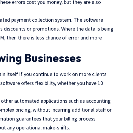
these errors cost you money, but they are also
mated payment collection system. The software
sts discounts or promotions. Where the data is being
, then there is less chance of error and more
owing Businesses
ain itself if you continue to work on more clients
oftware offers flexibility, whether you have 10
h other automated applications such as accounting
ex pricing, without incurring additional staff or
omation guarantees that your billing process
out any operational make-shifts.