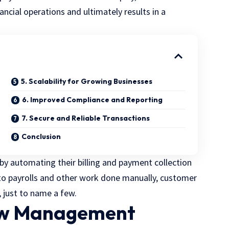
ancial operations and ultimately results in a
5. Scalability for Growing Businesses
6. Improved Compliance and Reporting
7. Secure and Reliable Transactions
Conclusion
by automating their billing and payment collection
o payrolls and other work done manually, customer
, just to name a few.
low Management