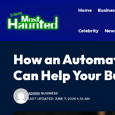
Home
Busines
Celebrity
New
How an Automat
Can Help Your B
ADMIN
BUSINESS
LAST UPDATED: JUNE 7, 2026 4:54 AM