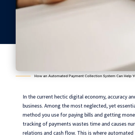
How an Automated Payment Collection System Can Help Y
In the current hectic digital economy, accuracy a
business. Among the most neglected, yet essential
method you use for paying bills and getting mone
tracking of payments wastes time and causes num
relations and cash flow. This is where automated 