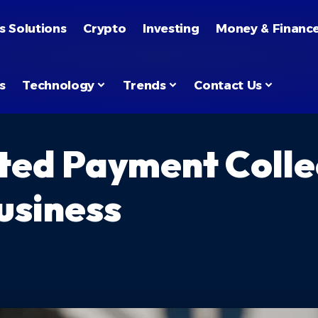
s Solutions
Crypto
Investing
Money & Financ
s
Technology
Trends
Contact Us
ed Payment Colle
usiness