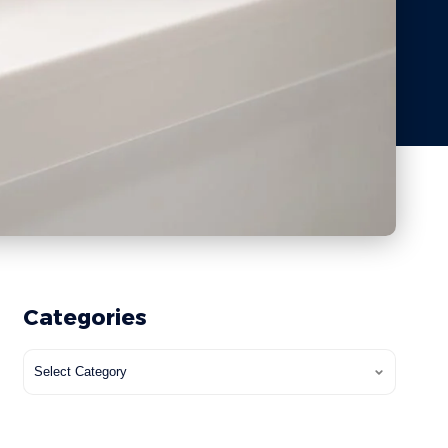
Categories