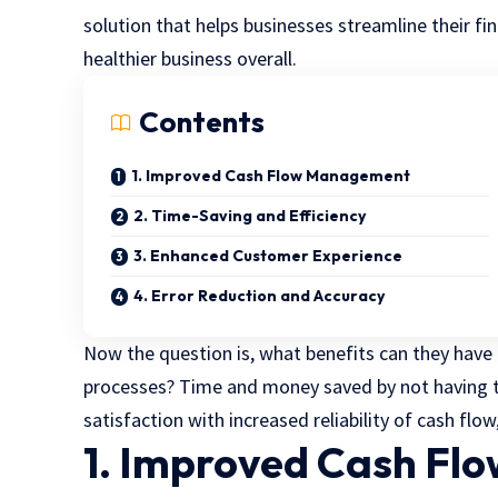
solution that helps businesses streamline their fin
healthier business overall.
Contents
1. Improved Cash Flow Management
2. Time-Saving and Efficiency
3. Enhanced Customer Experience
4. Error Reduction and Accuracy
Now the question is, what benefits can they have 
processes? Time and money saved by not having t
satisfaction with increased reliability of cash flow
1. Improved Cash F