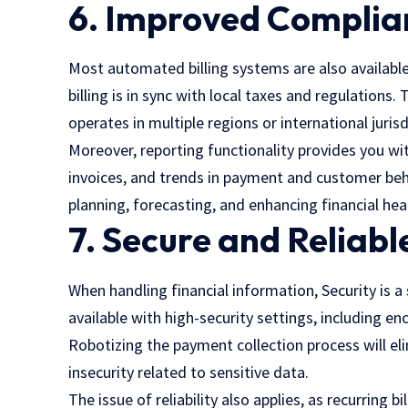
6. Improved Complia
Most automated billing systems are also availabl
billing is in sync with local taxes and regulations.
operates in multiple regions or international jurisd
Moreover, reporting functionality provides you w
invoices, and trends in payment and customer beha
planning, forecasting, and enhancing financial hea
7. Secure and Reliabl
When handling financial information, Security is a s
available with high-security settings, including e
Robotizing the payment collection process will elim
insecurity related to sensitive data.
The issue of reliability also applies, as recurring