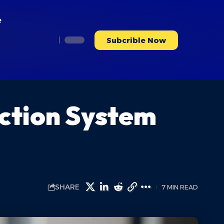
e
Subcrible Now
ction System
SHARE
7 MIN READ