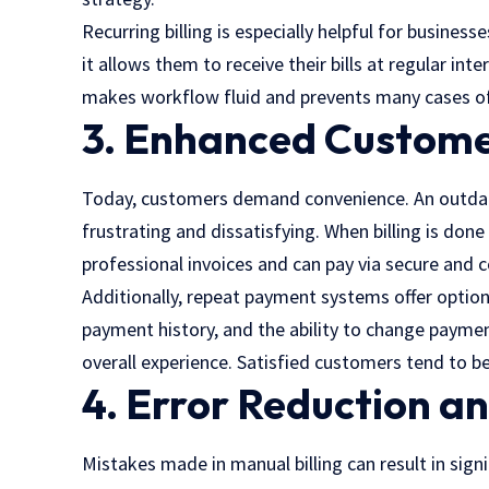
Recurring billing is especially helpful for busine
it allows them to receive their bills at regular in
makes workflow fluid and prevents many cases of 
3. Enhanced Custome
Today, customers demand convenience. An outdat
frustrating and dissatisfying. When billing is don
professional invoices and can pay via secure and c
Additionally, repeat payment systems offer option
payment history, and the ability to change paym
overall experience. Satisfied customers tend to be
4. Error Reduction a
Mistakes made in manual billing can result in sign