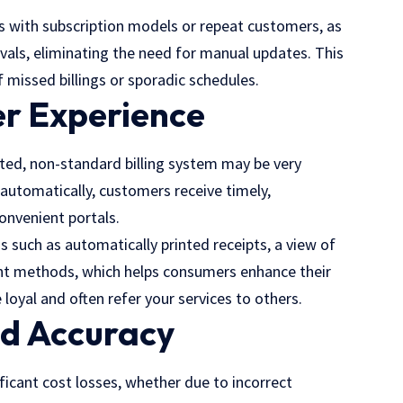
sses with subscription models or repeat customers, as
tervals, eliminating the need for manual updates. This
missed billings or sporadic schedules.
r Experience
ed, non-standard billing system may be very
e automatically, customers receive timely,
onvenient portals.
s such as automatically printed receipts, a view of
ent methods, which helps consumers enhance their
 loyal and often refer your services to others.
nd Accuracy
ificant cost losses, whether due to incorrect