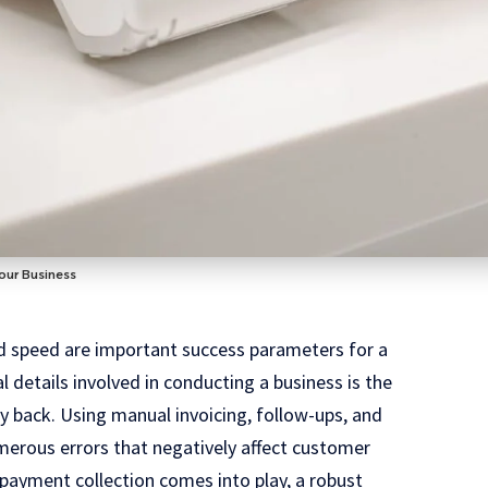
our Business
nd speed are important success parameters for a
 details involved in conducting a business is the
y back. Using manual invoicing, follow-ups, and
erous errors that negatively affect customer
payment collection comes into play, a robust