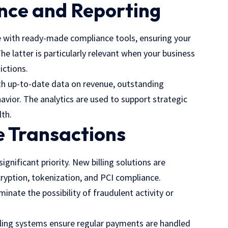
nce and Reporting
e with ready-made compliance tools, ensuring your
 The latter is particularly relevant when your business
ictions.
ith up-to-date data on revenue, outstanding
vior. The analytics are used to support strategic
lth.
e Transactions
ignificant priority. New billing solutions are
ncryption, tokenization, and PCI compliance.
inate the possibility of fraudulent activity or
 billing systems ensure regular payments are handled