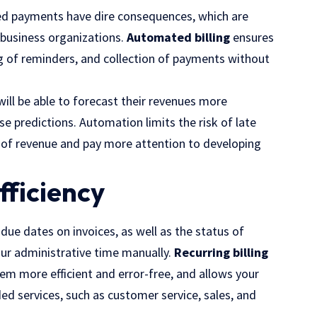
ped payments have dire consequences, which are
d business organizations.
Automated billing
ensures
ng of reminders, and collection of payments without
ll be able to forecast their revenues more
se predictions. Automation limits the risk of late
 of revenue and pay more attention to developing
fficiency
due dates on invoices, as well as the status of
ur administrative time manually.
Recurring billing
m more efficient and error-free, and allows your
 services, such as customer service, sales, and