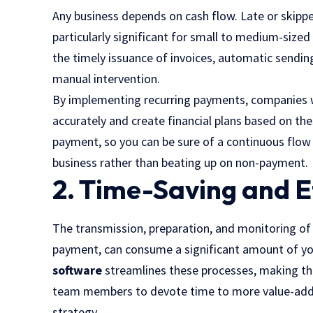
Any business depends on cash flow. Late or skip
particularly significant for small to medium-size
the timely issuance of invoices, automatic sendi
manual intervention.
By implementing recurring payments, companies wi
accurately and create financial plans based on the
payment, so you can be sure of a continuous flow
business rather than beating up on non-payment.
2. Time-Saving and E
The transmission, preparation, and monitoring of 
payment, can consume a significant amount of yo
software
streamlines these processes, making the
team members to devote time to more value-added
strategy.