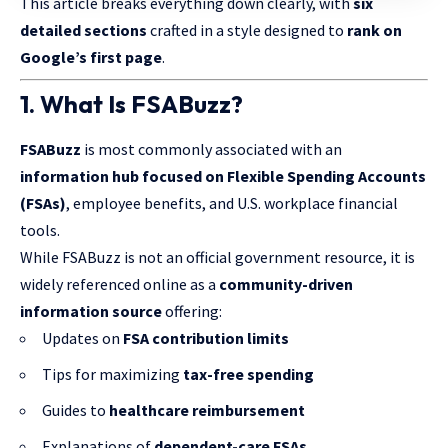
This article breaks everything down clearly, with
six
detailed sections
crafted in a style designed to
rank on
Google’s first page
.
1. What Is FSABuzz?
FSABuzz
is most commonly associated with an
information hub focused on Flexible Spending Accounts
(FSAs)
, employee benefits, and U.S. workplace financial
tools.
While FSABuzz is not an official government resource, it is
widely referenced online as a
community-driven
information source
offering:
Updates on
FSA contribution limits
Tips for maximizing
tax-free spending
Guides to
healthcare reimbursement
Explanations of
dependent-care FSAs