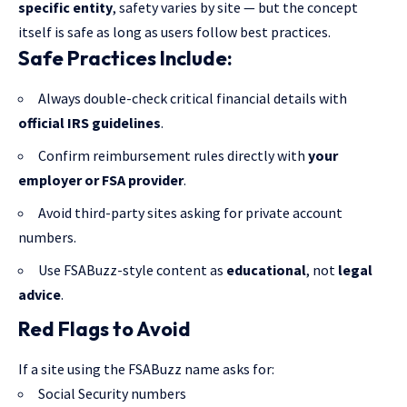
specific entity
, safety varies by site — but the concept
itself is safe as long as users follow best practices.
Safe Practices Include:
Always double-check critical financial details with
official IRS guidelines
.
Confirm reimbursement rules directly with
your
employer or FSA provider
.
Avoid third-party sites asking for private account
numbers.
Use FSABuzz-style content as
educational
, not
legal
advice
.
Red Flags to Avoid
If a site using the FSABuzz name asks for:
Social Security numbers