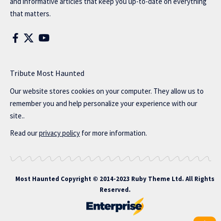
and informative articles that keep you up-to-date on everything
that matters.
Tribute Most Haunted
Our website stores cookies on your computer. They allow us to
remember you and help personalize your experience with our
site..
Read our
privacy policy
for more information.
Most Haunted
Copyright © 2014-2023 Ruby Theme Ltd. All Rights
Reserved.