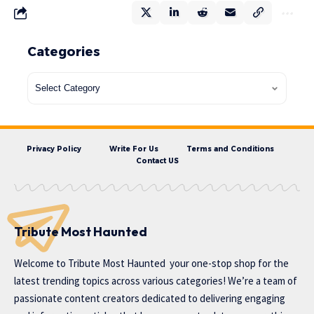
Categories
Privacy Policy
Write For Us
Terms and Conditions
Contact US
Tribute Most Haunted
Welcome to
Tribute Most Haunted
your one-stop shop for the
latest trending topics across various categories! We’re a team of
passionate content creators dedicated to delivering engaging