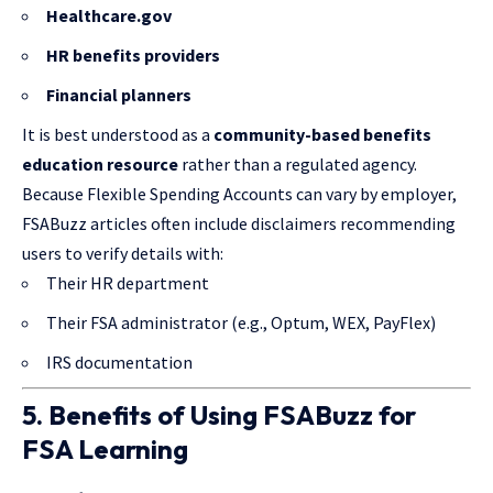
Healthcare.gov
HR benefits providers
Financial planners
It is best understood as a
community-based benefits
education resource
rather than a regulated agency.
Because Flexible Spending Accounts can vary by employer,
FSABuzz articles often include disclaimers recommending
users to verify details with:
Their HR department
Their FSA administrator (e.g., Optum, WEX, PayFlex)
IRS documentation
5. Benefits of Using FSABuzz for
FSA Learning