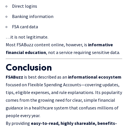
Direct logins
Banking information
FSA card data
…it is not legitimate.
Most FSABuzz content online, however, is
informative
financial education
, not a service requiring sensitive data.
Conclusion
FSABuzz
is best described as an
informational ecosystem
focused on Flexible Spending Accounts—covering updates,
tips, eligible expenses, and rule explanations. Its popularity
comes from the growing need for clear, simple financial
guidance in a healthcare system that confuses millions of
people every year.
By providing
easy-to-read, highly shareable, benefits-