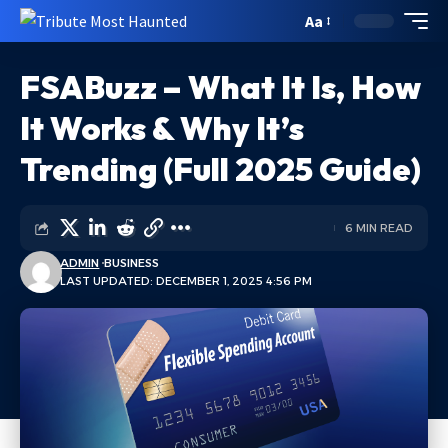
Aa
FSABuzz – What It Is, How
It Works & Why It’s
Trending (Full 2025 Guide)
6 MIN READ
ADMIN
BUSINESS
LAST UPDATED: DECEMBER 1, 2025 4:56 PM