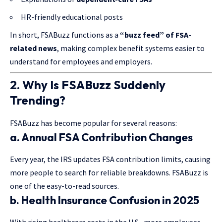
HR-friendly educational posts
In short, FSABuzz functions as a
“buzz feed” of FSA-
related news
, making complex benefit systems easier to
understand for employees and employers.
2. Why Is FSABuzz Suddenly
Trending?
FSABuzz has become popular for several reasons:
a. Annual FSA Contribution Changes
Every year, the IRS updates FSA contribution limits, causing
more people to search for reliable breakdowns. FSABuzz is
one of the easy-to-read sources.
b. Health Insurance Confusion in 2025