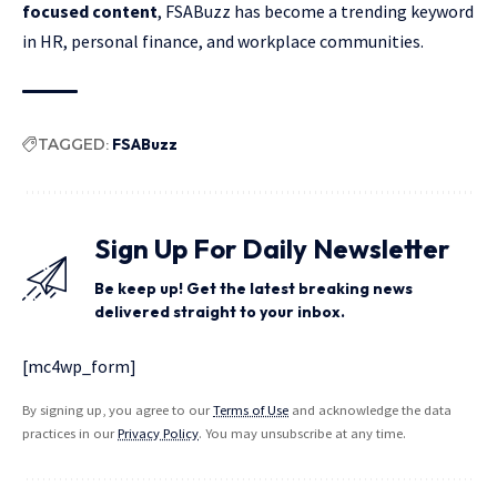
focused content
, FSABuzz has become a trending keyword
in HR, personal finance, and workplace communities.
TAGGED:
FSABuzz
Sign Up For Daily Newsletter
Be keep up! Get the latest breaking news
delivered straight to your inbox.
[mc4wp_form]
By signing up, you agree to our
Terms of Use
and acknowledge the data
practices in our
Privacy Policy
. You may unsubscribe at any time.