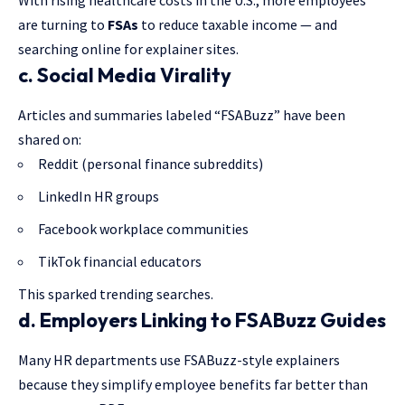
With rising healthcare costs in the U.S., more employees
are turning to
FSAs
to reduce taxable income — and
searching online for explainer sites.
c. Social Media Virality
Articles and summaries labeled “FSABuzz” have been
shared on:
Reddit (personal finance subreddits)
LinkedIn HR groups
Facebook workplace communities
TikTok financial educators
This sparked trending searches.
d. Employers Linking to FSABuzz Guides
Many HR departments use FSABuzz-style explainers
because they simplify employee benefits far better than