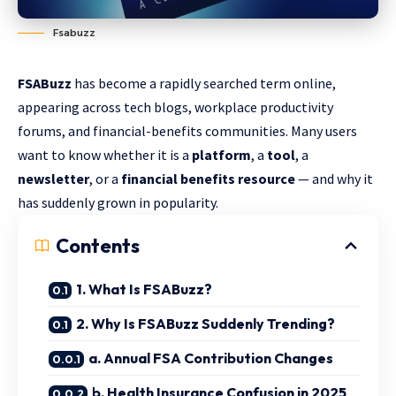
Fsabuzz
FSABuzz
has become a rapidly searched term online,
appearing across tech blogs, workplace productivity
forums, and financial-benefits communities. Many users
want to know whether it is a
platform
, a
tool
, a
newsletter
, or a
financial benefits resource
— and why it
has suddenly grown in popularity.
Contents
1. What Is FSABuzz?
2. Why Is FSABuzz Suddenly Trending?
a. Annual FSA Contribution Changes
b. Health Insurance Confusion in 2025