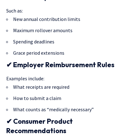
Such as:
New annual contribution limits
Maximum rollover amounts
Spending deadlines
Grace period extensions
✔ Employer Reimbursement Rules
Examples include:
What receipts are required
How to submit a claim
What counts as “medically necessary”
✔ Consumer Product
Recommendations