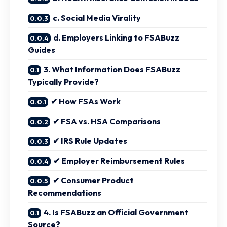
c. Social Media Virality
d. Employers Linking to FSABuzz
Guides
3. What Information Does FSABuzz
Typically Provide?
✔ How FSAs Work
✔ FSA vs. HSA Comparisons
✔ IRS Rule Updates
✔ Employer Reimbursement Rules
✔ Consumer Product
Recommendations
4. Is FSABuzz an Official Government
Source?