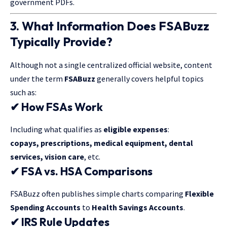
government PDFs.
3. What Information Does FSABuzz
Typically Provide?
Although not a single centralized official website, content
under the term
FSABuzz
generally covers helpful topics
such as:
✔ How FSAs Work
Including what qualifies as
eligible expenses
:
copays, prescriptions, medical equipment, dental
services, vision care
, etc.
✔ FSA vs. HSA Comparisons
FSABuzz often publishes simple charts comparing
Flexible
Spending Accounts
to
Health Savings Accounts
.
✔ IRS Rule Updates