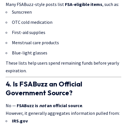
Many FSABuzz-style posts list
FSA-eligible items
, such as:
Sunscreen
OTC cold medication
First-aid supplies
Menstrual care products
Blue-light glasses
These lists help users spend remaining funds before yearly
expiration.
4. Is FSABuzz an Official
Government Source?
No —
FSABuzz is
not
an official source
.
However, it generally aggregates information pulled from:
IRS.gov