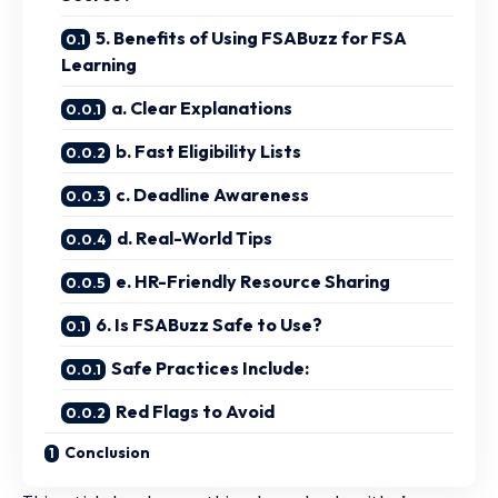
5. Benefits of Using FSABuzz for FSA
Learning
a. Clear Explanations
b. Fast Eligibility Lists
c. Deadline Awareness
d. Real-World Tips
e. HR-Friendly Resource Sharing
6. Is FSABuzz Safe to Use?
Safe Practices Include:
Red Flags to Avoid
Conclusion