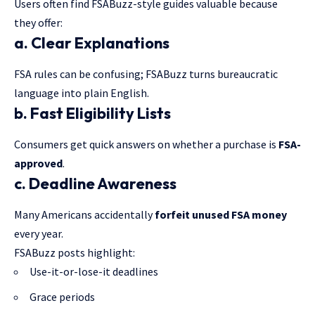
Users often find FSABuzz-style guides valuable because
they offer:
a. Clear Explanations
FSA rules can be confusing; FSABuzz turns bureaucratic
language into plain English.
b. Fast Eligibility Lists
Consumers get quick answers on whether a purchase is
FSA-
approved
.
c. Deadline Awareness
Many Americans accidentally
forfeit unused
FSA money
every year.
FSABuzz posts highlight:
Use-it-or-lose-it deadlines
Grace periods