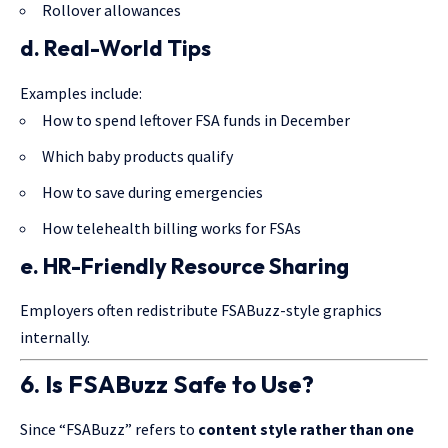
Rollover allowances
d. Real-World Tips
Examples include:
How to spend leftover FSA funds in December
Which baby products qualify
How to save during emergencies
How telehealth billing works for FSAs
e. HR-Friendly Resource Sharing
Employers often redistribute FSABuzz-style graphics
internally.
6. Is FSABuzz Safe to Use?
Since “FSABuzz” refers to
content style rather than one