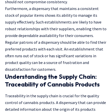
should not compromise consistency.
Furthermore, a dispensary that maintains a consistent
stock of popular items shows its ability to manage its
supply effectively. Such establishments are likely to have
robust relationships with their suppliers, enabling them to
provide dependable availability for their consumers.
Regular patrons of a dispensary should be able to find their
preferred products with each visit. An establishment that
often runs out of stock or has significant variations in
product quality can be a source of frustration and
dissatisfaction for customers.
Understanding the Supply Chain:
Traceability of Cannabis Products
Traceability in the supply chain is crucial for the quality
control of cannabis products. A dispensary that can provide
detailed information about the origin of its products