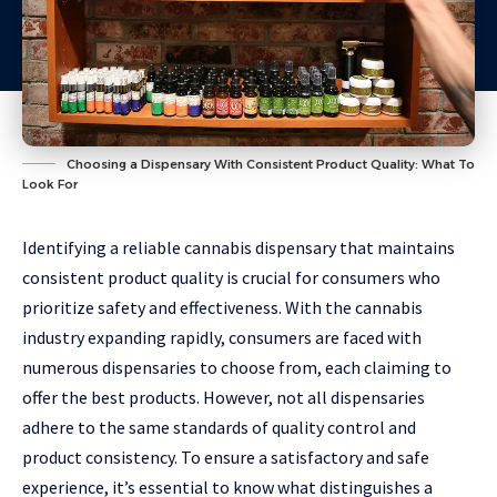
Choosing a Dispensary With Consistent Product Quality: What To
Look For
Identifying a reliable cannabis dispensary that maintains
consistent product quality is crucial for consumers who
prioritize safety and effectiveness. With the cannabis
industry expanding rapidly, consumers are faced with
numerous dispensaries to choose from, each claiming to
offer the best products. However, not all dispensaries
adhere to the same standards of quality control and
product consistency. To ensure a satisfactory and safe
experience, it’s essential to know what distinguishes a