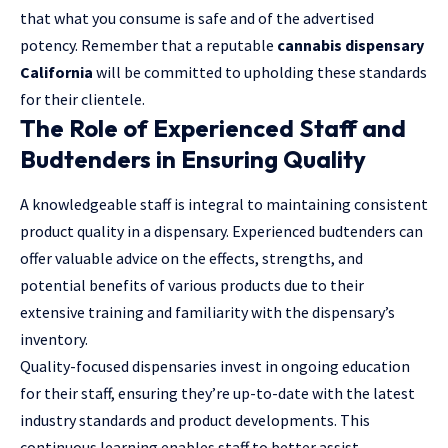
that what you consume is safe and of the advertised
potency. Remember that a reputable
cannabis dispensary
California
will be committed to upholding these standards
for their clientele.
The Role of Experienced Staff and
Budtenders in Ensuring Quality
A knowledgeable staff is integral to maintaining consistent
product quality in a dispensary. Experienced budtenders can
offer valuable advice on the effects, strengths, and
potential benefits of various products due to their
extensive training and familiarity with the dispensary’s
inventory.
Quality-focused dispensaries invest in ongoing education
for their staff, ensuring they’re up-to-date with the latest
industry standards and product developments. This
continuous learning enables staff to better assist