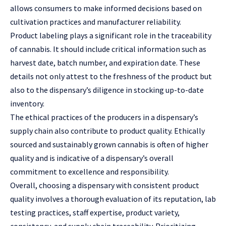
allows consumers to make informed decisions based on
cultivation practices and manufacturer reliability.
Product labeling plays a significant role in the traceability
of cannabis. It should include critical information such as
harvest date, batch number, and expiration date. These
details not only attest to the freshness of the product but
also to the dispensary’s diligence in stocking up-to-date
inventory.
The ethical practices of the producers in a dispensary’s
supply chain also contribute to product quality. Ethically
sourced and sustainably grown cannabis is often of higher
quality and is indicative of a dispensary’s overall
commitment to excellence and responsibility.
Overall, choosing a dispensary with consistent product
quality involves a thorough evaluation of its reputation, lab
testing practices, staff expertise, product variety,
consistency, and supply chain traceability. Prioritizing