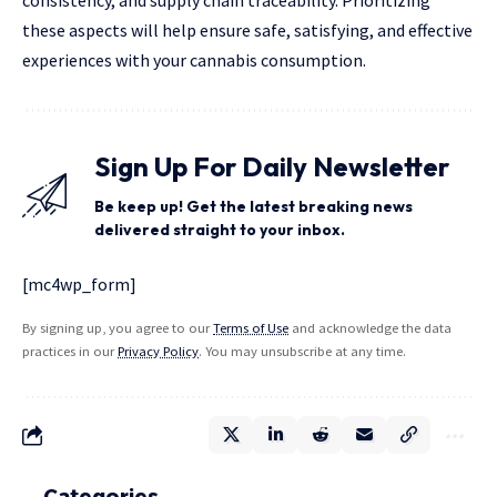
these aspects will help ensure safe, satisfying, and effective
experiences with your cannabis consumption.
Sign Up For Daily Newsletter
Be keep up! Get the latest breaking news
delivered straight to your inbox.
[mc4wp_form]
By signing up, you agree to our
Terms of Use
and acknowledge the data
practices in our
Privacy Policy
. You may unsubscribe at any time.
Categories