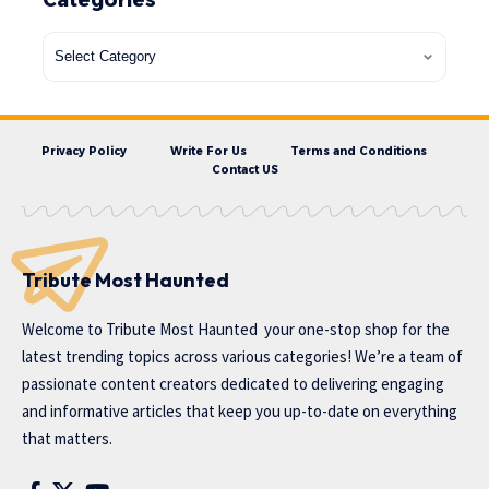
Privacy Policy
Write For Us
Terms and Conditions
Contact US
Tribute Most Haunted
Welcome to
Tribute Most Haunted
your one-stop shop for the
latest trending topics across various categories! We’re a team of
passionate content creators dedicated to delivering engaging
and informative articles that keep you up-to-date on everything
that matters.