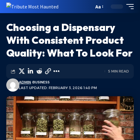
Aa
Choosing a Dispensary
With Consistent Product
Quality: What To Look For
5 MIN READ
ADMIN
BUSINESS
LAST UPDATED: FEBRUARY 3, 2026 1:40 PM