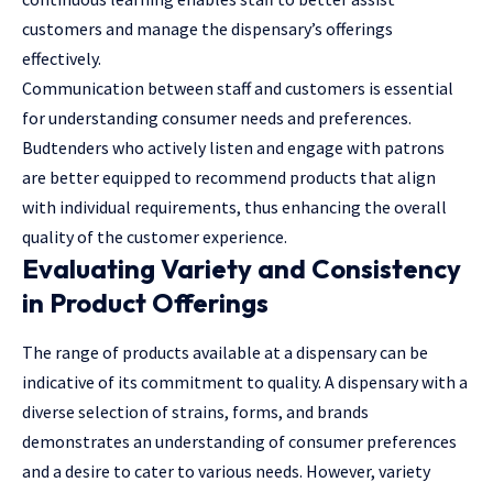
customers and manage the dispensary’s offerings
effectively.
Communication between staff and customers is essential
for understanding consumer needs and preferences.
Budtenders who actively listen and engage with patrons
are better equipped to recommend products that align
with individual requirements, thus enhancing the overall
quality of the customer experience.
Evaluating Variety and Consistency
in Product Offerings
The range of products available at a dispensary can be
indicative of its commitment to quality. A dispensary with a
diverse selection of strains, forms, and brands
demonstrates an understanding of consumer preferences
and a desire to cater to various needs. However, variety