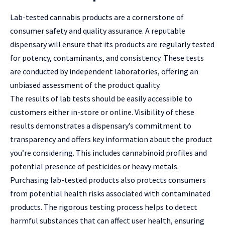
Lab-tested cannabis products are a cornerstone of
consumer safety and quality assurance. A reputable
dispensary will ensure that its products are regularly tested
for potency, contaminants, and consistency. These tests
are conducted by independent laboratories, offering an
unbiased assessment of the product quality.
The results of lab tests should be easily accessible to
customers either in-store or online. Visibility of these
results demonstrates a dispensary’s commitment to
transparency and offers key information about the product
you’re considering. This includes cannabinoid profiles and
potential presence of pesticides or heavy metals.
Purchasing lab-tested products also protects consumers
from potential health risks associated with contaminated
products. The rigorous testing process helps to detect
harmful substances that can affect user health, ensuring