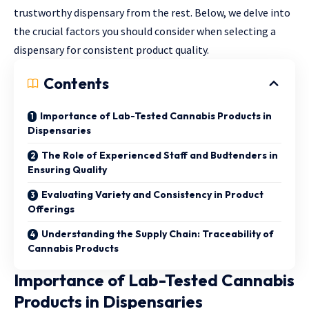
trustworthy dispensary from the rest. Below, we delve into
the crucial factors you should consider when selecting a
dispensary for consistent product quality.
Contents
Importance of Lab-Tested Cannabis Products in
Dispensaries
The Role of Experienced Staff and Budtenders in
Ensuring Quality
Evaluating Variety and Consistency in Product
Offerings
Understanding the Supply Chain: Traceability of
Cannabis Products
Importance of Lab-Tested Cannabis
Products in Dispensaries