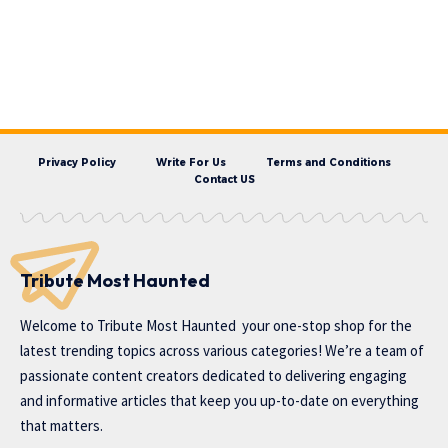
Privacy Policy
Write For Us
Terms and Conditions
Contact US
Tribute Most Haunted
Welcome to
Tribute Most Haunted
your one-stop shop for the
latest trending topics across various categories! We’re a team of
passionate content creators dedicated to delivering engaging
and informative articles that keep you up-to-date on everything
that matters.