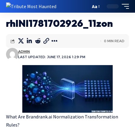
Aa
rhlNI1781702926_11zon
0 MIN READ
ADMIN
LAST UPDATED: JUNE 17, 2026 1:29 PM
What Are Brandrank.ai Normalization Transformation
Rules?