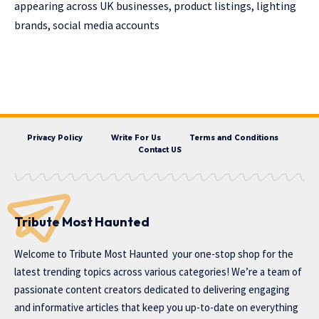
appearing across UK businesses, product listings, lighting
brands, social media accounts
Privacy Policy
Write For Us
Terms and Conditions
Contact US
Tribute Most Haunted
Welcome to
Tribute Most Haunted
your one-stop shop for the
latest trending topics across various categories! We’re a team of
passionate content creators dedicated to delivering engaging
and informative articles that keep you up-to-date on everything