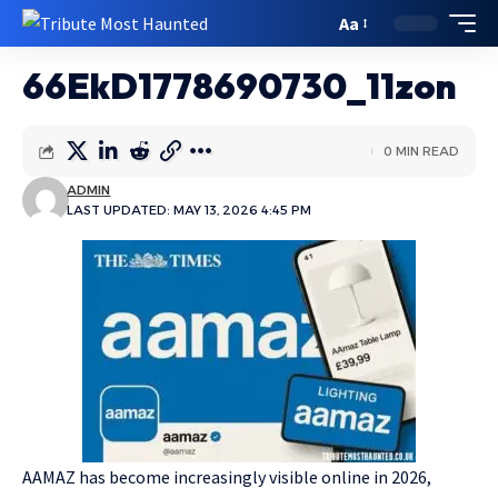
Aa
66EkD1778690730_11zon
0 MIN READ
ADMIN
LAST UPDATED: MAY 13, 2026 4:45 PM
AAMAZ has become increasingly visible online in 2026,