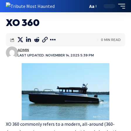
Aa
XO 360
0 MIN READ
ADMIN
LAST UPDATED: NOVEMBER 14, 2025 5:39 PM
XO 360 commonly refers to a modern, all-around (360-