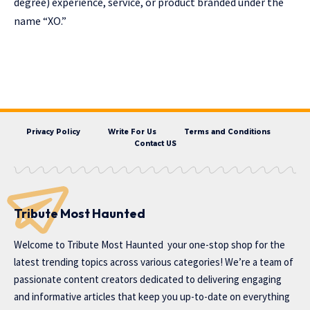
degree) experience, service, or product branded under the
name “XO.”
Privacy Policy
Write For Us
Terms and Conditions
Contact US
Tribute Most Haunted
Welcome to
Tribute Most Haunted
your one-stop shop for the
latest trending topics across various categories! We’re a team of
passionate content creators dedicated to delivering engaging
and informative articles that keep you up-to-date on everything