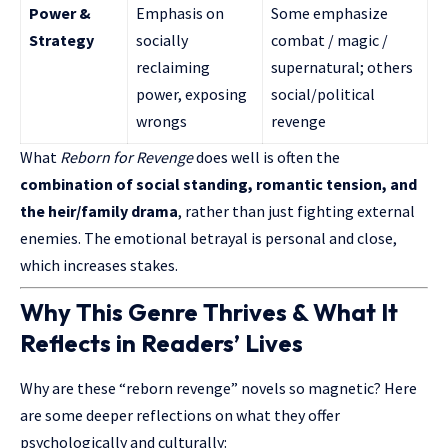
Power &
Emphasis on
Some emphasize
Strategy
socially
combat / magic /
reclaiming
supernatural; others
power, exposing
social/political
wrongs
revenge
What
Reborn for Revenge
does well is often the
combination of
social standing
, romantic tension, and
the heir/family drama
, rather than just fighting external
enemies. The emotional betrayal is personal and close,
which increases stakes.
Why This Genre Thrives & What It
Reflects in Readers’ Lives
Why are these “reborn revenge” novels so magnetic? Here
are some deeper reflections on what they offer
psychologically and culturally: