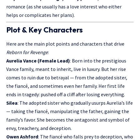
romance (as she usually has a love interest who either
helps or complicates her plans).
Plot & Key Characters
Here are the main plot points and characters that drive
Reborn for Revenge
:
Aurelia Vance (Female Lead)
: Born into the prestigious
Vance family, meant to inherit, live in luxury. But her rise
comes to ruin due to betrayal — from the adopted sister,
the fiancé, and sometimes even her family. Her first life
ends in tragedy: pushed off a cliff after losing everything.
Silea
: The adopted sister who gradually usurps Aurelia’s life
— taking the fiancé, manipulating the father, gaining the
family’s favor. She becomes the antagonist and symbol of
envy, treachery, and deception.
Owen Ashford
: The fiancé who falls prey to deception, who