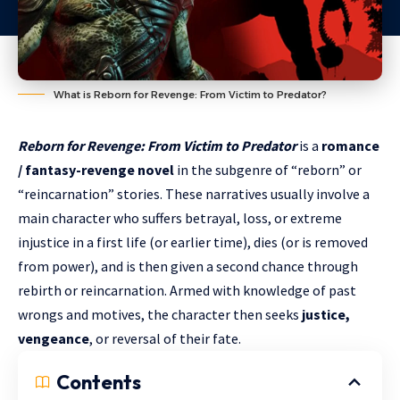
What is Reborn for Revenge: From Victim to Predator?
Reborn for Revenge: From Victim to Predator
is a
romance
/ fantasy-revenge novel
in the subgenre of “reborn” or
“reincarnation” stories. These narratives usually involve a
main character who suffers betrayal, loss, or extreme
injustice in a first life (or earlier time), dies (or is removed
from power), and is then given a second chance through
rebirth or reincarnation. Armed with knowledge of past
wrongs and motives, the character then seeks
justice,
vengeance
, or reversal of their fate.
Contents