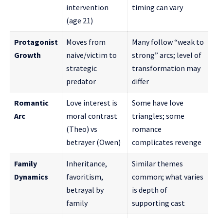
intervention
timing can vary
(age 21)
Protagonist
Moves from
Many follow “weak to
Growth
naive/victim to
strong” arcs; level of
strategic
transformation may
predator
differ
Romantic
Love interest is
Some have love
Arc
moral contrast
triangles; some
(Theo) vs
romance
betrayer (Owen)
complicates revenge
Family
Inheritance,
Similar themes
Dynamics
favoritism,
common; what varies
betrayal by
is depth of
family
supporting cast