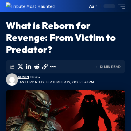
Aa
What is Reborn for
Revenge: From Victim to
Predator?
12 MIN READ
ADMIN
BLOG
LAST UPDATED: SEPTEMBER 17, 2025 5:41 PM