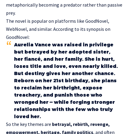
metaphorically becoming a predator rather than passive
prey.
The novel is popular on platforms like GoodNovel,
WebNovel, and similar. According to its synopsis on
GoodNovel:
Aurelia Vance was raised in privilege
but betrayed by her adopted sister,
her fiancé, and her family. She is hurt,
loses title and love, even nearly killed.
But destiny gives her another chance.
Reborn on her 21st birthday, she plans
to reclaim her birthright, expose
treachery, and punish those who
wronged her — while forging stronger
relationships with the few who truly
loved her.
So the key themes are
betrayal, rebirth, revenge,
empowerment, heritage, family politics
, and often