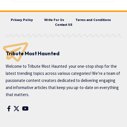
Privacy Policy
Write For Us
Terms and Conditions
Contact US
Tribute Most Haunted
Welcome to
Tribute Most Haunted
your one-stop shop for the
latest trending topics across various categories! We’re a team of
passionate content creators dedicated to delivering engaging
and informative articles that keep you up-to-date on everything
that matters.