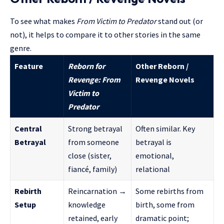
To see what makes
From Victim to Predator
stand out (or
not), it helps to compare it to other stories in the same
genre.
Feature
Reborn for
Other Reborn /
Revenge: From
Revenge Novels
Victim to
Predator
Central
Strong betrayal
Often similar. Key
Betrayal
from someone
betrayal is
close (sister,
emotional,
fiancé, family)
relational
Rebirth
Reincarnation →
Some rebirths from
Setup
knowledge
birth, some from
retained, early
dramatic point;