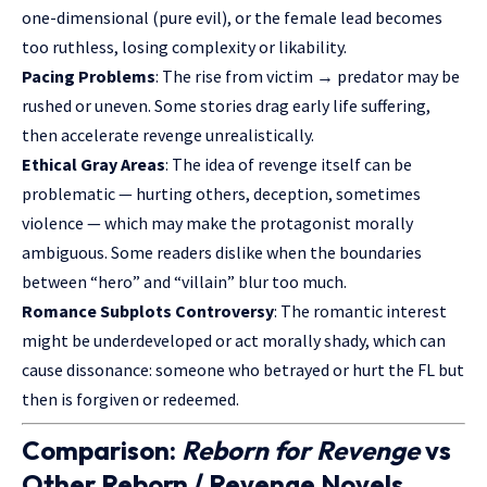
one-dimensional (pure evil), or the female lead becomes
too ruthless, losing complexity or likability.
Pacing Problems
: The rise from victim → predator may be
rushed or uneven. Some stories drag early life suffering,
then accelerate revenge unrealistically.
Ethical Gray Areas
: The idea of revenge itself can be
problematic — hurting others, deception, sometimes
violence — which may make the protagonist morally
ambiguous. Some readers dislike when the boundaries
between “hero” and “villain” blur too much.
Romance Subplots Controversy
: The romantic interest
might be underdeveloped or act morally shady, which can
cause dissonance: someone who betrayed or hurt the FL but
then is forgiven or redeemed.
Comparison:
Reborn for Revenge
vs
Other Reborn / Revenge Novels