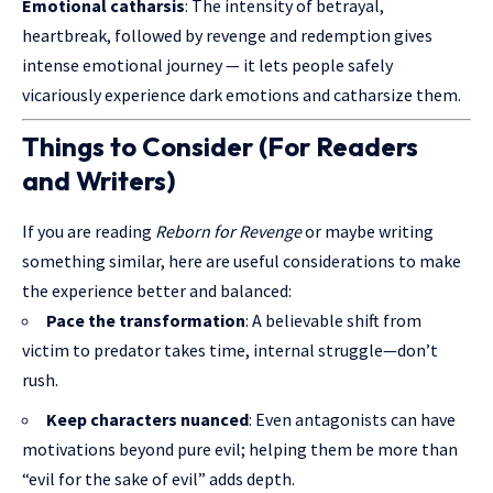
Emotional catharsis
: The intensity of betrayal,
heartbreak, followed by revenge and redemption gives
intense emotional journey — it lets people safely
vicariously experience dark emotions and catharsize them.
Things to Consider (For Readers
and Writers)
If you are reading
Reborn for Revenge
or maybe writing
something similar, here are useful considerations to make
the experience better and balanced:
Pace the transformation
: A believable shift from
victim to
predator takes time
, internal struggle—don’t
rush.
Keep characters nuanced
: Even antagonists can have
motivations beyond pure evil; helping them be more than
“evil for the sake of evil” adds depth.