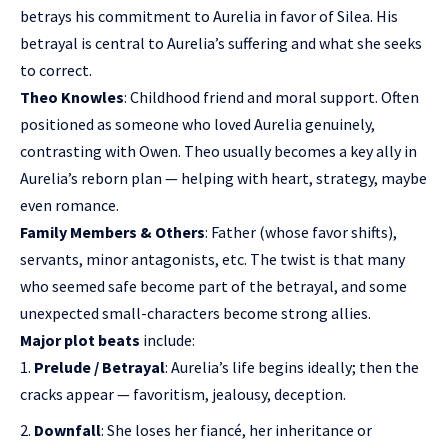
betrays his commitment to Aurelia in favor of Silea. His
betrayal is central to Aurelia’s suffering and what she seeks
to correct.
Theo Knowles
: Childhood friend and moral support. Often
positioned as someone who loved Aurelia genuinely,
contrasting with Owen. Theo usually becomes a key ally in
Aurelia’s reborn plan — helping with heart, strategy, maybe
even romance.
Family Members & Others
: Father (whose favor shifts),
servants, minor antagonists, etc. The twist is that many
who seemed safe become part of the betrayal, and some
unexpected small-characters become strong allies.
Major plot beats
include:
Prelude / Betrayal
: Aurelia’s life begins ideally; then the
cracks appear — favoritism, jealousy, deception.
Downfall
: She loses her fiancé, her inheritance or