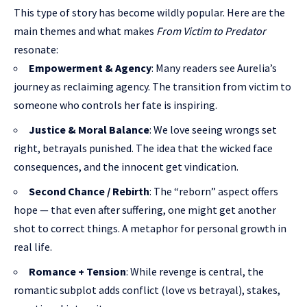
This type of story has become wildly popular. Here are the
main themes and what makes
From Victim to Predator
resonate:
Empowerment & Agency
: Many readers see Aurelia’s
journey as reclaiming agency. The transition from victim to
someone who controls her fate is inspiring.
Justice & Moral Balance
: We love seeing wrongs set
right, betrayals punished. The idea that the wicked face
consequences, and the innocent get vindication.
Second Chance / Rebirth
: The “reborn” aspect offers
hope — that even after suffering, one might get another
shot to correct things. A metaphor for personal growth in
real life.
Romance + Tension
: While revenge is central, the
romantic subplot adds conflict (love vs betrayal), stakes,