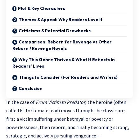
Plot & Key Characters
Themes & Appeal: Why Readers Love It
Criticisms & Potential Drawbacks
Comparison: Reborn for Revenge vs Other
Reborn / Revenge Novels
Why This Genre Thrives & What It Reflects in
Readers’ Lives
Things to Consider (For Readers and Writers)
Conclusion
In the case of
From Victim to Predator
, the heroine (often
called FL for female lead) moves through the classic arc:
first a victim suffering under betrayal or poverty or
powerlessness, then reborn, and finally becoming strong,
strategic, and actively pursuing vengeance —