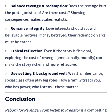
Balance revenge & redemption
: Does the revenge hurt
the protagonist too? Are there costs? Showing
consequences makes stakes realistic.
Romance integrity
: Love interests should act with
believable motives; if they betrayed, their redemption arcs
must be earned.
Ethical reflection
: Even if the story is fictional,
exploring the cost of revenge (emotionally, morally) can
make the story richer and more reflective.
Use setting & background well
: Wealth, inheritance,
social class often play big roles. How a family treats you,
who has power, who listens—these matter.
Conclusion
Reborn for Revenge: From Victim to Predator
is a compelling