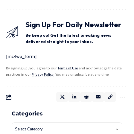
Sign Up For Daily Newsletter
Be keep up! Get the latest breaking news
delivered straight to your inbox.
[mc4wp_form]
By signing up, you agree to our
Terms of Use
and acknowledge the data
practices in our
Privacy Policy
. You may unsubscribe at any time.
Categories