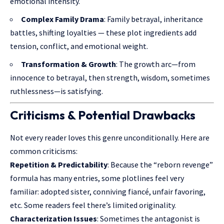
emotional intensity.
Complex Family Drama
: Family betrayal, inheritance
battles, shifting loyalties — these plot ingredients add
tension, conflict, and emotional weight.
Transformation & Growth
: The growth arc—from
innocence to betrayal, then strength, wisdom, sometimes
ruthlessness—is satisfying.
Criticisms & Potential Drawbacks
Not every reader loves this genre unconditionally. Here are
common criticisms:
Repetition & Predictability
: Because the “reborn revenge”
formula has many entries, some plotlines feel very
familiar: adopted sister, conniving fiancé, unfair favoring,
etc. Some readers feel there’s limited originality.
Characterization Issues
: Sometimes the antagonist is