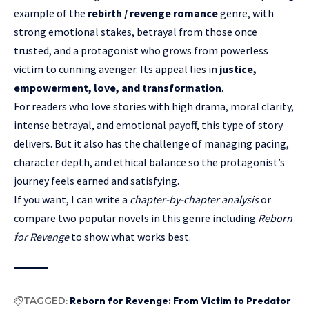
example of the
rebirth / revenge romance
genre, with
strong emotional stakes, betrayal from those once
trusted, and a protagonist who grows from powerless
victim to cunning avenger. Its appeal lies in
justice,
empowerment, love, and transformation
.
For readers who love stories with high drama, moral clarity,
intense betrayal, and emotional payoff, this type of story
delivers. But it also has the challenge of managing pacing,
character depth, and ethical balance so the protagonist’s
journey feels earned and satisfying.
If you want, I can write a
chapter-by-chapter analysis
or
compare two popular novels in this genre including
Reborn
for Revenge
to show what works best.
TAGGED:
Reborn for Revenge: From Victim to Predator