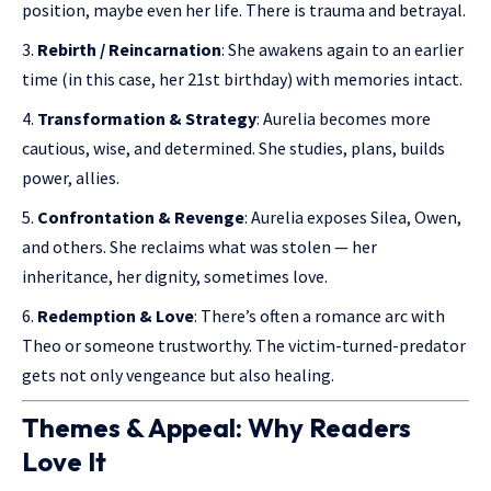
position, maybe even her life. There is trauma and betrayal.
Rebirth / Reincarnation
: She awakens again to an earlier
time (in this case, her 21st birthday) with memories intact.
Transformation & Strategy
: Aurelia becomes more
cautious, wise, and determined. She studies, plans, builds
power, allies.
Confrontation & Revenge
: Aurelia exposes Silea, Owen,
and others. She reclaims what was stolen — her
inheritance, her dignity, sometimes love.
Redemption & Love
: There’s often a romance arc with
Theo or someone trustworthy. The victim-turned-predator
gets not only vengeance but also healing.
Themes & Appeal: Why Readers
Love It