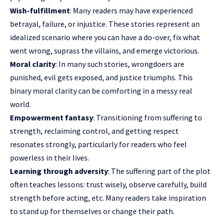
Wish-fulfillment
: Many readers may have experienced
betrayal, failure, or injustice. These stories represent an
idealized scenario where you can have a do-over, fix what
went wrong, suprass the villains, and emerge victorious.
Moral clarity
: In many such stories, wrongdoers are
punished, evil gets exposed, and justice triumphs. This
binary moral clarity can be comforting in a messy real
world.
Empowerment fantasy
: Transitioning from suffering to
strength, reclaiming control, and getting respect
resonates strongly, particularly for readers who feel
powerless in their lives.
Learning through adversity
: The suffering part of the plot
often teaches lessons: trust wisely, observe carefully, build
strength before acting, etc. Many readers take inspiration
to stand up for themselves or change their path.