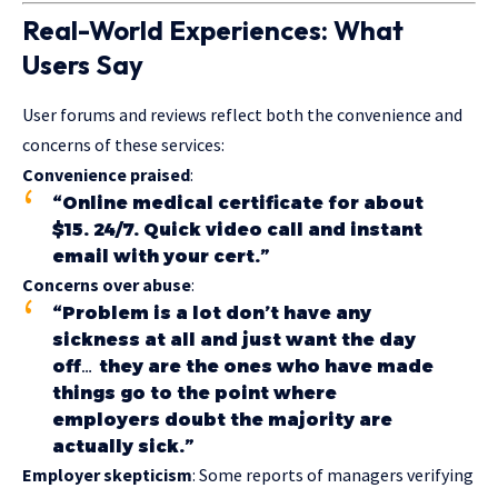
Real-World Experiences: What
Users Say
User forums and reviews reflect both the convenience and
concerns of these services:
Convenience praised
:
“Online medical certificate for about
$15. 24/7. Quick video call and instant
email with your cert.”
Concerns over abuse
:
“Problem is a lot don’t have any
sickness at all and just want the day
off… they are the ones who have made
things go to the point where
employers doubt the majority are
actually sick.”
Employer skepticism
: Some reports of managers verifying