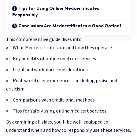
Tips for Using Online Medcertificates
Responsibly
Conclusion: Are Medcertificates a Good Option?
This comprehensive guide dives into:
What Medcertificates are and how they operate
Key benefits of online med cert services
Legal and workplace considerations
Real-world user experiences—including praise and
criticism
Comparisons with traditional methods
Tips for safely using online med cert services
By examining all sides, you’ll be well-equipped to
understand when and how to responsibly use these services.