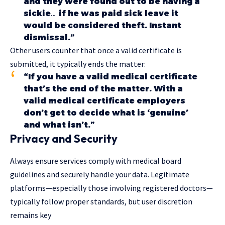
and they were found out to be having a
sickie… if he was paid sick leave it
would be considered theft. Instant
dismissal.”
Other users counter that once a valid certificate is
submitted, it typically ends the matter:
“If you have a valid medical certificate
that’s the end of the matter. With a
valid medical certificate employers
don’t get to decide what is ‘genuine’
and what isn’t.”
Privacy and Security
Always ensure services comply with medical
board
guidelines
and securely handle your data. Legitimate
platforms—especially those involving registered doctors—
typically follow proper standards, but user discretion
remains key