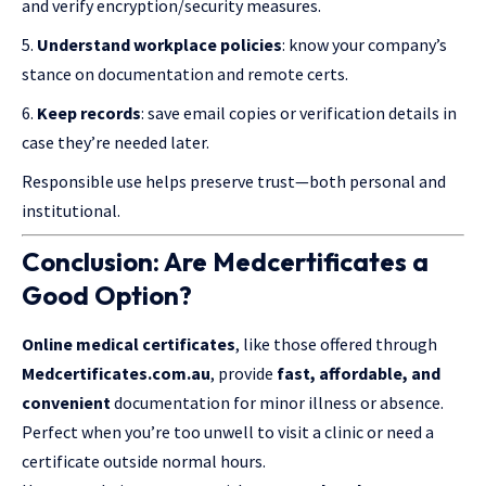
and verify encryption/security measures.
Understand workplace policies
: know your company’s
stance on documentation and remote certs.
Keep records
: save email copies or verification details in
case they’re needed later.
Responsible use helps preserve trust—both personal and
institutional.
Conclusion: Are Medcertificates a
Good Option?
Online medical certificates
, like those offered through
Medcertificates.com.au
, provide
fast, affordable, and
convenient
documentation for minor illness or absence.
Perfect when you’re too unwell to visit a clinic or need a
certificate outside normal hours.