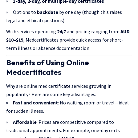
1-day, 2-day, or multiple-day certificates
Options to
backdate
by one day (though this raises
legal and ethical questions)
With services operating
24/7
and pricing ranging from
AUD
$10–$15
, Medcertificates provide quick access for short-
term illness or absence documentation
Benefits of Using Online
Medcertificates
Why are online med certificate services
growing in
popularity
? Here are some key advantages:
Fast and convenient
: No waiting room or travel—ideal
for sudden illness.
Affordable
: Prices are competitive compared to
traditional appointments. For example, one-day certs