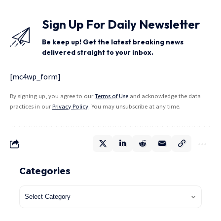
Sign Up For Daily Newsletter
Be keep up! Get the latest breaking news
delivered straight to your inbox.
[mc4wp_form]
By signing up, you agree to our
Terms of Use
and acknowledge the data
practices in our
Privacy Policy
. You may unsubscribe at any time.
Categories