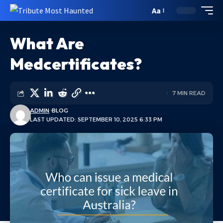
Aa
What Are
Medcertificates?
7 MIN READ
ADMIN
BLOG
LAST UPDATED: SEPTEMBER 10, 2025 6:33 PM