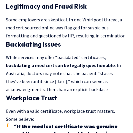
Legitimacy and Fraud Risk
Some employers are skeptical. In one Whirlpool thread, a
med cert sourced online was flagged for suspicious
formatting and questioned by HR, resulting in termination
Backdating Issues
While services may offer “backdated” certificates,
backdating a med cert can be legally questionable
. In
Australia, doctors may note that the patient “states
they’ve been unfit since [date],” which can serve as
acknowledgment rather than an explicit backdate
Workplace Trust
Even with a valid certificate, workplace trust matters.
Some believe:
“If the medical certificate was genuine