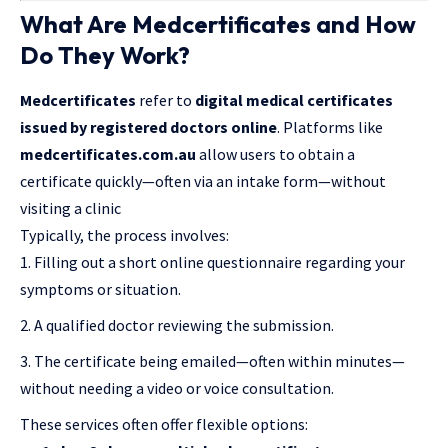
What Are Medcertificates and How
Do They Work?
Medcertificates
refer to
digital medical certificates
issued by registered doctors online
. Platforms like
medcertificates.com.au
allow users to obtain a
certificate quickly—often via an intake form—without
visiting a clinic
Typically, the process involves:
Filling out a short online questionnaire regarding your
symptoms or situation.
A qualified doctor reviewing the submission.
The certificate being emailed—often within minutes—
without needing a video or voice consultation.
These services often offer flexible options: