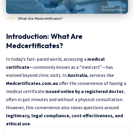
What Are Medcertificates?
Introduction: What Are
Medcertificates?
In today’s fast-paced world, accessing a
medical
certificate
—commonly known as a “med cert”—has
evolved beyond clinic visits. In
Australia
, services like
Medcertificates.com.au
offer the convenience of having a
medical certificate
issued online by a registered doctor
,
often in just minutes and without a physical consultation.
However, this convenience also raises questions around
legitimacy, legal compliance, cost-effectiveness, and
ethical use
.