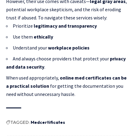
However, their use comes with caveats—
legal gray areas
,
potential workplace skepticism, and the risk of eroding
trust if abused. To navigate these services wisely:
Prioritize
legitimacy and transparency
Use them
ethically
Understand your
workplace policies
And always choose providers that protect your
privacy
and data security
.
When used appropriately,
online med certificates can be
a practical solution
for getting the documentation you
need without unnecessary hassle.
TAGGED:
Medcertificates