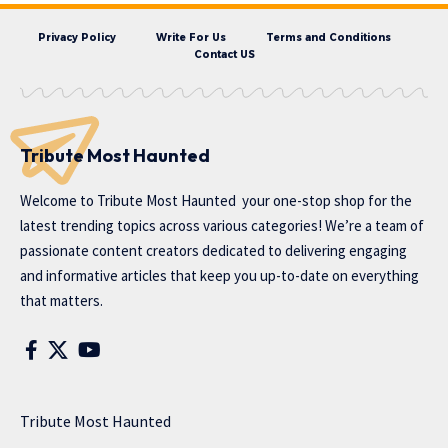
Privacy Policy
Write For Us
Terms and Conditions
Contact US
Tribute Most Haunted
Welcome to
Tribute Most Haunted
your one-stop shop for the
latest trending topics across various categories! We’re a team of
passionate content creators dedicated to delivering engaging
and informative articles that keep you up-to-date on everything
that matters.
Tribute Most Haunted