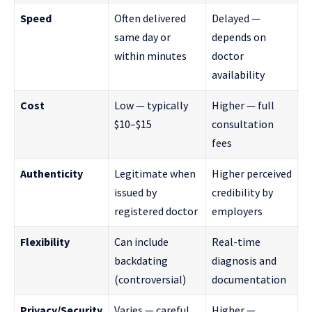
Speed
Often delivered
Delayed —
same day or
depends on
within minutes
doctor
availability
Cost
Low — typically
Higher — full
$10–$15
consultation
fees
Authenticity
Legitimate when
Higher perceived
issued by
credibility by
registered doctor
employers
Flexibility
Can include
Real-time
backdating
diagnosis and
(controversial)
documentation
Privacy/Security
Varies — careful
Higher —