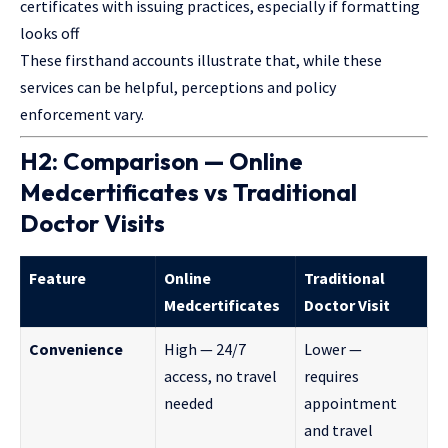
certificates with issuing practices, especially if formatting
looks off
These firsthand accounts illustrate that, while these
services can be helpful, perceptions and policy
enforcement vary.
H2: Comparison — Online
Medcertificates vs Traditional
Doctor Visits
Feature
Online
Traditional
Medcertificates
Doctor Visit
Convenience
High — 24/7
Lower —
access, no travel
requires
needed
appointment
and travel