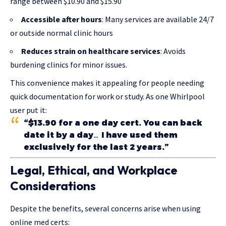
range between $10.90 and $15.90
Accessible after hours
: Many services are available 24/7
or outside normal clinic hours
Reduces strain on healthcare services
: Avoids
burdening clinics for minor issues.
This convenience makes it appealing for people needing
quick documentation for work or study. As one Whirlpool
user put it:
“$13.90 for a one day cert. You can back
date it by a day… I have used them
exclusively for the last 2 years.”
Legal, Ethical, and Workplace
Considerations
Despite the benefits, several concerns arise when using
online med certs: