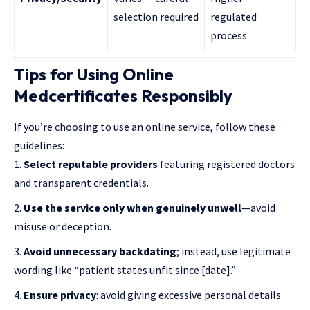
selection required
regulated
process
Tips for Using Online
Medcertificates Responsibly
If you’re choosing to use an online service, follow these
guidelines:
Select reputable providers
featuring registered doctors
and transparent credentials.
Use the service only when genuinely unwell
—avoid
misuse or deception.
Avoid unnecessary backdating
; instead, use legitimate
wording like “patient states unfit since [date].”
Ensure privacy
: avoid giving excessive personal details