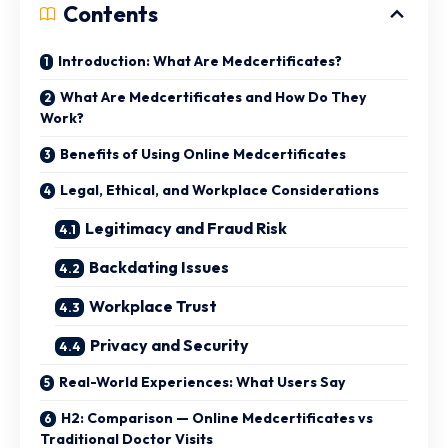
Contents
Introduction: What Are Medcertificates?
What Are Medcertificates and How Do They
Work?
Benefits of Using Online Medcertificates
Legal, Ethical, and Workplace Considerations
Legitimacy and Fraud Risk
Backdating Issues
Workplace Trust
Privacy and Security
Real-World Experiences: What Users Say
H2: Comparison — Online Medcertificates vs
Traditional Doctor Visits