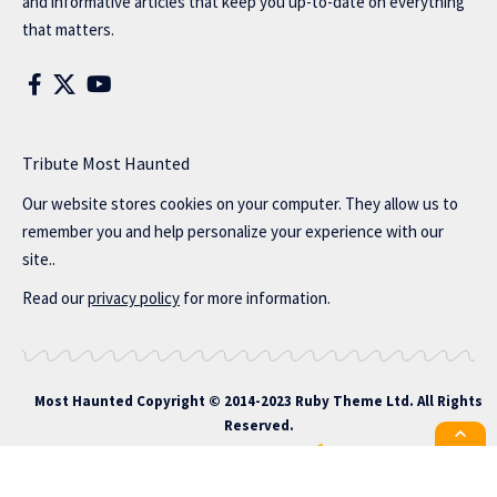
and informative articles that keep you up-to-date on everything
that matters.
Tribute Most Haunted
Our website stores cookies on your computer. They allow us to
remember you and help personalize your experience with our
site..
Read our
privacy policy
for more information.
Most Haunted
Copyright © 2014-2023 Ruby Theme Ltd. All Rights
Reserved.
All the latest Foxiz news straight to