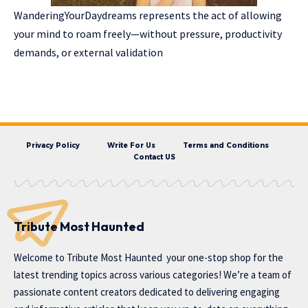
WanderingYourDaydreams represents the act of allowing
your mind to roam freely—without pressure, productivity
demands, or external validation
Privacy Policy
Write For Us
Terms and Conditions
Contact US
Tribute Most Haunted
Welcome to
Tribute Most Haunted
your one-stop shop for the
latest trending topics across various categories! We’re a team of
passionate content creators dedicated to delivering engaging