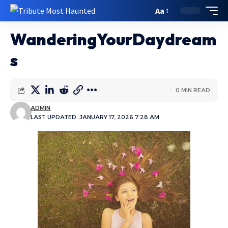
Aa
WanderingYourDaydream
s
0 MIN READ
ADMIN
LAST UPDATED: JANUARY 17, 2026 7:28 AM