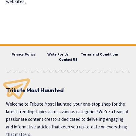
websites,
Privacy Policy
Write For Us
Terms and Conditions
Contact US
Tribute Most Haunted
Welcome to
Tribute Most Haunted
your one-stop shop for the
latest trending topics across various categories! We’re a team of
passionate content creators dedicated to delivering engaging
and informative articles that keep you up-to-date on everything
that matters.