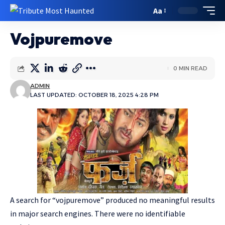
Aa
Vojpuremove
0 MIN READ
ADMIN
LAST UPDATED: OCTOBER 18, 2025 4:28 PM
A search for “vojpuremove” produced no meaningful results
in major search engines. There were no identifiable