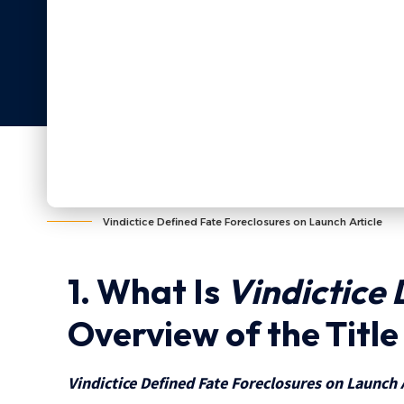
Vindictice Defined Fate Foreclosures on Launch Article
1. What Is
Vindictice 
Overview of the Titl
Vindictice Defined Fate Foreclosures on Launch 