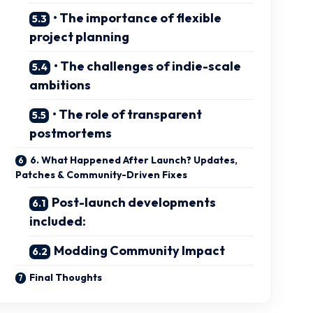
• The importance of flexible
project planning
• The challenges of indie-scale
ambitions
• The role of transparent
postmortems
6. What Happened After Launch? Updates,
Patches & Community-Driven Fixes
Post-launch developments
included:
Modding Community Impact
Final Thoughts