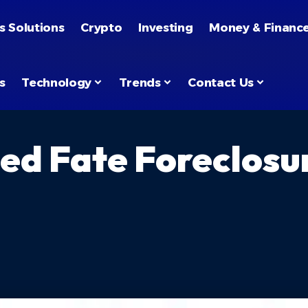
s Solutions
Crypto
Investing
Money & Financ
s
Technology
Trends
Contact Us
ned Fate Foreclosu