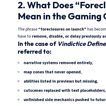
2. What Does “Forec
Mean in the Gaming 
The phrase
“foreclosures on launch”
has become
have to
remove, disable, or delay previously a
In the case of
Vindictice Defin
referred to:
narrative systems removed entirely
,
map zones that never opened
,
abilities listed in previews but missing
,
cutscenes replaced with text placeholders
,
unfinished side mechanics pushed to futu