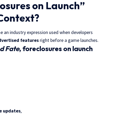
losures on Launch”
Context?
 an industry expression used when developers
dvertised features
right before a game launches.
ed Fate
, foreclosures on launch
re updates
,