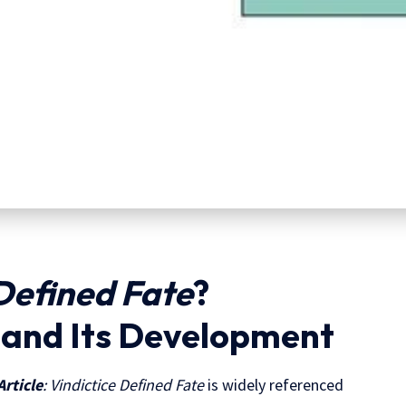
Defined Fate
?
e and Its Development
Article
: Vindictice Defined Fate
is widely referenced