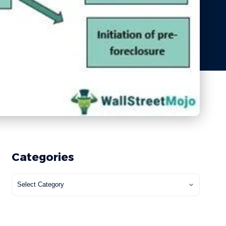
Categories