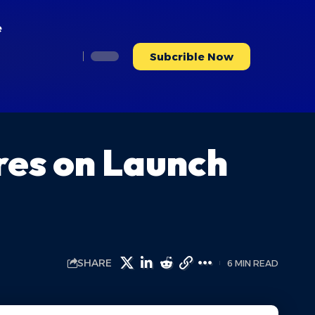
e
Subcrible Now
res on Launch
SHARE
6 MIN READ