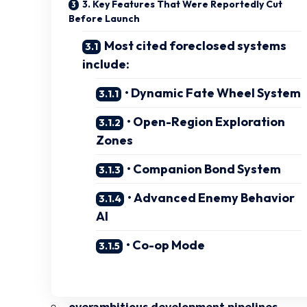
3. Key Features That Were Reportedly Cut
Before Launch
Most cited foreclosed systems
include:
• Dynamic Fate Wheel System
• Open-Region Exploration
Zones
• Companion Bond System
• Advanced Enemy Behavior
AI
• Co-op Mode
overambitious development pipelines
,