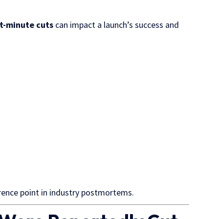
st-minute cuts
can impact a launch’s success and
rence point in industry postmortems.