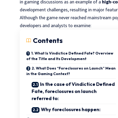
in gaming discussions as an example of a
high-co
development challenges, resulting in major featu
Although the game never reached mainstream popu
developers and analysts to examine:
Contents
1. What Is Vindictice Defined Fate? Overview
of the Title and Its Development
2. What Does “Foreclosures on Launch” Mean
in the Gaming Context?
In the case of Vindictice Defined
Fate, foreclosures on launch
referred to:
Why foreclosures happen: