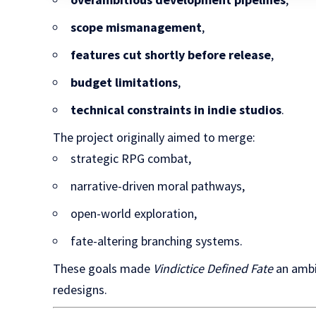
scope mismanagement
,
features cut shortly before release
,
budget limitations
,
technical constraints in indie studios
.
The project originally aimed to merge:
strategic RPG combat,
narrative-driven moral pathways,
open-world exploration,
fate-altering branching systems.
These goals made
Vindictice Defined Fate
an ambi
redesigns.