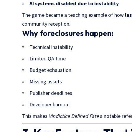
AI systems disabled due to instability
.
The game became a teaching example of how
la
community reception.
Why foreclosures happen:
Technical instability
Limited QA time
Budget exhaustion
Missing assets
Publisher deadlines
Developer burnout
This makes
Vindictice Defined Fate
a notable refe