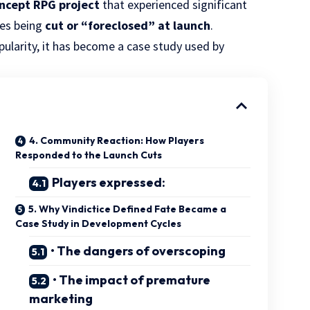
ncept RPG project
that experienced significant
res being
cut or “foreclosed” at launch
.
larity, it has become a case study used by
4. Community Reaction: How Players
Responded to the Launch Cuts
Players expressed:
5. Why Vindictice Defined Fate Became a
Case Study in Development Cycles
• The dangers of overscoping
• The impact of premature
marketing