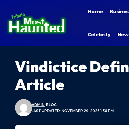
Home
Busines
Celebrity
New
Vindictice Defi
Article
ADMIN
BLOG
LAST UPDATED: NOVEMBER 29, 2025 1:36 PM