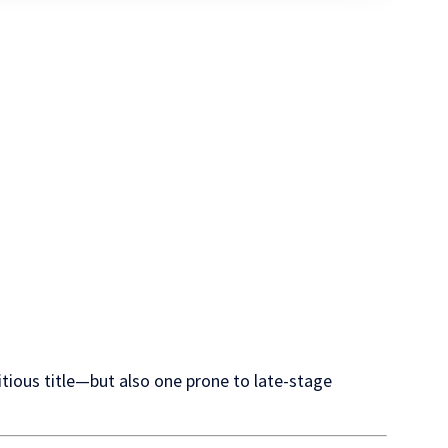
tious title—but also one prone to late-stage