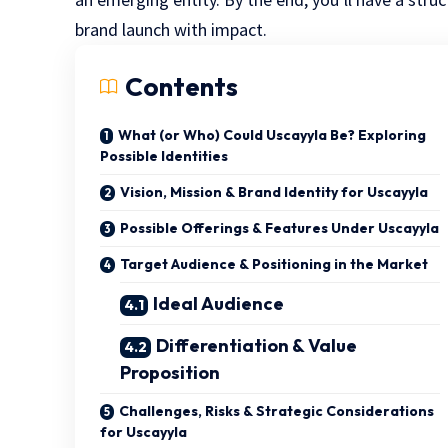
brand launch with impact.
Contents
What (or Who) Could Uscayyla Be? Exploring
Possible Identities
Vision, Mission & Brand Identity for Uscayyla
Possible Offerings & Features Under Uscayyla
Target Audience & Positioning in the Market
Ideal Audience
Differentiation & Value
Proposition
Challenges, Risks & Strategic Considerations
for Uscayyla