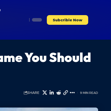
e
Subcrible Now
Name You Should
SHARE
9 MIN READ