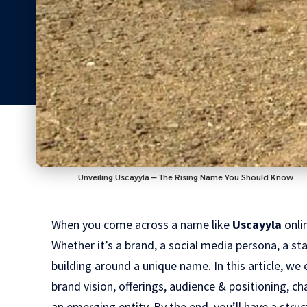
Unveiling Uscayyla — The Rising Name You Should Know
When you come across a name like
Uscayyla
onlin
Whether it’s a brand, a social media persona, a star
building around a unique name. In this article, we 
brand vision, offerings, audience & positioning, ch
an emerging entity. By the end, you’ll have a str