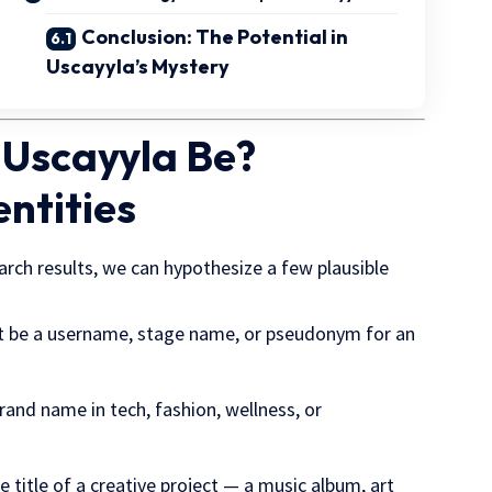
Conclusion: The Potential in
Uscayyla’s Mystery
 Uscayyla Be?
entities
arch results, we can hypothesize a few plausible
t be a username, stage name, or pseudonym for an
brand name in tech, fashion, wellness, or
e title of a creative project — a music album, art