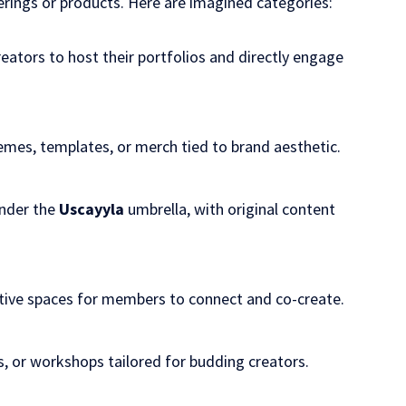
rings or products. Here are imagined categories:
creators to host their portfolios and directly engage
hemes, templates, or merch tied to brand aesthetic.
under the
Uscayyla
umbrella, with original content
ative spaces for members to connect and co-create.
, or workshops tailored for budding creators.