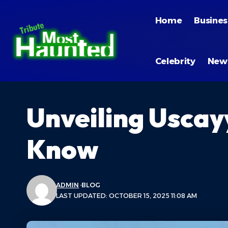
Home
Busines
Celebrity
New
Unveiling Uscay
Know
ADMIN
BLOG
LAST UPDATED: OCTOBER 15, 2025 11:08 AM