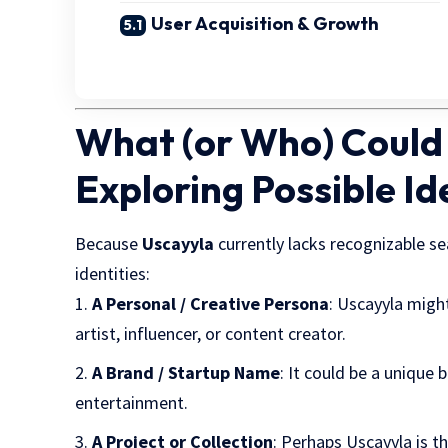
User Acquisition & Growth
What (or Who) Could
Exploring Possible Id
Because
Uscayyla
currently lacks recognizable se
identities:
A Personal / Creative Persona
: Uscayyla migh
artist, influencer, or content creator.
A Brand / Startup Name
: It could be a unique 
entertainment.
A Project or Collection
: Perhaps Uscayyla is th