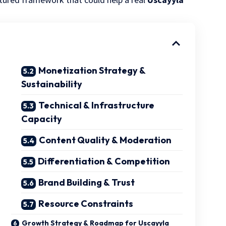
Monetization Strategy &
Sustainability
Technical & Infrastructure
Capacity
Content Quality & Moderation
Differentiation & Competition
Brand Building & Trust
Resource Constraints
Growth Strategy & Roadmap for Uscayyla