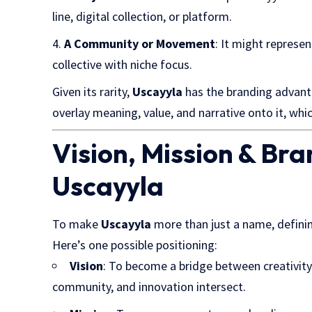
line, digital collection, or platform.
A Community or Movement
: It might represe
collective with niche focus.
Given its rarity,
Uscayyla
has the branding advant
overlay meaning, value, and narrative onto it, whic
Vision, Mission & Bra
Uscayyla
To make
Uscayyla
more than just a name, defini
Here’s one possible positioning:
Vision
: To become a bridge between creativit
community, and innovation intersect.