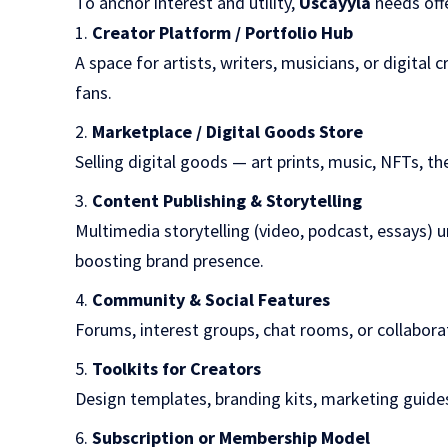
To anchor interest and utility,
Uscayyla
needs offe
Creator Platform / Portfolio Hub
A space for artists, writers, musicians, or digital 
fans.
Marketplace / Digital Goods Store
Selling digital goods — art prints, music, NFTs, t
Content Publishing & Storytelling
Multimedia storytelling (video, podcast, essays) 
boosting brand presence.
Community & Social Features
Forums, interest groups, chat rooms, or collabor
Toolkits for Creators
Design templates, branding kits, marketing guides
Subscription or Membership Model