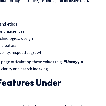
ke through intuitive, inspiring, and inclusive digital
 and ethos
 and audiences
chnologies, design
o creators
ility, respectful growth
page articulating these values (e.g.
“Uscayyla
d clarity and search indexing.
 Features Under