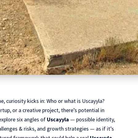
e, curiosity kicks in: Who or what is Uscayyla?
tup, or a creative project, there’s potential in
explore six angles of
Uscayyla
— possible identity,
allenges & risks, and growth strategies — as if it’s
uctured framework that could help a real
Uscayyla