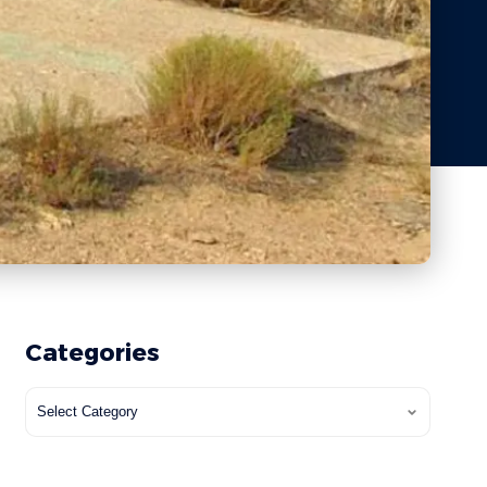
Categories