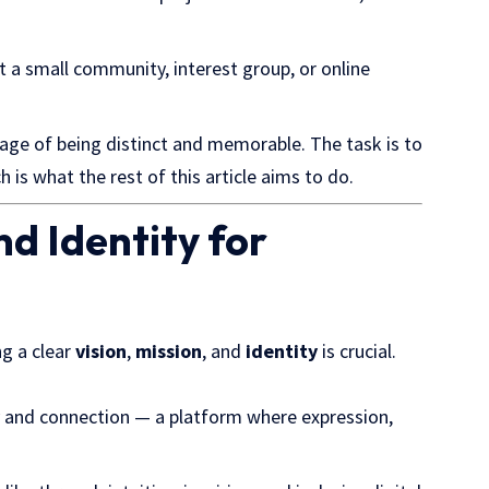
nt a small community, interest group, or online
age of being distinct and memorable. The task is to
h is what the rest of this article aims to do.
nd Identity for
ng a clear
vision
,
mission
, and
identity
is crucial.
y and connection — a platform where expression,