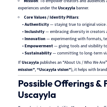
Mission
: To empower creators and audiences ali
experiences under the
Uscayyla
banner.
Core Values / Identity Pillars
:
•
Authenticity
— staying true to original voice
•
Inclusivity
— embracing diversity in creators
•
Innovation
— experimenting with formats, te
•
Empowerment
— giving tools and visibility t
•
Sustainability
— committing to long-term viab
If
Uscayyla
publishes an “About Us / Who We Are” 
mission”
,
“Uscayyla vision”
), it helps with bran
Possible Offerings &
Uscayyla