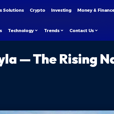
s Solutions
Crypto
Investing
Money & Financ
s
Technology
Trends
Contact Us
yla — The Rising 