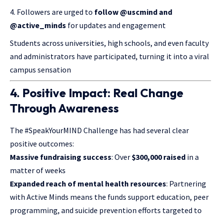
Followers are urged to
follow @uscmind and
@active_minds
for updates and engagement
Students across universities, high schools, and even faculty
and administrators have participated, turning it into a viral
campus sensation
4. Positive Impact: Real Change
Through Awareness
The #SpeakYourMIND Challenge has had several clear
positive outcomes:
Massive fundraising success
: Over
$300,000 raised
in a
matter of weeks
Expanded reach of mental health resources
: Partnering
with Active Minds means the funds support education, peer
programming, and suicide prevention efforts targeted to