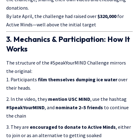
donations.
By late April, the challenge had raised over
$320,000
for
Active Minds—well above the initial target
3. Mechanics & Participation: How It
Works
The structure of the #SpeakYourMIND Challenge mirrors
the original:
Participants
film themselves dumping ice water
over
their heads.
In the video, they
mention USC MIND
, use the hashtag
#SpeakYourMIND
, and
nominate 2–5 friends
to continue
the chain
They are
encouraged to donate to Active Minds
, either
to join or as an alternative to getting soaked