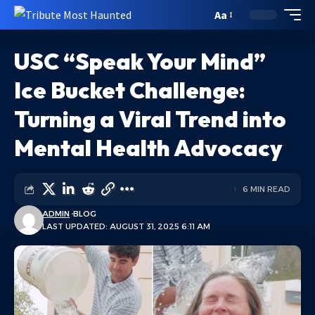
Aa
USC “Speak Your Mind”
Ice Bucket Challenge:
Turning a Viral Trend into
Mental Health Advocacy
6 MIN READ
ADMIN
BLOG
LAST UPDATED: AUGUST 31, 2025 6:11 AM