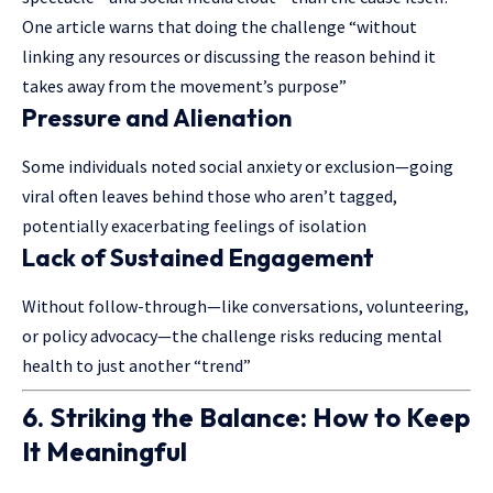
One article warns that doing the challenge “without
linking any resources or discussing the reason behind it
takes away from the movement’s purpose”
Pressure and Alienation
Some individuals noted social anxiety or exclusion—going
viral often leaves behind those who aren’t tagged,
potentially exacerbating feelings of isolation
Lack of Sustained Engagement
Without follow-through—like conversations, volunteering,
or policy advocacy—the challenge risks reducing mental
health to just another “trend”
6. Striking the Balance: How to Keep
It Meaningful