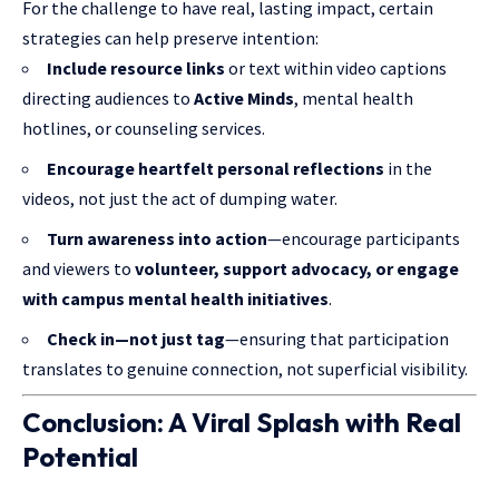
For the challenge to have real, lasting impact, certain
strategies can help preserve intention:
Include resource links
or text within video captions
directing audiences to
Active Minds
, mental health
hotlines, or counseling services.
Encourage heartfelt personal reflections
in the
videos, not just the act of dumping water.
Turn awareness into action
—encourage participants
and viewers to
volunteer, support advocacy, or engage
with campus mental health initiatives
.
Check in—not just tag
—ensuring that participation
translates to genuine connection, not superficial visibility.
Conclusion: A Viral Splash with Real
Potential