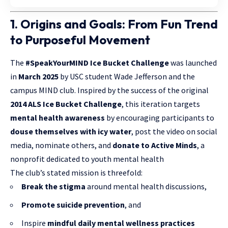
1. Origins and Goals: From Fun Trend
to Purposeful Movement
The
#SpeakYourMIND Ice Bucket Challenge
was launched
in
March 2025
by USC student Wade Jefferson and the
campus MIND club. Inspired by the success of the original
2014 ALS Ice Bucket Challenge
, this iteration targets
mental health awareness
by encouraging participants to
douse themselves with icy water
, post the video on social
media, nominate others, and
donate to Active Minds
, a
nonprofit dedicated to youth mental health
The club’s stated mission is threefold:
Break the stigma
around mental health discussions,
Promote suicide prevention
, and
Inspire
mindful daily mental wellness practices