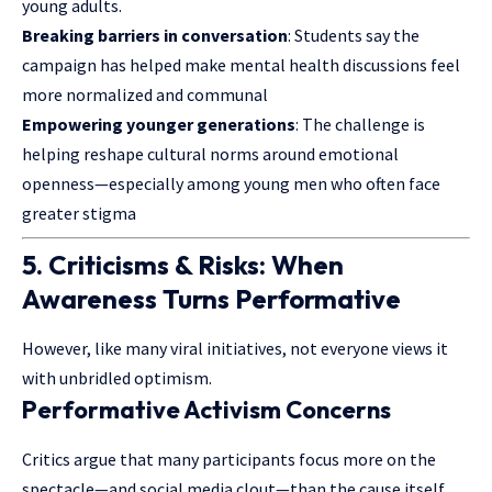
young adults.
Breaking barriers in conversation
: Students say the
campaign has helped make mental health discussions feel
more normalized and communal
Empowering younger generations
: The challenge is
helping reshape cultural norms around emotional
openness—especially among young men who often face
greater stigma
5. Criticisms & Risks: When
Awareness Turns Performative
However, like many viral initiatives, not everyone views it
with unbridled optimism.
Performative Activism Concerns
Critics argue that many participants focus more on the
spectacle—and social media clout—than the cause itself.