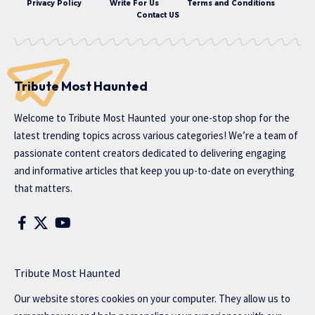
Privacy Policy
Write For Us
Terms and Conditions
Contact US
Tribute Most Haunted
Welcome to
Tribute Most Haunted
your one-stop shop for the
latest trending topics across various categories! We’re a team of
passionate content creators dedicated to delivering engaging
and informative articles that keep you up-to-date on everything
that matters.
Tribute Most Haunted
Our website stores cookies on your computer. They allow us to