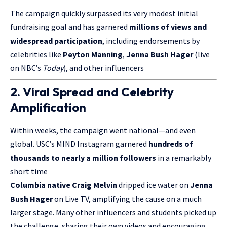
The campaign quickly surpassed its very modest initial
fundraising goal and has garnered
millions of views and
widespread participation
, including endorsements by
celebrities like
Peyton Manning
,
Jenna Bush Hager
(live
on NBC’s
Today
), and other influencers
2. Viral Spread and Celebrity
Amplification
Within weeks, the campaign went national—and even
global. USC’s MIND Instagram garnered
hundreds of
thousands to nearly a million followers
in a remarkably
short time
Columbia native Craig Melvin
dripped ice water on
Jenna
Bush Hager
on
Live TV
, amplifying the cause on a much
larger stage. Many other influencers and students picked up
the challenge, sharing their own videos and encouraging