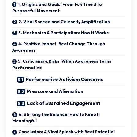
1. Origins and Goals: From Fun Trend to
Purposeful Movement
2. Viral Spread and Celebrity Amplification
3. Mechanics & Participation: How It Works
4. Positive Impact: Real Change Through
Awareness
5. Criticisms & Risks: When Awareness Turns
Performative
Performative Activism Concerns
Pressure and Alienation
Lack of Sustained Engagement
6. Striking the Balance: How to Keep It
Meaningful
Conclusion: A Viral Splash with Real Potential