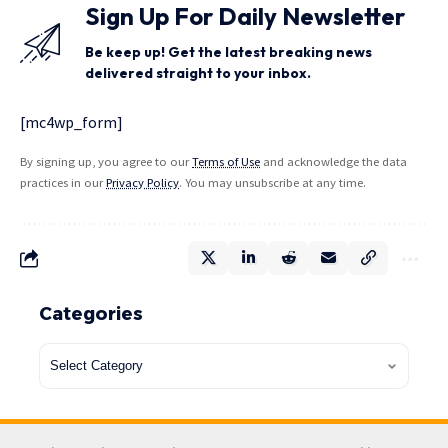
Sign Up For Daily Newsletter
Be keep up! Get the latest breaking news
delivered straight to your inbox.
[mc4wp_form]
By signing up, you agree to our
Terms of Use
and acknowledge the data
practices in our
Privacy Policy
. You may unsubscribe at any time.
Categories