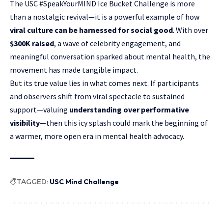
The USC #SpeakYourMIND Ice Bucket Challenge is more
than a nostalgic revival—it is a powerful example of how
viral culture can be harnessed for social good
. With over
$300K raised
, a wave of celebrity engagement, and
meaningful conversation sparked about mental health, the
movement has made tangible impact.
But its true value lies in what comes next. If participants
and observers shift from
viral spectacle
to sustained
support—valuing
understanding over performative
visibility
—then this icy splash could mark the beginning of
a warmer, more open era in mental health advocacy.
TAGGED:
USC Mind Challenge