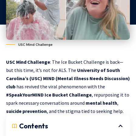
USC Mind Challenge
USC Mind Challenge
: The Ice Bucket Challenge is back—
but this time, it’s not for ALS. The
University of South
Carolina’s (USC) MIND (Mental Illness Needs Discussion)
club
has revived the viral phenomenon with the
#SpeakYourMIND Ice Bucket Challenge
, repurposing it to
spark necessary conversations around
mental health
,
suicide prevention
, and the stigma tied to seeking help.
Contents