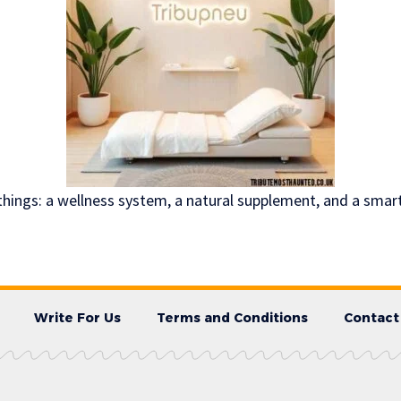
 things: a wellness system, a natural supplement, and a sma
Write For Us
Terms and Conditions
Contact