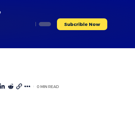
e
Subcrible Now
0 MIN READ