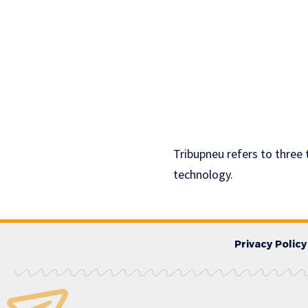
Tribupneu refers to three
technology.
Privacy Policy