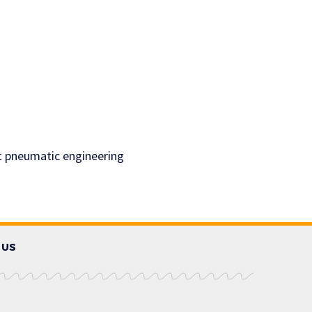
rt pneumatic engineering
 US