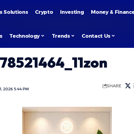
s Solutions
Crypto
Investing
Money & Financ
s
Technology
Trends
Contact Us
78521464_11zon
SHARE
, 2026 5:44 PM