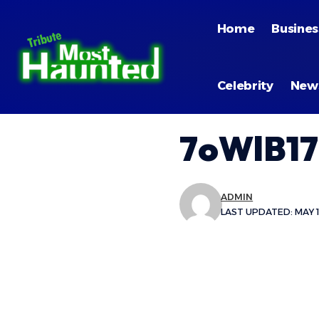
Home
Busines
Celebrity
New
7oWlB17
ADMIN
LAST UPDATED: MAY 11