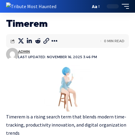
Aa
Timerem
0 MIN READ
ADMIN
LAST UPDATED: NOVEMBER 16, 2025 3:46 PM
Timerem is a rising search term that blends modern time-
tracking, productivity innovation, and digital organization
trends