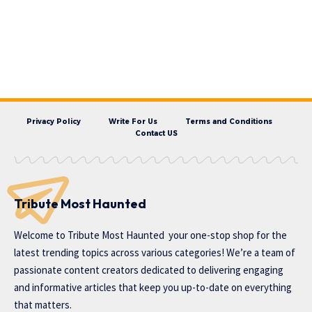
Privacy Policy
Write For Us
Terms and Conditions
Contact US
Tribute Most Haunted
Welcome to
Tribute Most Haunted
your one-stop shop for the
latest trending topics across various categories! We’re a team of
passionate content creators dedicated to delivering engaging
and informative articles that keep you up-to-date on everything
that matters.