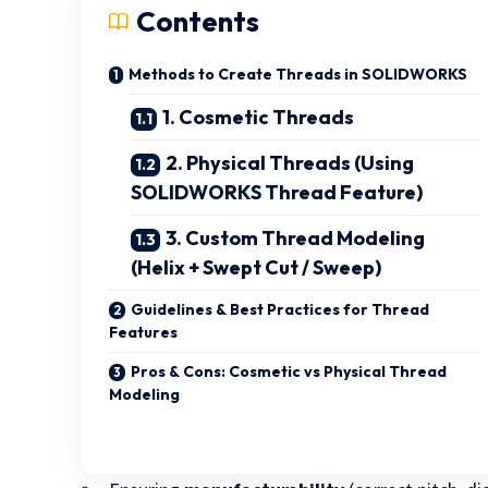
Contents
Methods to Create Threads in SOLIDWORKS
1. Cosmetic Threads
2. Physical Threads (Using
SOLIDWORKS Thread Feature)
3. Custom Thread Modeling
(Helix + Swept Cut / Sweep)
Guidelines & Best Practices for Thread
Features
Pros & Cons: Cosmetic vs Physical Thread
Modeling