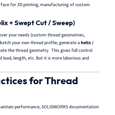
rface for 3D printing, manufacturing of custom
lix + Swept Cut / Sweep)
 cover your needs (custom thread geometries,
sketch your own thread profile, generate a
helix /
ate the thread geometry. This gives full control
ad lead, length, etc. But it is more laborious and
actices for Thread
d maintain performance, SOLIDWORKS documentation