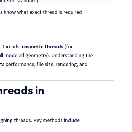
iameter, standard)
rs know what exact thread is required
t threads:
cosmetic threads
(for
ull modeled geometry). Understanding the
ts performance, file size, rendering, and
hreads in
gning threads. Key methods include: