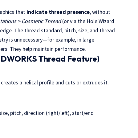
aphics that
indicate thread presence
, without
otations > Cosmetic Thread
(or via the Hole Wizard
r edge. The thread standard, pitch, size, and thread
etry is unnecessary—for example, in large
ners. They help maintain performance.
OLIDWORKS Thread Feature)
eates a helical profile and cuts or extrudes it.
e, pitch, direction (right/left), start/end