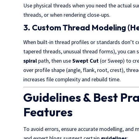
Use physical threads when you need the actual su
threads, or when rendering close-ups.
3. Custom Thread Modeling (He
When built-in thread profiles or standards don’t
tapered threads, unusual thread forms), you can 
spiral
path, then use
Swept Cut
(or Sweep) to cre
over profile shape (angle, flank, root, crest), thre
increases file complexity and rebuild time.
Guidelines & Best Pr
Features
To avoid errors, ensure accurate modelling, an
and expert blogs suggest certain
guidelines
: