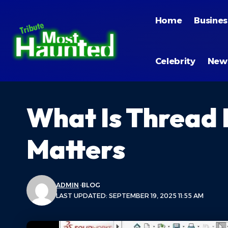
Home
Busines
Celebrity
New
What Is Thread
Matters
ADMIN
BLOG
LAST UPDATED: SEPTEMBER 19, 2025 11:55 AM