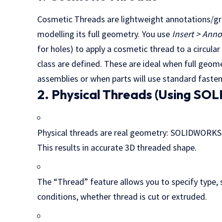
Cosmetic Threads are lightweight annotations/gr
modelling its full geometry. You use
Insert > Ann
for holes) to apply a cosmetic thread to a circula
class are defined. These are ideal when full geom
assemblies or when parts will use standard faste
2. Physical Threads (Using S
Physical threads are real geometry: SOLIDWORKS cr
This results in accurate 3D threaded shape.
The “Thread” feature allows you to specify type, siz
conditions, whether thread is cut or extruded.