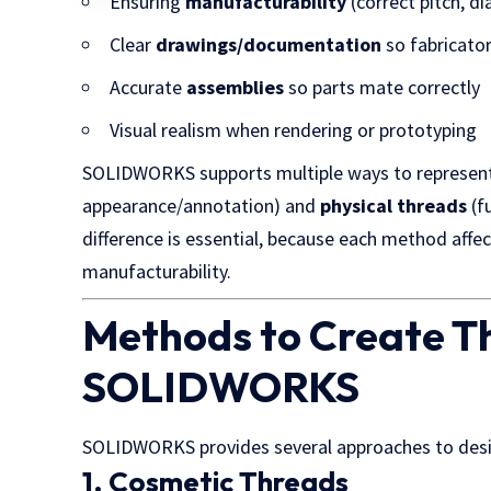
Ensuring
manufacturability
(correct pitch, d
Clear
drawings/documentation
so fabricato
Accurate
assemblies
so parts mate correctly
Visual realism when rendering or prototyping
SOLIDWORKS supports multiple ways to represen
appearance/annotation) and
physical threads
(f
difference is essential, because each method affec
manufacturability.
Methods to Create T
SOLIDWORKS
SOLIDWORKS provides several approaches to desi
1. Cosmetic Threads