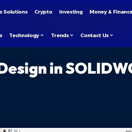
s Solutions
Crypto
Investing
Money & Financ
s
Technology
Trends
Contact Us
 Design in SOLIDW