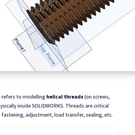
n
refers to modelling
helical threads
(on screws,
physically inside SOLIDWORKS. Threads are critical
fastening, adjustment, load transfer, sealing, etc.