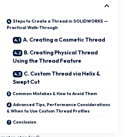
Steps to Create a Thread in SOLIDWORKS —
Practical Walk-Through
A. Creating a Cosmetic Thread
B. Creating Physical Thread
Using the Thread Feature
C. Custom Thread via Helix &
Swept Cut
Common Mistakes & How to Avoid Them
Advanced Tips, Performance Considerations
& When to Use Custom Thread Profiles
Conclusion