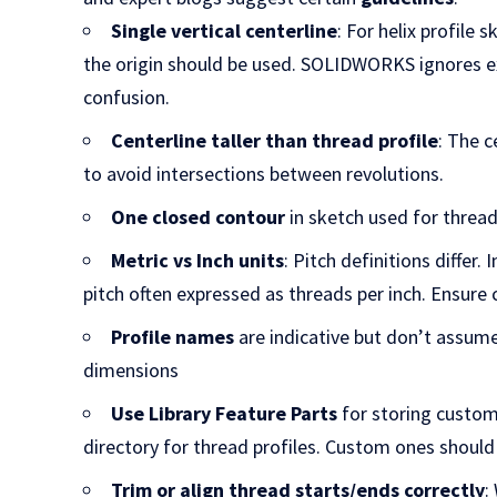
Single vertical centerline
: For helix profile 
the origin should be used. SOLIDWORKS ignores ex
confusion.
Centerline taller than thread profile
: The c
to avoid intersections between revolutions.
One closed contour
in sketch used for thread
Metric vs Inch units
: Pitch definitions differ. 
pitch often expressed as threads per inch. Ensure 
Profile names
are indicative but don’t assum
dimensions
Use Library Feature Parts
for storing custom
directory for thread profiles. Custom ones should
Trim or align thread starts/ends correctly
: