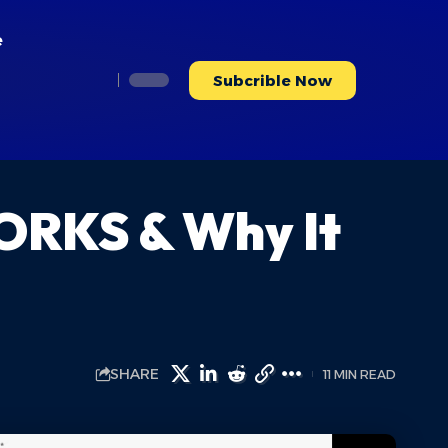
e
Subcrible Now
ORKS & Why It
SHARE
11 MIN READ