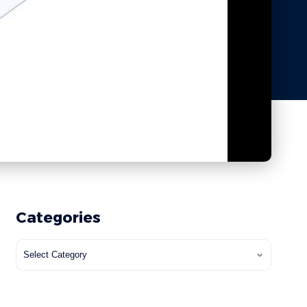
Categories