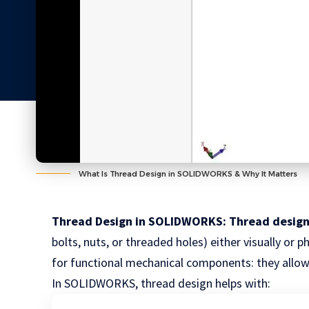
What Is Thread Design in SOLIDWORKS & Why It Matters
Thread Design in SOLIDWORKS: Thread desig
bolts, nuts, or threaded holes) either visually or 
for functional mechanical components: they allow 
In SOLIDWORKS, thread design helps with: