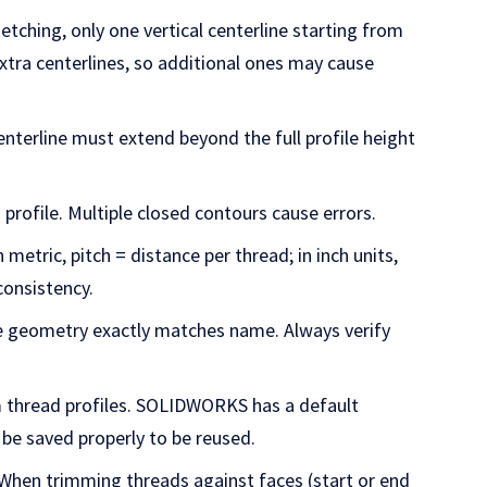
sketching, only one vertical centerline starting from
tra centerlines, so additional ones may cause
enterline must extend beyond the full profile height
 profile. Multiple closed contours cause errors.
In metric, pitch = distance per thread; in inch units,
consistency.
e geometry exactly matches name. Always verify
 thread profiles. SOLIDWORKS has a default
 be saved properly to be reused.
 When trimming threads against faces (start or end