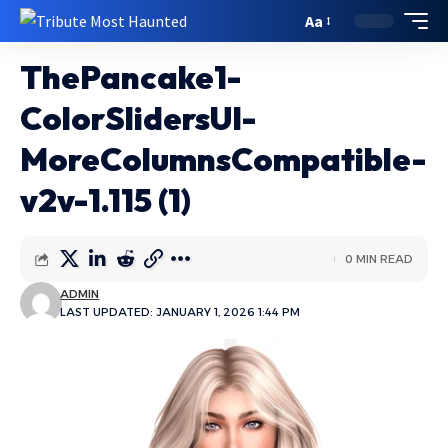
Aa
ThePancake1-
ColorSlidersUI-
MoreColumnsCompatible-
v2v-1.115 (1)
0 MIN READ
ADMIN
LAST UPDATED: JANUARY 1, 2026 1:44 PM