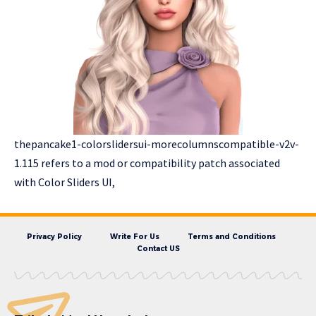
thepancake1-colorslidersui-morecolumnscompatible-v2v-
1.115 refers to a mod or compatibility patch associated
with Color Sliders UI,
Privacy Policy
Write For Us
Terms and Conditions
Contact US