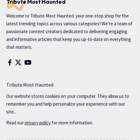
Tribute Most Haunted
Welcome to
Tribute Most Haunted
your one-stop shop for the
latest trending topics across various categories! We’re a team of
passionate content creators dedicated to delivering engaging
and informative articles that keep you up-to-date on everything
that matters.
Tribute Most Haunted
Our website stores cookies on your computer. They allow us to
remember you and help personalize your experience with our
site..
Read our
privacy policy
for more information.