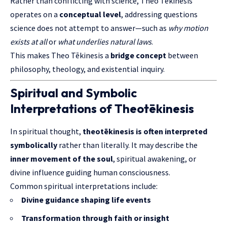
Rather than conflicting with science, Theo Tēkinesis
operates on a
conceptual level
, addressing questions
science does not attempt to answer—such as
why motion
exists at all
or
what underlies natural laws
.
This makes Theo Tēkinesis a
bridge concept
between
philosophy, theology, and existential inquiry.
Spiritual and Symbolic
Interpretations of Theotēkinesis
In spiritual thought,
theotēkinesis is often interpreted
symbolically
rather than literally. It may describe the
inner movement of the soul
, spiritual awakening, or
divine influence guiding human consciousness.
Common spiritual interpretations include:
Divine guidance shaping life events
Transformation through faith or insight