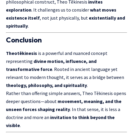
philosophical construct, Theo Tēkinesis
invites
exploration
. It challenges us to consider
what moves
existence itself
, not just physically, but
existentially and
spiritually
.
Conclusion
Theotēkinesis
is a powerful and nuanced concept
representing
divine motion, influence, and
transformative force
. Rooted in ancient language yet
relevant to modern thought, it serves as a bridge between
theology, philosophy, and spirituality
.
Rather than offering simple answers, Theo Tēkinesis opens
deeper questions—about
movement, meaning, and the
unseen forces shaping reality
. In that sense, it is less a
doctrine and more an
invitation to think beyond the
visible
.