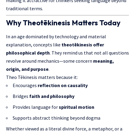
making it attractive for thinkers seeking language beyond
traditional terms.
Why Theotēkinesis Matters Today
In an age dominated by technology and material
explanation, concepts like
theotēkinesis offer
philosophical depth
. They remind us that not all questions
revolve around mechanics—some concern
meaning,
origin, and purpose
.
Theo Tēkinesis matters because it:
Encourages
reflection on causality
Bridges
faith and philosophy
Provides language for
spiritual motion
Supports abstract thinking beyond dogma
Whether viewed as a literal divine force, a metaphor, or a