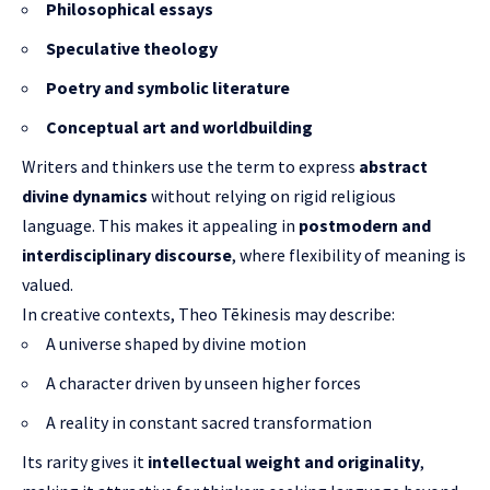
Philosophical essays
Speculative theology
Poetry and symbolic literature
Conceptual art and worldbuilding
Writers and thinkers use the term to express
abstract
divine dynamics
without relying on rigid religious
language. This makes it appealing in
postmodern and
interdisciplinary discourse
, where flexibility of meaning is
valued.
In creative contexts, Theo Tēkinesis may describe:
A universe shaped by divine motion
A character driven by unseen higher forces
A reality in constant sacred transformation
Its rarity gives it
intellectual weight and originality
,