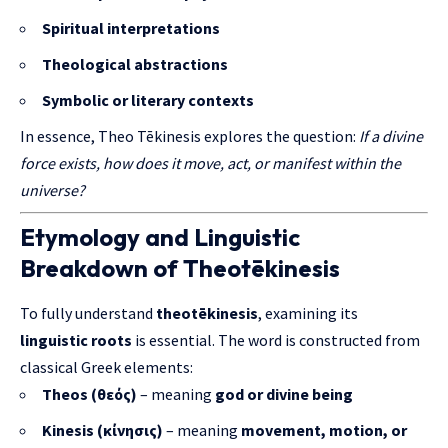
Spiritual interpretations
Theological abstractions
Symbolic or literary contexts
In essence, Theo Tēkinesis explores the question:
If a divine
force exists, how does it move, act, or manifest within the
universe?
Etymology and Linguistic
Breakdown of Theotēkinesis
To fully understand
theotēkinesis
, examining its
linguistic roots
is essential. The word is constructed from
classical Greek elements:
Theos (θεός)
– meaning
god or divine being
Kinesis (κίνησις)
– meaning
movement, motion, or