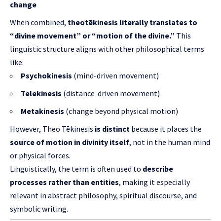
change
When combined,
theotēkinesis literally translates to
“divine movement” or “motion of the divine.”
This
linguistic structure aligns with other philosophical terms
like:
Psychokinesis
(mind-driven movement)
Telekinesis
(distance-driven movement)
Metakinesis
(change beyond physical motion)
However, Theo Tēkinesis
is distinct
because it places the
source of motion in divinity itself
, not in the human mind
or physical forces.
Linguistically, the term is often used to
describe
processes rather than entities
, making it especially
relevant in abstract philosophy, spiritual discourse, and
symbolic writing.