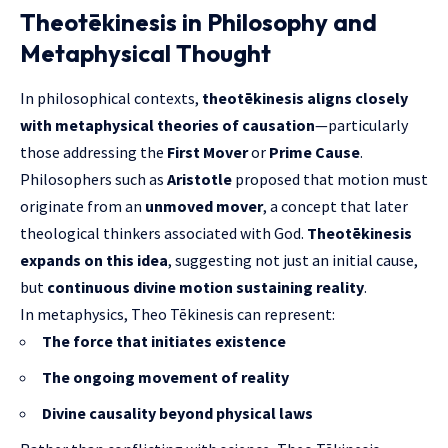
Theotēkinesis in Philosophy and
Metaphysical Thought
In philosophical contexts,
theotēkinesis aligns closely
with metaphysical theories of causation
—particularly
those addressing the
First Mover
or
Prime Cause
.
Philosophers such as
Aristotle
proposed that motion must
originate from an
unmoved mover
, a concept that later
theological thinkers associated with God.
Theotēkinesis
expands on
this idea
, suggesting not just an initial cause,
but
continuous divine motion sustaining reality
.
In metaphysics, Theo Tēkinesis can represent:
The force that initiates existence
The ongoing movement of reality
Divine causality beyond physical laws