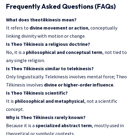
Frequently Asked Questions (FAQs)
What does theotēkinesis mean?
It refers to
divine movement or action
, conceptually
linking divinity with motion or change.
Is Theo Tēkinesis a religious doctrine?
No, it is a
philosophical and conceptual term
, not tied to
any single religion.
Is Theo Tēkinesis similar to telekinesis?
Only linguistically. Telekinesis involves mental force; Theo
Tēkinesis involves
divine or higher-order influence
.
Is Theo Tēkinesis scientific?
It is
philosophical and metaphysical
, not a scientific
concept.
Why is Theo Tēkinesis rarely known?
Because it is a
specialized abstract term
, mostly used in
theoretical or symbolic contexts.