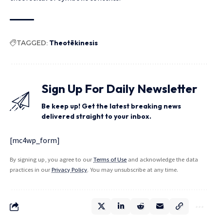
TAGGED:
Theotēkinesis
Sign Up For Daily Newsletter
Be keep up! Get the latest breaking news
delivered straight to your inbox.
[mc4wp_form]
By signing up, you agree to our
Terms of Use
and acknowledge the data
practices in our
Privacy Policy
. You may unsubscribe at any time.