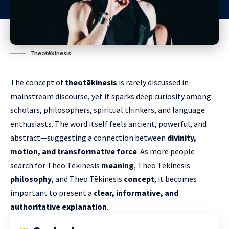
Theotēkinesis
The concept of
theotēkinesis
is rarely discussed in
mainstream discourse, yet it sparks deep curiosity among
scholars, philosophers, spiritual thinkers, and language
enthusiasts. The word itself feels ancient, powerful, and
abstract—suggesting a connection between
divinity,
motion, and transformative force
. As more people
search for Theo Tēkinesis
meaning
, Theo Tēkinesis
philosophy
, and Theo Tēkinesis
concept
, it becomes
important to present a
clear, informative, and
authoritative explanation
.