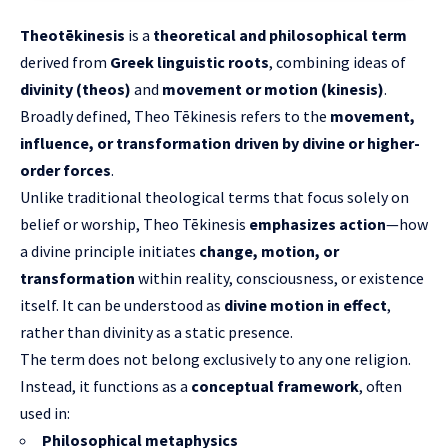
Theotēkinesis
is a
theoretical and philosophical term
derived from
Greek linguistic roots
, combining ideas of
divinity (theos)
and
movement or motion (kinesis)
.
Broadly defined, Theo Tēkinesis refers to the
movement,
influence, or transformation driven by divine or higher-
order forces
.
Unlike traditional theological terms that focus solely on
belief or worship, Theo Tēkinesis
emphasizes action
—how
a divine principle initiates
change, motion, or
transformation
within reality, consciousness, or existence
itself. It can be understood as
divine motion in effect
,
rather than divinity as a static presence.
The term does not belong exclusively to any one religion.
Instead, it functions as a
conceptual framework
, often
used in:
Philosophical metaphysics