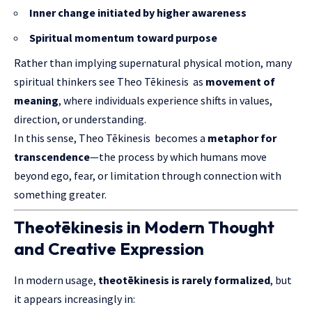
Inner change initiated by higher awareness
Spiritual momentum toward purpose
Rather than implying supernatural physical motion, many
spiritual thinkers see Theo Tēkinesis as
movement of
meaning
, where individuals experience shifts in values,
direction, or understanding.
In this sense, Theo Tēkinesis becomes a
metaphor for
transcendence
—the process by which humans move
beyond ego, fear, or limitation through connection with
something greater.
Theotēkinesis in Modern Thought
and Creative Expression
In modern usage,
theotēkinesis is rarely formalized
, but
it appears increasingly in: