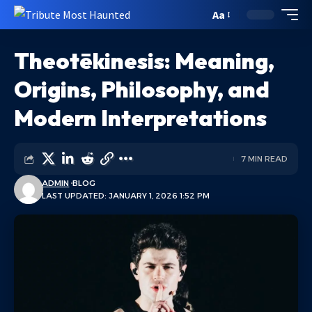
Aa
Theotēkinesis: Meaning,
Origins, Philosophy, and
Modern Interpretations
7 MIN READ
ADMIN
BLOG
LAST UPDATED: JANUARY 1, 2026 1:52 PM