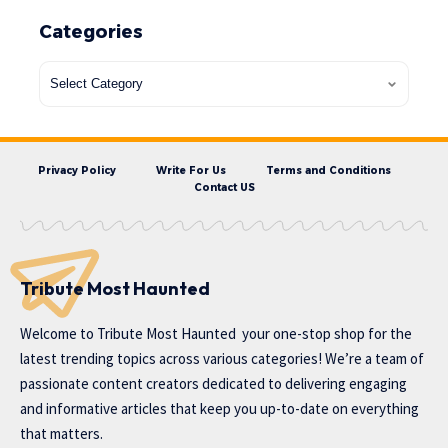
Categories
Privacy Policy
Write For Us
Terms and Conditions
Contact US
Tribute Most Haunted
Welcome to
Tribute Most Haunted
your one-stop shop for the
latest trending topics across various categories! We’re a team of
passionate content creators dedicated to delivering engaging
and informative articles that keep you up-to-date on everything
that matters.