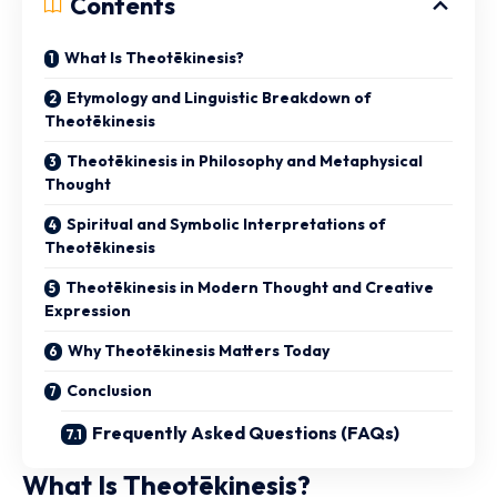
Contents
What Is Theotēkinesis?
Etymology and Linguistic Breakdown of
Theotēkinesis
Theotēkinesis in Philosophy and Metaphysical
Thought
Spiritual and Symbolic Interpretations of
Theotēkinesis
Theotēkinesis in Modern Thought and Creative
Expression
Why Theotēkinesis Matters Today
Conclusion
Frequently Asked Questions (FAQs)
What Is Theotēkinesis?