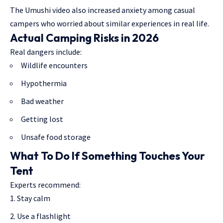
The Umushi video also increased anxiety among casual
campers who worried about similar experiences in real life.
Actual Camping Risks in 2026
Real dangers include:
Wildlife encounters
Hypothermia
Bad weather
Getting lost
Unsafe food storage
What To Do If Something Touches Your
Tent
Experts recommend:
Stay calm
Use a flashlight