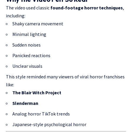
The video used classic
found-footage horror techniques
,
including:
Shaky camera movement
Minimal lighting
Sudden noises
Panicked reactions
Unclear visuals
This style reminded many viewers of viral horror franchises
like:
The Blair Witch Project
Slenderman
Analog horror TikTok trends
Japanese-style psychological horror