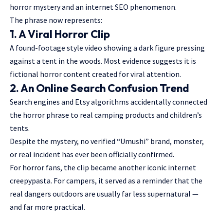
horror mystery and an internet SEO phenomenon.
The phrase now represents:
1. A Viral Horror Clip
A found-footage style video showing a dark figure pressing
against a tent in the woods. Most evidence suggests it is
fictional horror content created for viral attention.
2. An Online Search Confusion Trend
Search engines and Etsy algorithms accidentally connected
the horror phrase to real camping products and children’s
tents.
Despite the mystery, no verified “Umushi” brand, monster,
or real incident has ever been officially confirmed.
For horror fans, the clip became another iconic internet
creepypasta. For campers, it served as a reminder that the
real dangers outdoors are usually far less supernatural —
and far more practical.