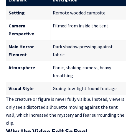
Setting
Remote wooded campsite
Camera
Filmed from inside the tent
Perspective
Main Horror
Dark shadow pressing against
Element
fabric
Atmosphere
Panic, shaking camera, heavy
breathing
Visual Style
Grainy, low-light found footage
The creature or figure is never fully visible. Instead, viewers
only see a distorted silhouette moving against the tent
wall, which increased the mystery and fear surrounding the
clip.
Why the Video Felt So Real