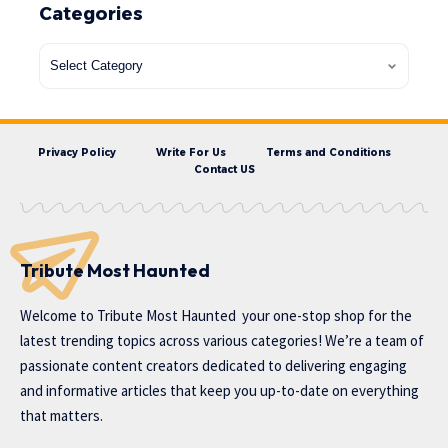
Categories
Privacy Policy
Write For Us
Terms and Conditions
Contact US
Tribute Most Haunted
Welcome to
Tribute Most Haunted
your one-stop shop for the
latest trending topics across various categories! We’re a team of
passionate content creators dedicated to delivering engaging
and informative articles that keep you up-to-date on everything
that matters.