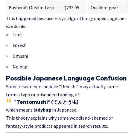
Bushcraft Oilskin Tarp
$233.05
Outdoor gear
This happened because Etsy’s algorithm grouped together
words like:
Tent
Forest
Umushi
No blur
Possible Japanese Language Confusion
Some researchers believe “Umushi” may actually come
from a typo or misunderstanding of:
“Tentomushi” (てんとう虫)
which means
ladybug
in Japanese.
This theory explains why some woodland-themed or
fantasy-style products appeared in search results.