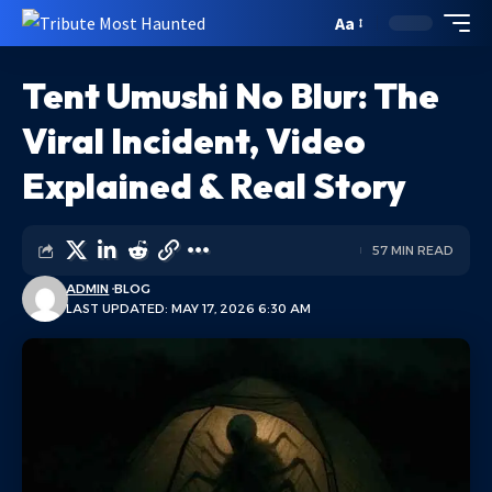
Aa
Tent Umushi No Blur: The
Viral Incident, Video
Explained & Real Story
57 MIN READ
ADMIN
BLOG
LAST UPDATED: MAY 17, 2026 6:30 AM