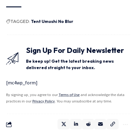
TAGGED:
Tent Umushi No Blur
Sign Up For Daily Newsletter
Be keep up! Get the latest breaking news
delivered straight to your inbox.
[mc4wp_form]
By signing up, you agree to our
Terms of Use
and acknowledge the data
practices in our
Privacy Policy
. You may unsubscribe at any time.