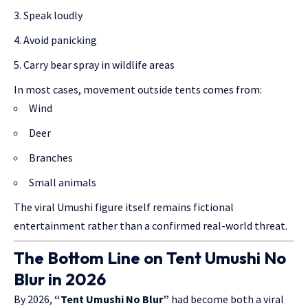
Speak loudly
Avoid panicking
Carry bear spray in wildlife areas
In most cases, movement outside tents comes from:
Wind
Deer
Branches
Small animals
The viral Umushi figure itself remains fictional
entertainment rather than a confirmed real-world threat.
The Bottom Line on Tent Umushi No
Blur in 2026
By 2026,
“Tent Umushi No Blur”
had become both a viral