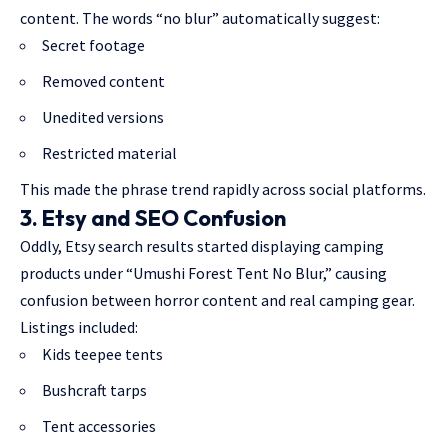
content. The words “no blur” automatically suggest:
Secret footage
Removed content
Unedited versions
Restricted material
This made the phrase trend rapidly across social platforms.
3. Etsy and SEO Confusion
Oddly, Etsy search results started displaying camping
products under “Umushi Forest Tent No Blur,” causing
confusion between horror content and real camping gear.
Listings included:
Kids teepee tents
Bushcraft tarps
Tent accessories