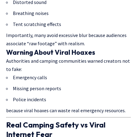
Distorted sound
Breathing noises
Tent scratching effects
Importantly, many avoid excessive blur because audiences
associate “raw footage” with realism.
Warning About Viral Hoaxes
Authorities and camping communities warned creators not
to fake:
Emergency calls
Missing person reports
Police incidents
because viral hoaxes can waste real emergency resources.
Real Camping Safety vs Viral
Internet Fear