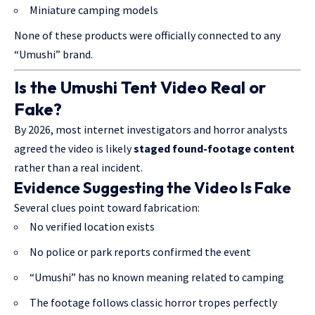
Miniature camping models
None of these products were officially connected to any
“Umushi” brand.
Is the Umushi Tent Video Real or
Fake?
By 2026, most internet investigators and horror analysts
agreed the video is likely
staged found-footage content
rather than a real incident.
Evidence Suggesting the Video Is Fake
Several clues point toward fabrication:
No verified location exists
No police or park reports confirmed the event
“Umushi” has no known meaning related to camping
The footage follows classic horror tropes perfectly