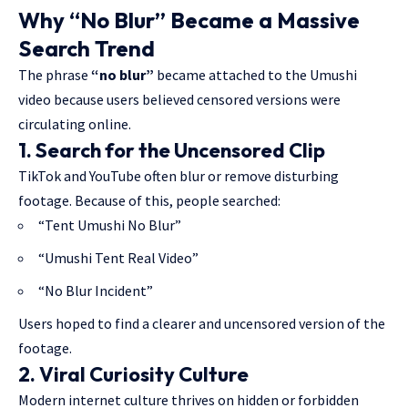
Why “No Blur” Became a Massive
Search Trend
The phrase
“no blur”
became attached to the Umushi
video because users believed censored versions were
circulating online.
1. Search for the Uncensored Clip
TikTok and YouTube often blur or remove disturbing
footage. Because of this, people searched:
“Tent Umushi No Blur”
“Umushi Tent Real Video”
“No Blur Incident”
Users hoped to find a clearer and uncensored version of the
footage.
2. Viral Curiosity Culture
Modern internet culture thrives on hidden or forbidden