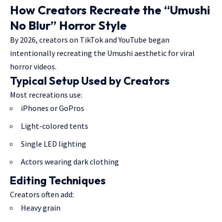
How Creators Recreate the “Umushi
No Blur” Horror Style
By 2026, creators on TikTok and YouTube began
intentionally recreating the Umushi aesthetic for viral
horror videos.
Typical Setup Used by Creators
Most recreations use:
iPhones or GoPros
Light-colored tents
Single LED lighting
Actors wearing dark clothing
Editing Techniques
Creators often add:
Heavy grain