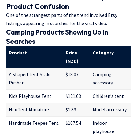
Product Confusion
One of the strangest parts of the trend involved Etsy
listings appearing in searches for the viral video.
Camping Products Showing Up in
Searches
Product
Price
Category
(NZD)
Y-Shaped Tent Stake
$18.07
Camping
Pusher
accessory
Kids Playhouse Tent
$121.63
Children’s tent
Hex Tent Miniature
$1.83
Model accessory
Handmade Teepee Tent
$107.54
Indoor
playhouse