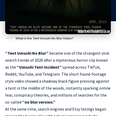
What Is the Tent Umushi No Blur Video?
“Tent Umushi No Blur”
became one of the strangest viral
search trends of 2026 after a mysterious horror clip known
as the
“Umushi Tent Incident”
spread across TikTok,
Reddit, YouTube, and Telegram. The short found-footage
style video showed a shadowy black figure pressing against
a tent in the middle of the woods, instantly sparking online
fear, conspiracy theories, and millions of searches for the
so-called
“no blur version.”
At the same time, search engines and Etsy listings began