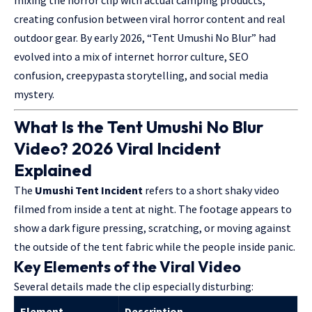
mixing the horror clip with actual camping products,
creating confusion between viral horror content and real
outdoor gear. By early 2026, “Tent Umushi No Blur” had
evolved into a mix of internet horror culture, SEO
confusion, creepypasta storytelling, and social media
mystery.
What Is the Tent Umushi No Blur
Video? 2026 Viral Incident
Explained
The
Umushi Tent Incident
refers to a short shaky video
filmed from inside a tent at night. The footage appears to
show a dark figure pressing, scratching, or moving against
the outside of the tent fabric while the people inside panic.
Key Elements of the Viral Video
Several details made the clip especially disturbing:
Element
Description