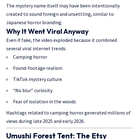
The mystery name itself may have been intentionally
created to sound foreign and unsettling, similar to
Japanese horror branding.
Why It Went Viral Anyway
Even if fake, the video exploded because it combined
several viral internet trends:
Camping horror
Found-footage realism
TikTok mystery culture
“No blur” curiosity
Fear of isolation in the woods
Hashtags related to camping horror generated millions of
views during late 2025 and early 2026.
Umushi Forest Tent: The Etsy