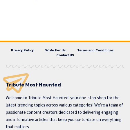
Privacy Policy
Write For Us
Terms and Conditions
Contact US
Tribute Most Haunted
Welcome to
Tribute Most Haunted
your one-stop shop for the
latest trending topics across various categories! We’re a team of
passionate content creators dedicated to delivering engaging
and informative articles that keep you up-to-date on everything
that matters.