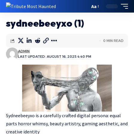
Aa
sydneebeeyxo (1)
0 MIN READ
ADMIN
LAST UPDATED: AUGUST 16, 2025 4:40 PM
Sydneebeeyxo is a carefully crafted digital persona: equal
parts horror whimsy, beauty artistry, gaming aesthetic, and
creative identity