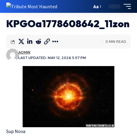
Aa
KPGOa1778608642_11zon
0 MIN READ
ADMIN
LAST UPDATED: MAY 12, 2026 5:57 PM
Sup Nova