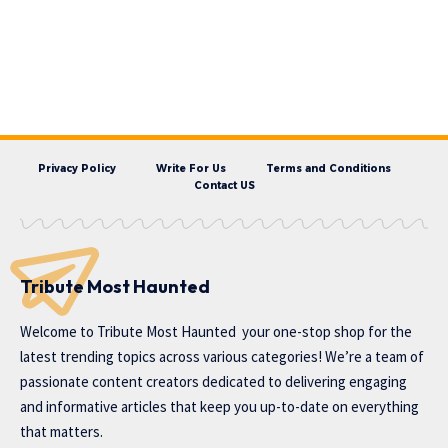
Privacy Policy
Write For Us
Terms and Conditions
Contact US
Tribute Most Haunted
Welcome to
Tribute Most Haunted
your one-stop shop for the
latest trending topics across various categories! We’re a team of
passionate content creators dedicated to delivering engaging
and informative articles that keep you up-to-date on everything
that matters.