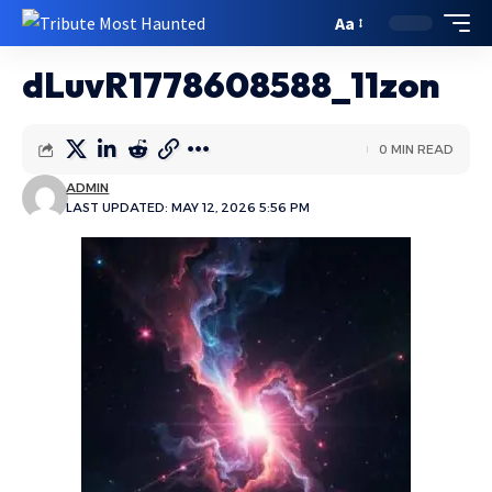
Aa
dLuvR1778608588_11zon
0 MIN READ
ADMIN
LAST UPDATED: MAY 12, 2026 5:56 PM