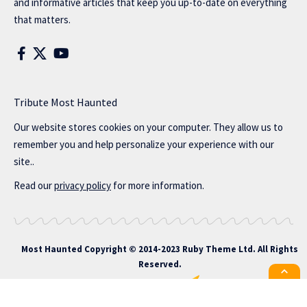
and informative articles that keep you up-to-date on everything
that matters.
Tribute Most Haunted
Our website stores cookies on your computer. They allow us to
remember you and help personalize your experience with our
site..
Read our
privacy policy
for more information.
Most Haunted
Copyright © 2014-2023 Ruby Theme Ltd. All Rights
Reserved.
All the latest Foxiz news straight to