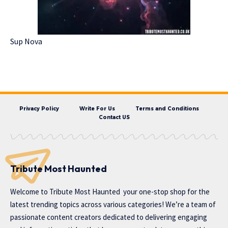
Sup Nova
Privacy Policy
Write For Us
Terms and Conditions
Contact US
Tribute Most Haunted
Welcome to
Tribute Most Haunted
your one-stop shop for the
latest trending topics across various categories! We’re a team of
passionate content creators dedicated to delivering engaging