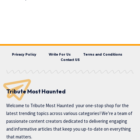
Privacy Policy
Write For Us
Terms and Conditions
Contact US
Tribute Most Haunted
Welcome to
Tribute Most Haunted
your one-stop shop for the
latest trending topics across various categories! We’re a team of
passionate content creators dedicated to delivering engaging
and informative articles that keep you up-to-date on everything
that matters.