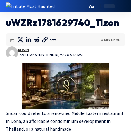
Aa
uWZRz1781629740_11zon
0 MIN READ
ADMIN
LAST UPDATED: JUNE 16, 2026 5:10 PM
Sridan could refer to a renowned Middle Eastern restaurant
in Doha, an affordable condominium development in
Thailand, or a natural handmade