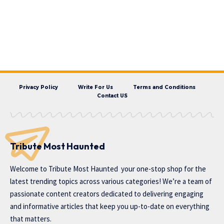
Privacy Policy
Write For Us
Terms and Conditions
Contact US
Tribute Most Haunted
Welcome to
Tribute Most Haunted
your one-stop shop for the
latest trending topics across various categories! We’re a team of
passionate content creators dedicated to delivering engaging
and informative articles that keep you up-to-date on everything
that matters.