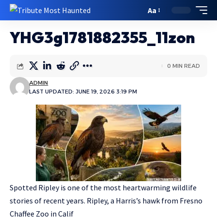
Aa
YHG3g1781882355_11zon
0 MIN READ
ADMIN
LAST UPDATED: JUNE 19, 2026 3:19 PM
Spotted Ripley is one of the most heartwarming wildlife
stories of recent years. Ripley, a Harris’s hawk from Fresno
Chaffee Zoo in Calif