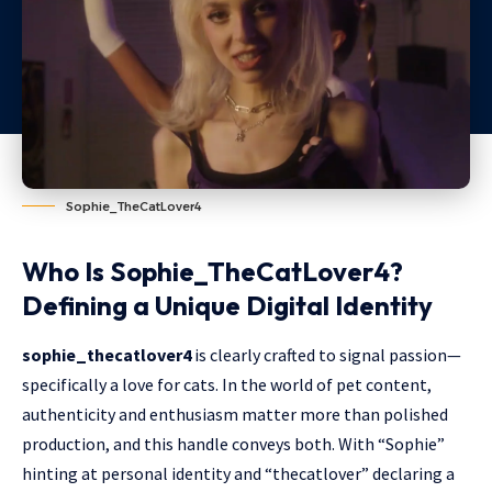
Sophie_TheCatLover4
Who Is Sophie_TheCatLover4?
Defining a Unique Digital Identity
sophie_thecatlover4
is clearly crafted to signal passion—
specifically a love for cats. In the world of pet content,
authenticity and enthusiasm matter more than polished
production, and this handle conveys both. With “Sophie”
hinting at personal identity and “thecatlover” declaring a