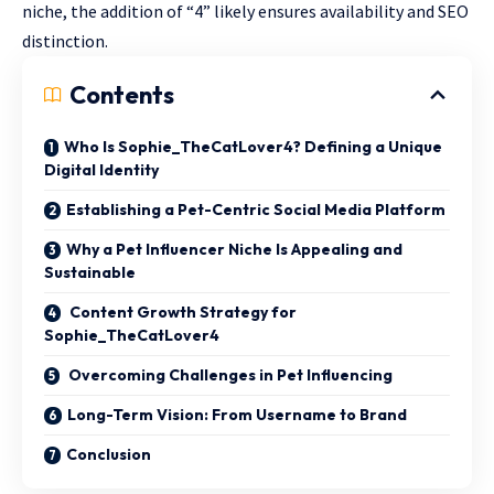
niche, the addition of “4” likely ensures availability and SEO
distinction.
Contents
Who Is Sophie_TheCatLover4? Defining a Unique
Digital Identity
Establishing a Pet-Centric Social Media Platform
Why a Pet Influencer Niche Is Appealing and
Sustainable
Content Growth Strategy for
Sophie_TheCatLover4
Overcoming Challenges in Pet Influencing
Long-Term Vision: From Username to Brand
Conclusion