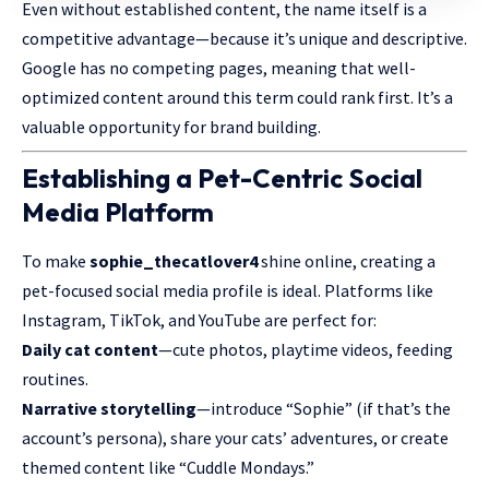
Even without established content, the name itself is a
competitive advantage—because it’s unique and descriptive.
Google has no competing pages, meaning that well-
optimized content around this term could rank first. It’s a
valuable opportunity for brand building.
Establishing a Pet-Centric Social
Media Platform
To make
sophie_thecatlover4
shine online, creating a
pet-focused social media profile is ideal.
Platforms
like
Instagram, TikTok, and YouTube are perfect for:
Daily cat content
—cute photos, playtime videos, feeding
routines.
Narrative storytelling
—introduce “Sophie” (if that’s the
account’s persona), share your cats’ adventures, or create
themed content like “Cuddle Mondays.”