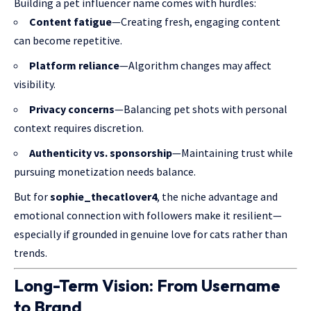
Building a pet influencer name comes with hurdles:
Content fatigue
—Creating fresh, engaging content
can become repetitive.
Platform reliance
—Algorithm changes may affect
visibility.
Privacy concerns
—Balancing pet shots with personal
context requires discretion.
Authenticity vs. sponsorship
—Maintaining trust while
pursuing monetization needs balance.
But for
sophie_thecatlover4
, the niche advantage and
emotional connection with followers make it resilient—
especially if grounded in genuine love for cats rather than
trends.
Long-Term Vision: From Username
to Brand