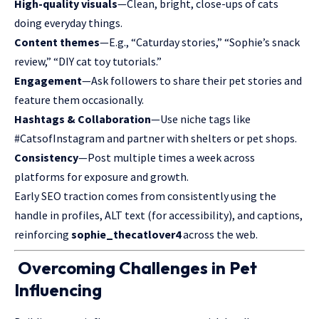
High-quality visuals
—Clean, bright, close-ups of cats
doing everyday things.
Content themes
—E.g., “Caturday stories,” “Sophie’s snack
review,” “DIY cat toy tutorials.”
Engagement
—Ask followers to share their pet stories and
feature them occasionally.
Hashtags & Collaboration
—Use niche tags like
#CatsofInstagram and partner with shelters or pet shops.
Consistency
—Post multiple times a week across
platforms for exposure and growth.
Early SEO traction comes from consistently using the
handle in profiles, ALT text (for accessibility), and captions,
reinforcing
sophie_thecatlover4
across the web.
Overcoming Challenges in Pet
Influencing