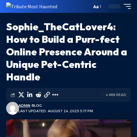
Aa
Sophie_TheCatLover4:
How to Build a Purr-fect
Online Presence Around a
Unique Pet-Centric
Handle
4 MIN READ
ADMIN
BLOG
LAST UPDATED: AUGUST 24, 2025 5:17 PM