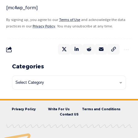
[mc4wp_form]
By signing up, you agree to our
Terms of Use
and acknowledge the data
practices in our
Privacy Policy
. You may unsubscribe at any time.
Categories
Privacy Policy
Write For Us
Terms and Conditions
Contact US