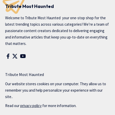
Tribute Most Haunted
Welcome to
Tribute Most Haunted
your one-stop shop for the
latest trending topics across various categories! We’re a team of
passionate content creators dedicated to delivering engaging
and informative articles that keep you up-to-date on everything
that matters.
Tribute Most Haunted
Our website stores cookies on your computer. They allow us to
remember you and help personalize your experience with our
site..
Read our
privacy policy
for more information.