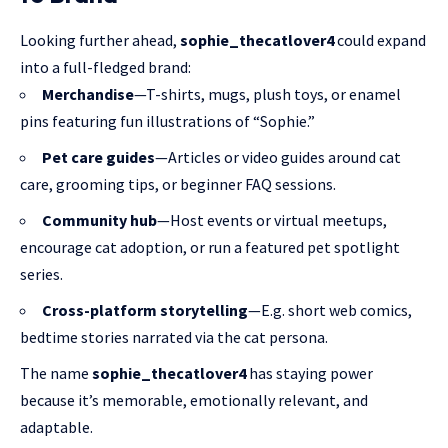
Looking further ahead,
sophie_thecatlover4
could expand
into a full-fledged brand:
Merchandise
—T-shirts, mugs, plush toys, or enamel
pins featuring fun illustrations of “Sophie.”
Pet care guides
—Articles or video guides around cat
care, grooming tips, or beginner FAQ sessions.
Community hub
—Host events or virtual meetups,
encourage cat adoption, or run a featured pet spotlight
series.
Cross-platform storytelling
—E.g. short web comics,
bedtime stories narrated via the cat persona.
The name
sophie_thecatlover4
has staying power
because it’s memorable, emotionally relevant, and
adaptable.