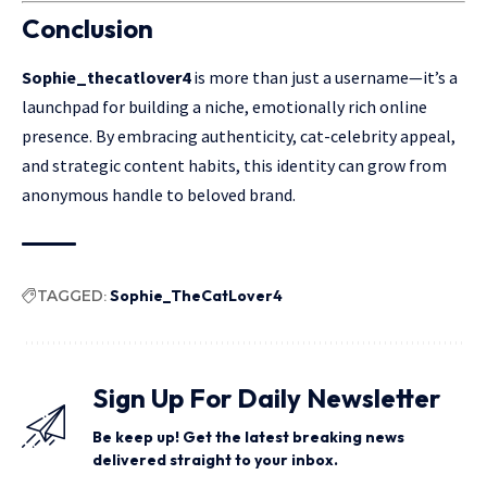
Conclusion
Sophie_thecatlover4
is more than just a
username
—it’s a
launchpad for building a niche, emotionally rich online
presence. By embracing authenticity, cat-celebrity appeal,
and strategic content habits, this identity can grow from
anonymous handle to beloved brand.
TAGGED:
Sophie_TheCatLover4
Sign Up For Daily Newsletter
Be keep up! Get the latest breaking news
delivered straight to your inbox.