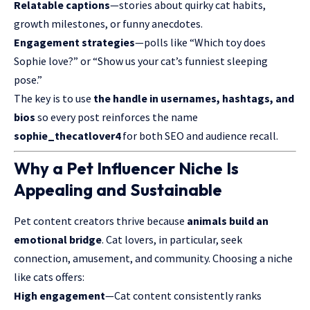
Relatable captions
—stories about quirky cat habits,
growth milestones, or funny anecdotes.
Engagement strategies
—polls like “Which toy does
Sophie love?” or “Show us your cat’s funniest sleeping
pose.”
The key is to use
the handle in usernames, hashtags, and
bios
so every post reinforces the name
sophie_thecatlover4
for both SEO and audience recall.
Why a Pet Influencer Niche Is
Appealing and Sustainable
Pet content creators thrive because
animals build an
emotional bridge
. Cat lovers, in particular, seek
connection, amusement, and community. Choosing a niche
like cats offers:
High engagement
—Cat content consistently ranks