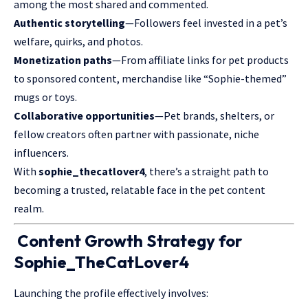
among the most shared and commented.
Authentic storytelling
—Followers feel invested in a pet’s
welfare, quirks, and photos.
Monetization paths
—From affiliate links for pet products
to sponsored content, merchandise like “Sophie-themed”
mugs or toys.
Collaborative opportunities
—Pet brands, shelters, or
fellow creators often partner with passionate, niche
influencers.
With
sophie_thecatlover4
, there’s a straight path to
becoming a trusted, relatable face in the pet content
realm.
Content Growth Strategy for
Sophie_TheCatLover4
Launching the profile effectively involves: