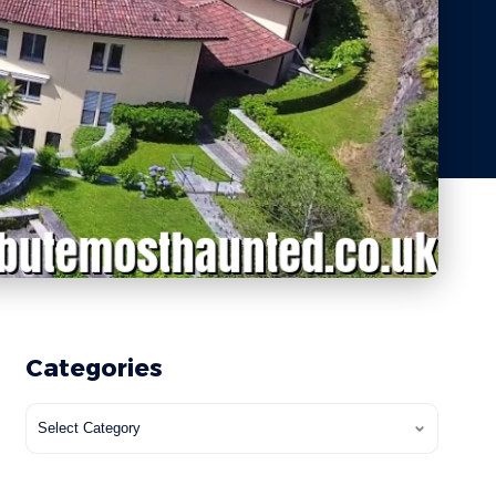
Categories