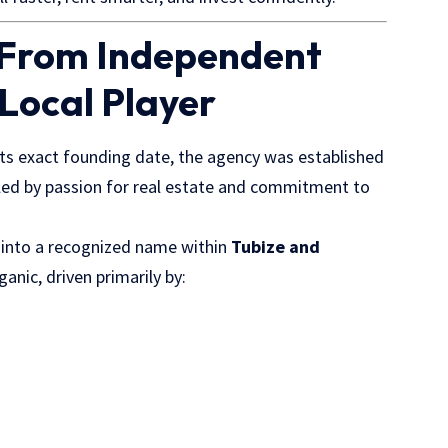
 From Independent
 Local Player
ts exact founding date, the agency was established
led by passion for real estate and commitment to
n into a recognized name within
Tubize and
anic, driven primarily by: