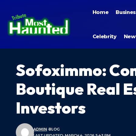
Home
Busines
Celebrity
New
Sofoximmo: Com
Boutique Real E
Investors
ADMIN
BLOG
LAST UPDATED: MARCH 4, 2026 5:43 PM