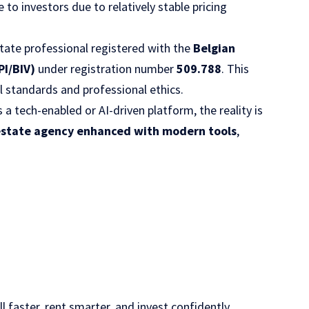
e to investors due to relatively stable pricing
 estate professional registered with the
Belgian
PI/BIV)
under registration number
509.788
. This
l standards and professional ethics.
 tech-enabled or AI-driven platform, the reality is
 estate agency enhanced with modern tools
,
l faster, rent smarter, and invest confidently.