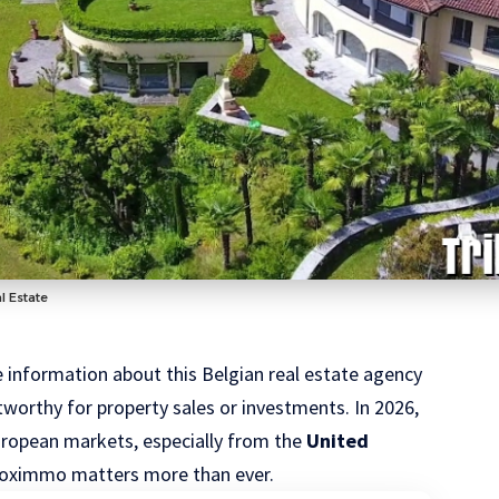
l Estate
able information about this Belgian real estate agency
stworthy for property sales or investments. In 2026,
European markets, especially from the
United
ofoximmo matters more than ever.