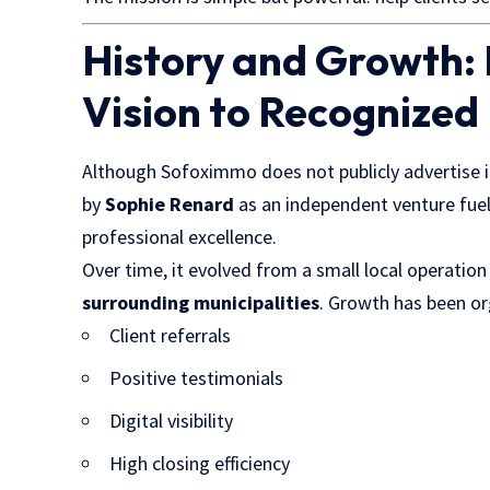
History and Growth:
Vision to Recognized
Although Sofoximmo does not publicly advertise i
by
Sophie Renard
as an independent venture fue
professional excellence.
Over time, it evolved from a small local operatio
surrounding municipalities
. Growth has been org
Client referrals
Positive testimonials
Digital visibility
High closing efficiency