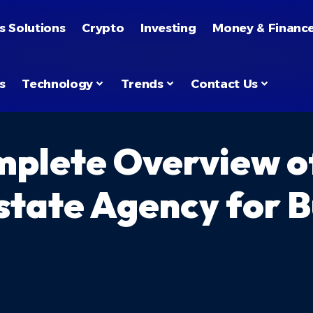
s Solutions
Crypto
Investing
Money & Financ
s
Technology
Trends
Contact Us
plete Overview of
state Agency for Bu