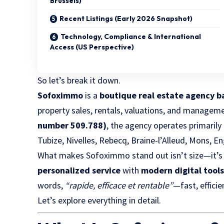
Brussels)
Recent Listings (Early 2026 Snapshot)
Technology, Compliance & International
Access (US Perspective)
So let’s break it down.
Sofoximmo
is a
boutique real estate agency b
property sales, rentals, valuations, and managem
number 509.788)
, the agency operates primarily
Tubize, Nivelles, Rebecq, Braine-l’Alleud, Mons, En
What makes Sofoximmo stand out isn’t size—it’s
personalized service
with
modern digital tool
words,
“rapide, efficace et rentable”
—fast, efficie
Let’s explore everything in detail.