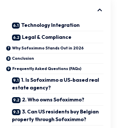
Technology Integration
Legal & Compliance
Why Sofoximmo Stands Out in 2026
Conclusion
Frequently Asked Questions (FAQs)
1. Is Sofoximmo a US-based real
estate agency?
2. Who owns Sofoximmo?
3. Can US residents buy Belgian
property through Sofoximmo?