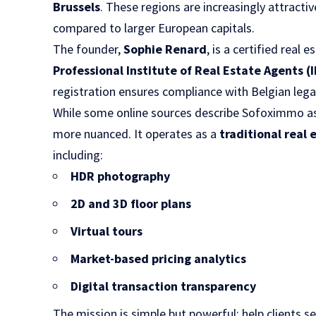
Brussels
. These regions are increasingly attractiv
compared to larger European capitals.
The founder,
Sophie Renard
, is a certified real
Professional Institute of Real Estate Agents (I
registration ensures compliance with Belgian lega
While some online sources describe Sofoximmo as a
more nuanced. It operates as a
traditional real
including:
HDR photography
2D and 3D floor plans
Virtual tours
Market-based pricing analytics
Digital transaction transparency
The mission is simple but powerful: help clients sel