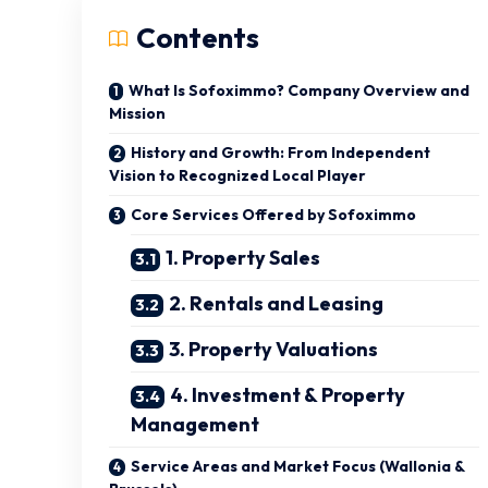
Contents
What Is Sofoximmo? Company Overview and
Mission
History and Growth: From Independent
Vision to Recognized Local Player
Core Services Offered by Sofoximmo
1. Property Sales
2. Rentals and Leasing
3. Property Valuations
4. Investment & Property
Management
Service Areas and Market Focus (Wallonia &