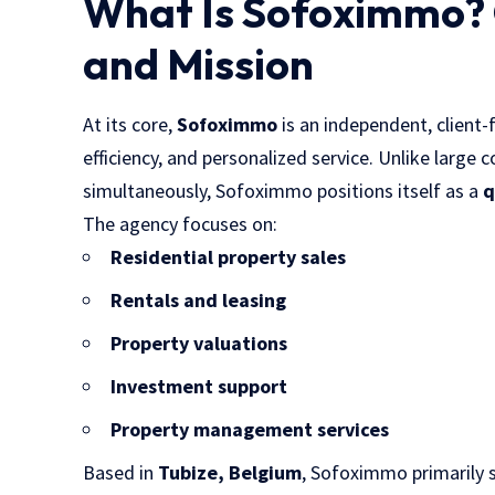
What Is Sofoximmo?
and Mission
At its core,
Sofoximmo
is an independent, client-
efficiency, and personalized service. Unlike large
simultaneously, Sofoximmo positions itself as a
q
The agency focuses on:
Residential property sales
Rentals and leasing
Property valuations
Investment support
Property management services
Based in
Tubize, Belgium
, Sofoximmo primarily 