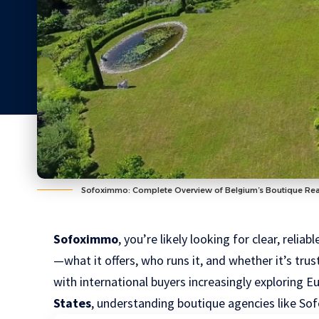
Sofoximmo: Complete Overview of Belgium’s Boutique Rea
Sofoximmo
, you’re likely looking for clear, reli
—what it offers, who runs it, and whether it’s tru
with international buyers increasingly exploring 
States
, understanding boutique agencies like S