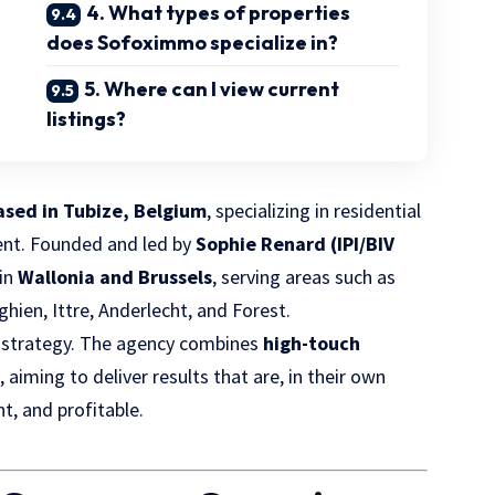
4. What types of properties
does Sofoximmo specialize in?
5. Where can I view current
listings?
ased in Tubize, Belgium
, specializing in residential
ent. Founded and led by
Sophie Renard (IPI/BIV
 in
Wallonia and Brussels
, serving areas such as
ghien, Ittre, Anderlecht, and Forest.
 strategy. The agency combines
high-touch
s
, aiming to deliver results that are, in their own
nt, and profitable.