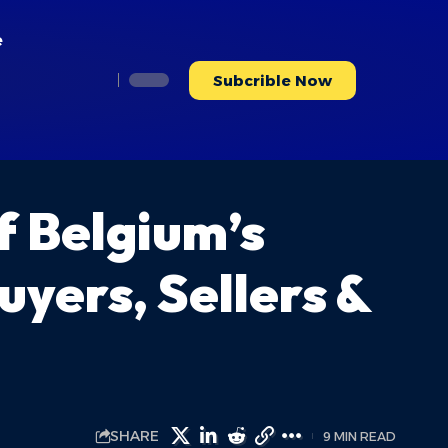
e
Subcrible Now
 Belgium’s
yers, Sellers &
SHARE
9 MIN READ