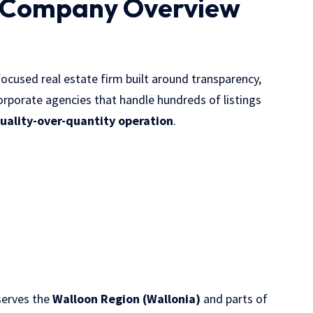
 Company Overview
focused real estate firm built around transparency,
 corporate agencies that handle hundreds of listings
uality-over-quantity operation
.
serves the
Walloon Region (Wallonia)
and parts of