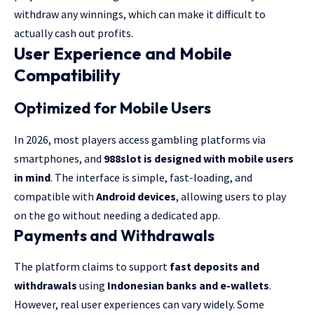
withdraw any winnings, which can make it difficult to
actually cash out profits.
User Experience and Mobile
Compatibility
Optimized for Mobile Users
In 2026, most players access gambling platforms via
smartphones, and
988slot is designed
with mobile users
in mind
. The interface is simple, fast-loading, and
compatible with
Android devices
, allowing users to play
on the go without needing a dedicated app.
Payments and Withdrawals
The platform claims to support
fast deposits and
withdrawals
using
Indonesian banks and e-wallets
.
However, real user experiences can vary widely. Some