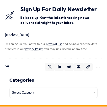
Sign Up For Daily Newsletter
Be keep up! Get the latest breaking news
delivered straight to your inbox.
[mc4wp_form]
By signing up, you agree to our
Terms of Use
and acknowledge the data
practices in our
Privacy Policy
. You may unsubscribe at any time.
Categories