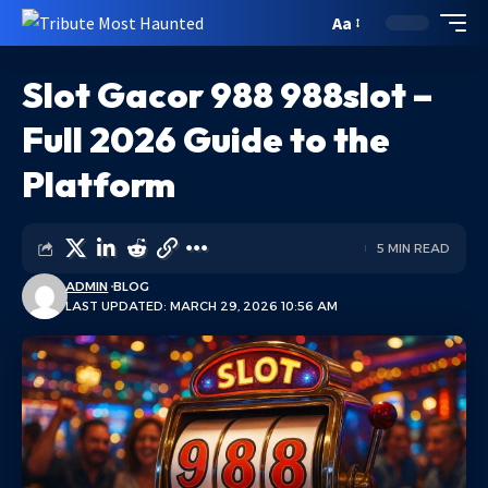
Aa
Slot Gacor 988 988slot –
Full 2026 Guide to the
Platform
5 MIN READ
ADMIN
BLOG
LAST UPDATED: MARCH 29, 2026 10:56 AM