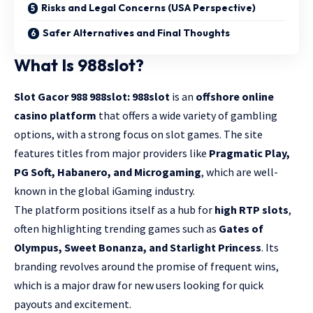
Risks and Legal Concerns (USA Perspective)
Safer Alternatives and Final Thoughts
What Is 988slot?
Slot Gacor 988 988slot: 988slot
is an
offshore online
casino platform
that offers a wide variety of gambling
options, with a strong focus on slot games. The site
features titles from major providers like
Pragmatic Play,
PG Soft, Habanero, and Microgaming
, which are well-
known in the global iGaming industry.
The platform positions itself as a hub for
high RTP slots
,
often highlighting trending games such as
Gates of
Olympus, Sweet Bonanza, and Starlight Princess
. Its
branding revolves around the promise of frequent wins,
which is a major draw for new users looking for quick
payouts and excitement.