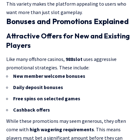
This variety makes the platform appealing to users who
want more than just slot gameplay.
Bonuses and Promotions Explained
Attractive Offers for New and Existing
Players
Like many offshore casinos,
988slot
uses aggressive
promotional strategies. These include:
New member welcome bonuses
Daily deposit bonuses
Free spins on selected games
Cashback offers
While these promotions may seem generous, they often
come with
high wagering requirements
. This means
players must bet a significant amount before they can