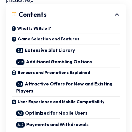
practical way.
Contents
What Is 988slot?
Game Selection and Features
Extensive Slot Library
Additional Gambling Options
Bonuses and Promotions Explained
Attractive Offers for New and Existing
Players
User Experience and Mobile Compatibility
Optimized for Mobile Users
Payments and Withdrawals