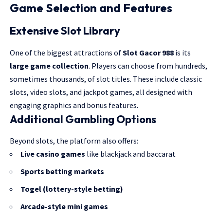
Game Selection and Features
Extensive Slot Library
One of the biggest attractions of
Slot Gacor 988
is its
large game collection
. Players can choose from hundreds,
sometimes thousands, of slot titles. These include classic
slots, video slots, and jackpot games, all designed with
engaging graphics and bonus features.
Additional Gambling Options
Beyond slots, the platform also offers:
Live casino games
like blackjack and baccarat
Sports betting markets
Togel (lottery-style betting)
Arcade-style mini games