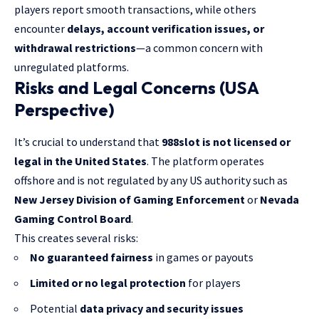
players report smooth transactions, while others
encounter
delays, account verification issues, or
withdrawal restrictions
—a common concern with
unregulated platforms.
Risks and Legal Concerns (USA
Perspective)
It’s crucial to understand that
988slot is not licensed or
legal in the United States
. The platform operates
offshore and is not regulated by any US authority such as
New Jersey Division of Gaming Enforcement
or
Nevada
Gaming Control Board
.
This creates several risks:
No guaranteed fairness
in games or payouts
Limited or no legal protection
for players
Potential
data privacy and security issues