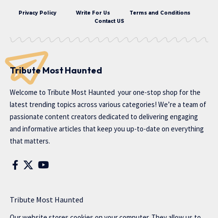
Privacy Policy
Write For Us
Terms and Conditions
Contact US
Tribute Most Haunted
Welcome to
Tribute Most Haunted
your one-stop shop for the
latest trending topics across various categories! We’re a team of
passionate content creators dedicated to delivering engaging
and informative articles that keep you up-to-date on everything
that matters.
Tribute Most Haunted
Our website stores cookies on your computer. They allow us to