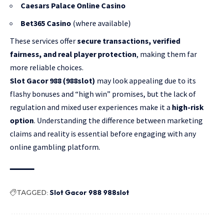
Caesars Palace Online Casino
Bet365 Casino
(where available)
These services offer
secure transactions, verified
fairness, and real player protection
, making them far
more reliable choices.
Slot Gacor 988 (988slot)
may look appealing due to its
flashy bonuses and “high win” promises, but the lack of
regulation and mixed user experiences make it a
high-risk
option
. Understanding the difference between marketing
claims and reality is essential before engaging with any
online gambling platform.
TAGGED:
Slot Gacor 988 988slot