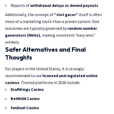
Reports of
withdrawal delays or denied payouts
Additionally, the concept of
“slot gacor”
itself is often
more of a marketing tactic than a proven system. Slot
outcomes are typically governed by
random number
generators (RNGs)
, making consistent “easy wins”
unlikely.
Safer Alternatives and Final
Thoughts
For players in the United States, it is strongly
recommended to use
licensed and regulated online
casinos
. Trusted platforms in 2026 include:
DraftKings Casino
BetMGM Casino
FanDuel Casino