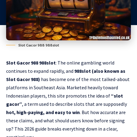
Slot Gacor 988 988slot
Slot Gacor 988 988slot
: The online gambling world
continues to expand rapidly, and
988slot (also known as
Slot Gacor 988)
has become one of the most talked-about
platforms in Southeast Asia. Marketed heavily toward
Indonesian players, this site promotes the idea of
“slot
gacor”
, a term used to describe slots that are supposedly
hot, high-paying, and easy to win
. But how accurate are
these claims, and what should users know before signing
up? This 2026 guide breaks everything down in a clear,