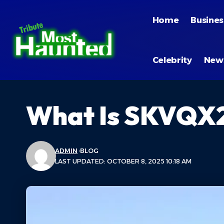
Home
Busines
Celebrity
New
What Is SKVQX2
ADMIN
BLOG
LAST UPDATED: OCTOBER 8, 2025 10:18 AM