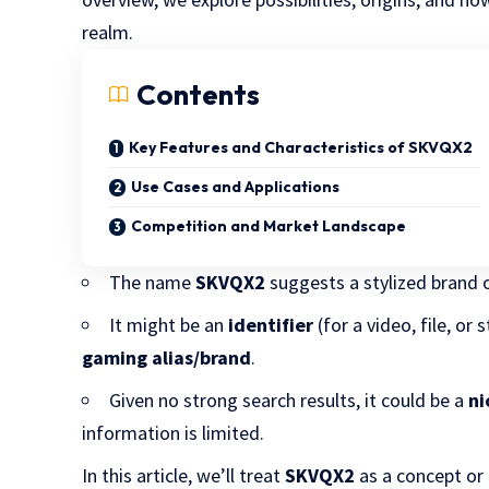
realm.
Contents
Key Features and Characteristics of SKVQX2
Use Cases and Applications
Competition and Market Landscape
The name
SKVQX2
suggests a stylized brand 
It might be an
identifier
(for a video, file, or
gaming alias/brand
.
Given no strong search results, it could be a
ni
information is limited.
In this article, we’ll treat
SKVQX2
as a concept or