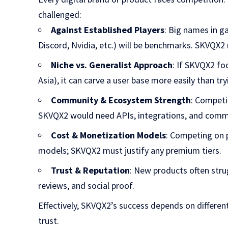
challenged:
Against Established Players
: Big names in g
Discord, Nvidia, etc.) will be benchmarks. SKVQX2
Niche vs. Generalist Approach
: If SKVQX2 fo
Asia), it can carve a user base more easily than tr
Community & Ecosystem Strength
: Competi
SKVQX2 would need APIs, integrations, and comm
Cost & Monetization Models
: Competing on 
models; SKVQX2 must justify any premium tiers.
Trust & Reputation
: New products often str
reviews, and social proof.
Effectively, SKVQX2’s success depends on differen
trust.