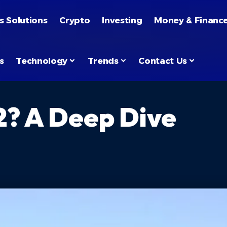
s Solutions
Crypto
Investing
Money & Financ
s
Technology
Trends
Contact Us
? A Deep Dive