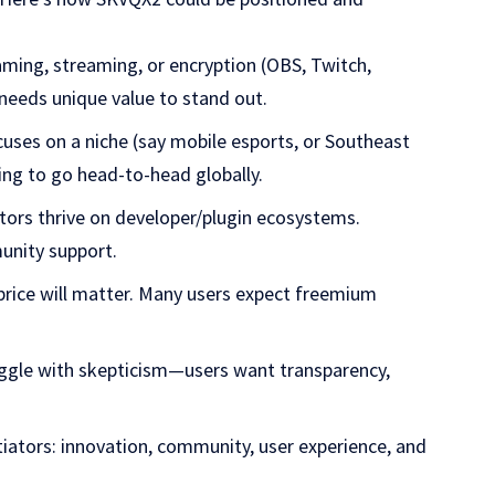
aming, streaming, or encryption (OBS, Twitch,
 needs unique value to stand out.
cuses on a niche (say mobile esports, or Southeast
ying to go head-to-head globally.
tors thrive on developer/plugin ecosystems.
unity support.
price will matter. Many users expect freemium
uggle with skepticism—users want transparency,
tiators: innovation, community, user experience, and