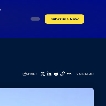
e
Subcrible Now
SHARE
7 MIN READ