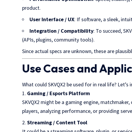
product.
User Interface / UX
: If software, a sleek, intu
Integration / Compatibility
: To succeed, SK
(APIs, plugins, community tools).
Since actual specs are unknown, these are plausibl
Use Cases and Appli
What could SKVQX2 be used for in real life? Let’s
Gaming / Esports Platform
SKVQX2 might be a gaming engine, matchmaker, o
players, analyzing performance, or providing serve
Streaming / Content Tool
It could be a streaming software, plugin, or servi