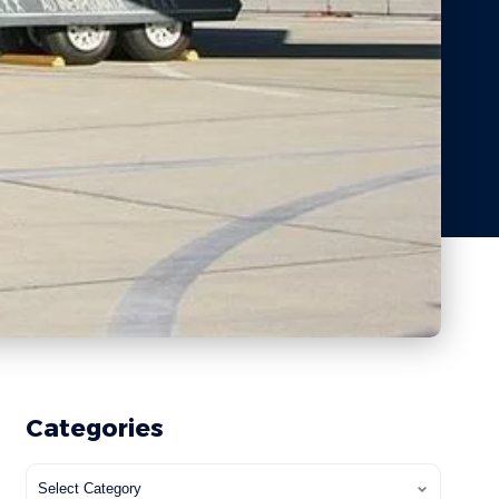
Categories