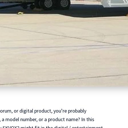
orum, or digital product, you’re probably
nd, a model number, or a product name? In this
ow SKVQX2 might fit in the digital / entertainment