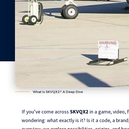
What Is SKVQX2? A Deep Dive
If you’ve come across
SKVQX2
in a game, video, f
wondering: what exactly is it? Is it a code, a bra
overview, we explore possibilities, origins, and h