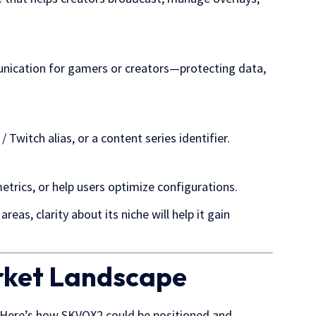
nication for gamers or creators—protecting data,
witch alias, or a content series identifier.
trics, or help users optimize configurations.
reas, clarity about its niche will help it gain
rket Landscape
. Here’s how SKVQX2 could be positioned and