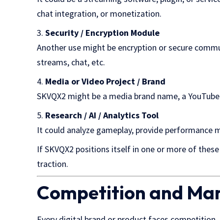
chat integration, or monetization.
Security / Encryption Module
Another use might be encryption or secure commu
streams, chat, etc.
Media or Video Project / Brand
SKVQX2 might be a media brand name, a YouTube / T
Research / AI / Analytics Tool
It could analyze gameplay, provide performance me
If SKVQX2 positions itself in one or more of these a
traction.
Competition and Ma
Every digital brand or product faces competition