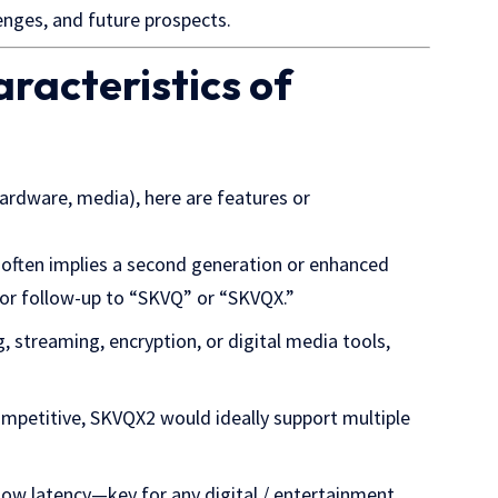
lenges, and future prospects.
racteristics of
ardware, media), here are features or
x often implies a second generation or enhanced
or follow-up to “SKVQ” or “SKVQX.”
g, streaming, encryption, or digital media tools,
 competitive, SKVQX2 would ideally support multiple
, low latency—key for any digital / entertainment