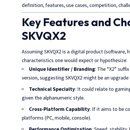
definition, features, use cases, competition, chal
Key Features and Cha
SKVQX2
Assuming SKVQX2 is a digital product (software, h
characteristics one would expect or hypothesize:
Unique Identifier / Branding
: The “X2” suffi
version, suggesting SKVQX2 might be an upgrade 
Technical Specialty
: It could relate to gamin
given the alphanumeric style.
Cross-Platform Capability
: If it aims to be
platforms (PC, mobile, console).
Performance Optimization
: Speed, stability