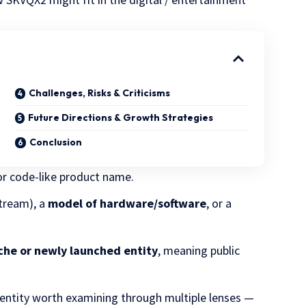
Challenges, Risks & Criticisms
Future Directions & Growth Strategies
Conclusion
or code-like product name.
 stream), a
model of hardware/software
, or a
che or newly launched entity
, meaning public
 entity worth examining through multiple lenses —