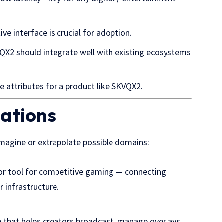
itive interface is crucial for adoption.
VQX2 should integrate well with existing ecosystems
e attributes for a product like SKVQX2.
cations
 imagine or extrapolate possible domains:
r tool for competitive gaming — connecting
r infrastructure.
ce that helps creators broadcast, manage overlays,