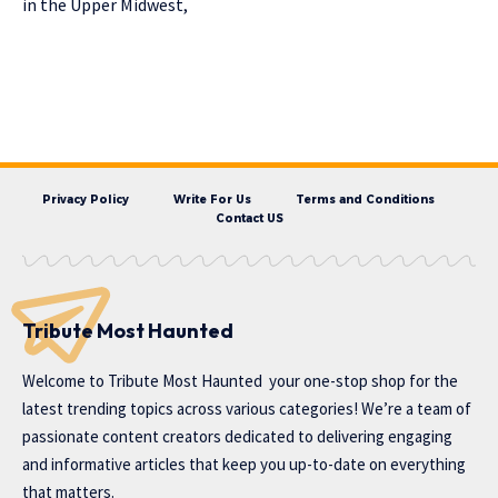
in the Upper Midwest,
Privacy Policy
Write For Us
Terms and Conditions
Contact US
Tribute Most Haunted
Welcome to
Tribute Most Haunted
your one-stop shop for the
latest trending topics across various categories! We’re a team of
passionate content creators dedicated to delivering engaging
and informative articles that keep you up-to-date on everything
that matters.