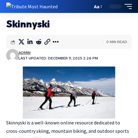
Aa
Skinnyski
0 MIN READ
ADMIN
LAST UPDATED: DECEMBER 11, 2025 2:26 PM
Skinnyski is a well-known online resource dedicated to
cross-country skiing, mountain biking, and outdoor sports